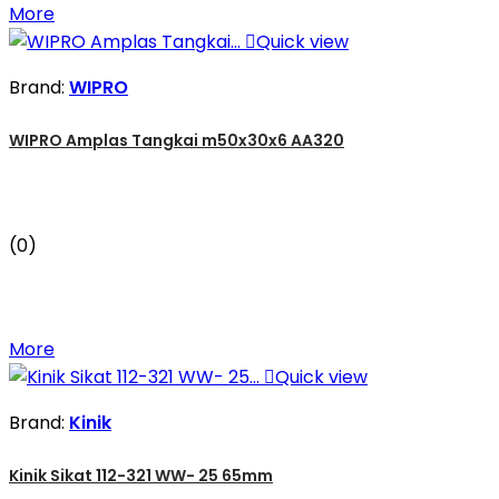
More

Quick view
Brand:
WIPRO
WIPRO Amplas Tangkai m50x30x6 AA320
(0)
More

Quick view
Brand:
Kinik
Kinik Sikat 112-321 WW- 25 65mm