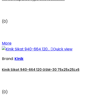
(0)
More

Quick view
Brand:
Kinik
Kinik Sikat 940-664 120 GSM-30 75x25x25Lx6
(0)