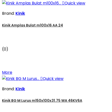

Quick view
Brand:
Kinik
Kinik Amplas Bulat m100x16 AA 24
(0)
More

Quick view
Brand:
Kinik
Kinik BG M Lurus m150x100x31.75 WA 46KV6A