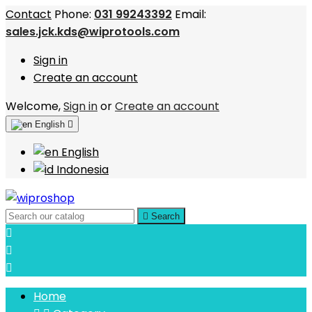
Contact
Phone:
031 99243392
Email:
sales.jck.kds@wiprotools.com
Sign in
Create an account
Welcome,
Sign in
or
Create an account
English

English
Indonesia

Search



Home