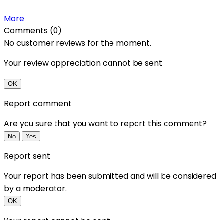
More
Comments (0)
No customer reviews for the moment.
Your review appreciation cannot be sent
OK
Report comment
Are you sure that you want to report this comment?
No
Yes
Report sent
Your report has been submitted and will be considered
by a moderator.
OK