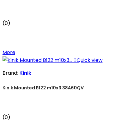
(0)
More

Quick view
Brand:
Kinik
Kinik Mounted B122 m10x3 38A60QV
(0)