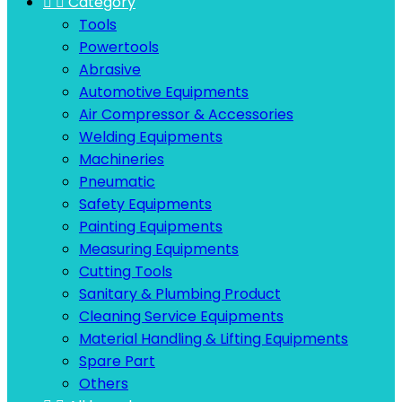


Category
Tools
Powertools
Abrasive
Automotive Equipments
Air Compressor & Accessories
Welding Equipments
Machineries
Pneumatic
Safety Equipments
Painting Equipments
Measuring Equipments
Cutting Tools
Sanitary & Plumbing Product
Cleaning Service Equipments
Material Handling & Lifting Equipments
Spare Part
Others