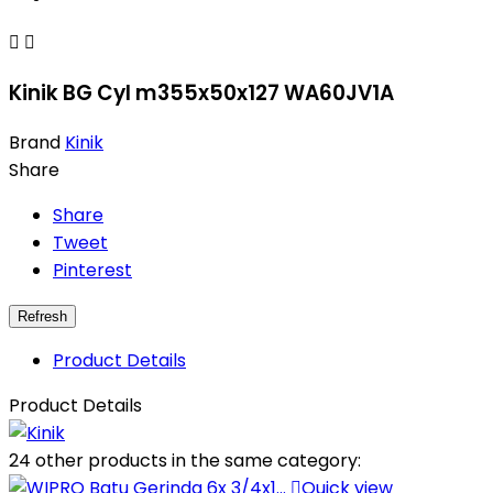


Kinik BG Cyl m355x50x127 WA60JV1A
Brand
Kinik
Share
Share
Tweet
Pinterest
Product Details
Product Details
24 other products in the same category:

Quick view