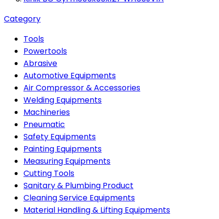
Category
Tools
Powertools
Abrasive
Automotive Equipments
Air Compressor & Accessories
Welding Equipments
Machineries
Pneumatic
Safety Equipments
Painting Equipments
Measuring Equipments
Cutting Tools
Sanitary & Plumbing Product
Cleaning Service Equipments
Material Handling & Lifting Equipments