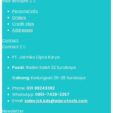
Your account


Personal info
Orders
Credit slips
Addresses
Contact
Contact


PT. Jatmiko Cipta Karya
Pusat
: Raden Saleh 32 Surabaya
Cabang
: Kedungsari 26-28 Surabaya
Phone:
031 99243392
WhatsApp:
0851-7428-3357
Email:
sales.jck.kds@wiprotools.com
Newsletter