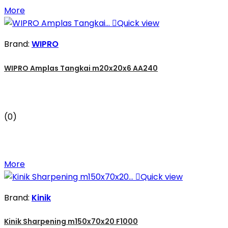
More

Quick view
Brand:
WIPRO
WIPRO Amplas Tangkai m20x20x6 AA240
(0)
More

Quick view
Brand:
Kinik
Kinik Sharpening m150x70x20 F1000