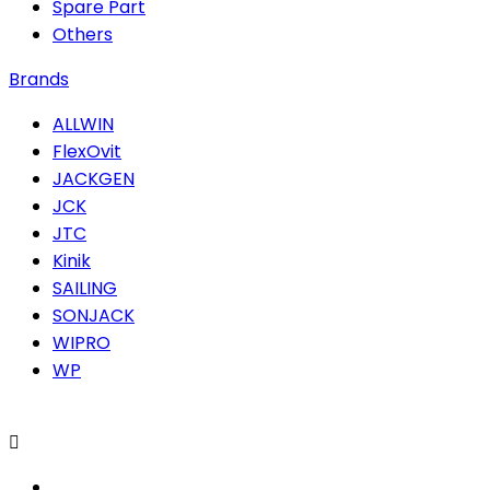
Spare Part
Others
Brands
ALLWIN
FlexOvit
JACKGEN
JCK
JTC
Kinik
SAILING
SONJACK
WIPRO
WP
