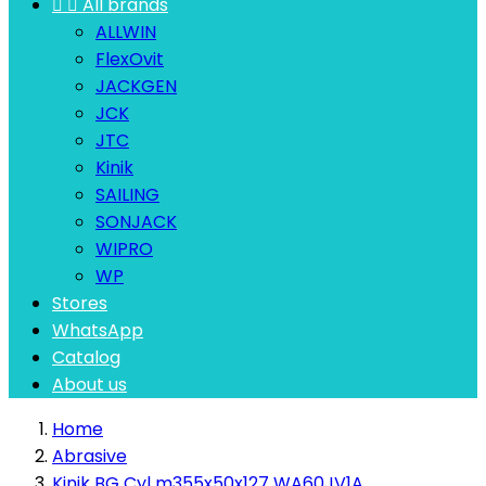


All brands
ALLWIN
FlexOvit
JACKGEN
JCK
JTC
Kinik
SAILING
SONJACK
WIPRO
WP
Stores
WhatsApp
Catalog
About us
Home
Abrasive
Kinik BG Cyl m355x50x127 WA60JV1A