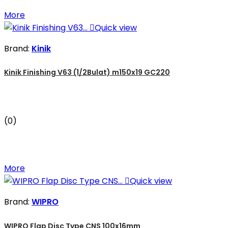
More

Quick view
Brand:
Kinik
Kinik Finishing V63 (1/2Bulat) m150x19 GC220
(0)
More

Quick view
Brand:
WIPRO
WIPRO Flap Disc Type CNS 100x16mm