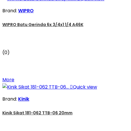
Brand:
WIPRO
WIPRO Batu Gerinda 6x 3/4x1 1/4 A46K
(0)
More

Quick view
Brand:
Kinik
Kinik Sikat 181-062 TTB-06 20mm