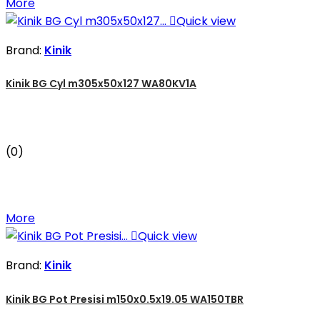
More

Quick view
Brand:
Kinik
Kinik BG Cyl m305x50x127 WA80KV1A
(0)
More

Quick view
Brand:
Kinik
Kinik BG Pot Presisi m150x0.5x19.05 WA150TBR