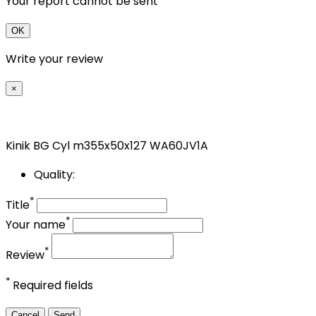
Your report cannot be sent
OK
Write your review
×
Kinik BG Cyl m355x50x127 WA60JV1A
Quality:
*
Title
*
Your name
*
Review
*
Required fields
Cancel
Send