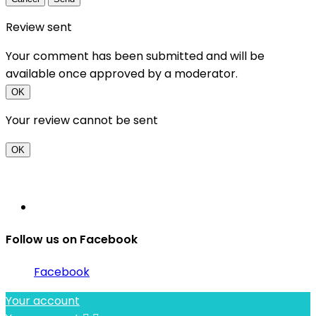
Review sent
Your comment has been submitted and will be
available once approved by a moderator.
OK
Your review cannot be sent
OK
Follow us on Facebook
Facebook
Your account