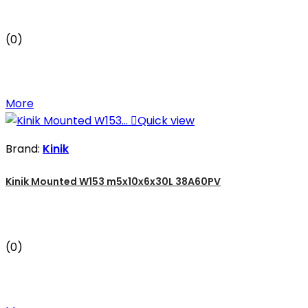
(0)
More

Quick view
Brand:
Kinik
Kinik Mounted W153 m5x10x6x30L 38A60PV
(0)