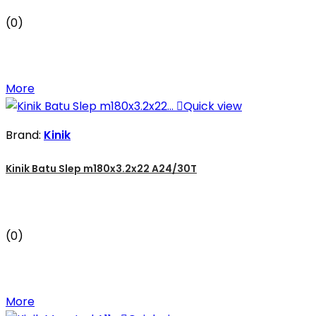
(0)
More

Quick view
Brand:
Kinik
Kinik Batu Slep m180x3.2x22 A24/30T
(0)
More