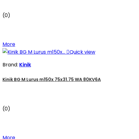
(0)
More

Quick view
Brand:
Kinik
Kinik BG M Lurus m150x 75x31.75 WA 80KV6A
(0)
More