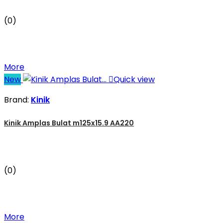
(0)
More
New

Quick view
Brand:
Kinik
Kinik Amplas Bulat m125x15.9 AA220
(0)
More