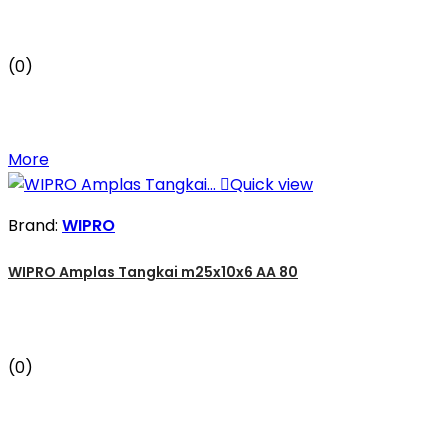
(0)
More

Quick view
Brand:
WIPRO
WIPRO Amplas Tangkai m25x10x6 AA 80
(0)