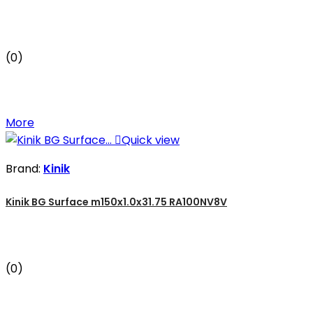
(0)
More

Quick view
Brand:
Kinik
Kinik BG Surface m150x1.0x31.75 RA100NV8V
(0)