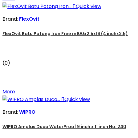

Quick view
Brand:
FlexOvit
FlexOvit Batu Potong Iron Free m100x2.5x16 (4 inchx2.5)
(0)
More

Quick view
Brand:
WIPRO
WIPRO Amplas Duco WaterProof 9 inch x 11 inch No. 240