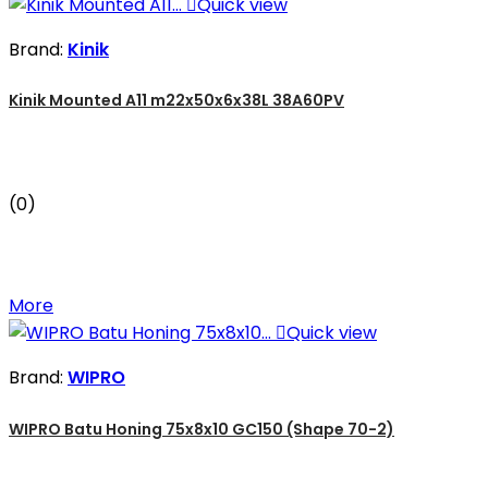

Quick view
Brand:
Kinik
Kinik Mounted A11 m22x50x6x38L 38A60PV
(0)
More

Quick view
Brand:
WIPRO
WIPRO Batu Honing 75x8x10 GC150 (Shape 70-2)