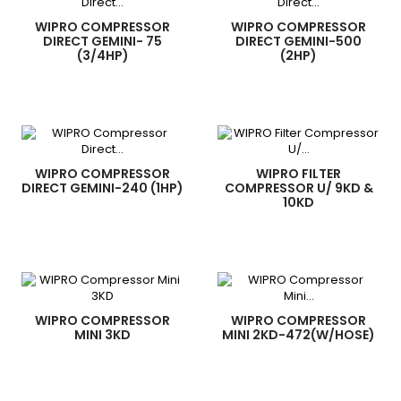
WIPRO COMPRESSOR
WIPRO COMPRESSOR
DIRECT GEMINI- 75
DIRECT GEMINI-500
(3/4HP)
(2HP)
WIPRO COMPRESSOR
WIPRO FILTER
DIRECT GEMINI-240 (1HP)
COMPRESSOR U/ 9KD &
10KD
WIPRO COMPRESSOR
WIPRO COMPRESSOR
MINI 3KD
MINI 2KD-472(W/HOSE)