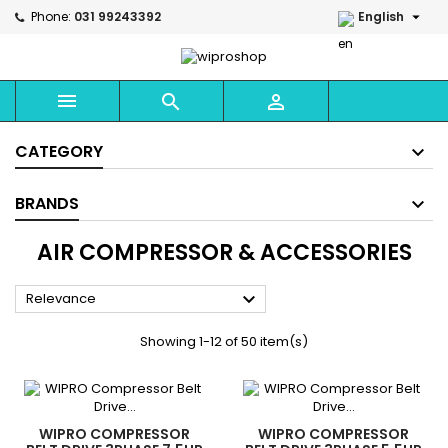

Phone:
031 99243392
English



CATEGORY
BRANDS
AIR COMPRESSOR & ACCESSORIES

Relevance
Showing 1-12 of 50 item(s)
WIPRO COMPRESSOR
WIPRO COMPRESSOR