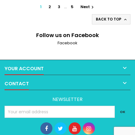
1
2
3
…
5
Next

BACK TO TOP

Follow us on Facebook
Facebook

YOUR ACCOUNT

CONTACT
NEWSLETTER