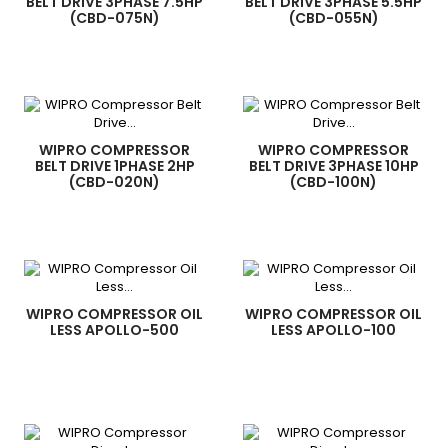
BELT DRIVE 3PHASE 7.5HP
BELT DRIVE 3PHASE 5.5HP
(CBD-075N)
(CBD-055N)
WIPRO COMPRESSOR
WIPRO COMPRESSOR
BELT DRIVE 1PHASE 2HP
BELT DRIVE 3PHASE 10HP
(CBD-020N)
(CBD-100N)
WIPRO COMPRESSOR OIL
WIPRO COMPRESSOR OIL
LESS APOLLO-500
LESS APOLLO-100