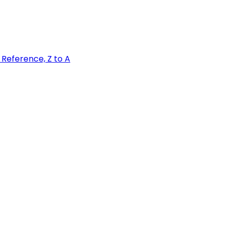
Z
Reference, Z to A