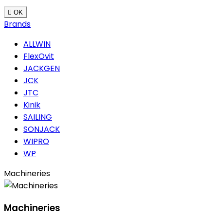

OK
Brands
ALLWIN
FlexOvit
JACKGEN
JCK
JTC
Kinik
SAILING
SONJACK
WIPRO
WP
Machineries
Machineries