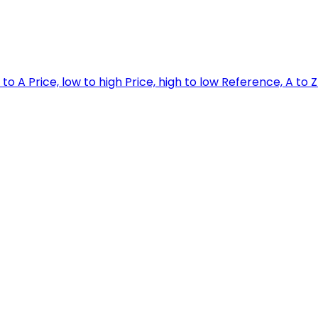
 to A
Price, low to high
Price, high to low
Reference, A to 