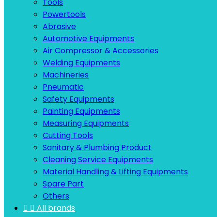
Tools
Powertools
Abrasive
Automotive Equipments
Air Compressor & Accessories
Welding Equipments
Machineries
Pneumatic
Safety Equipments
Painting Equipments
Measuring Equipments
Cutting Tools
Sanitary & Plumbing Product
Cleaning Service Equipments
Material Handling & Lifting Equipments
Spare Part
Others


All brands