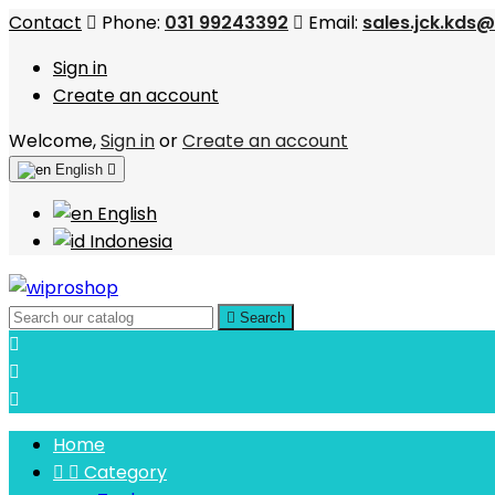
Contact
Phone:
031 99243392
Email:
sales.jck.kds
Sign in
Create an account
Welcome,
Sign in
or
Create an account
English

English
Indonesia

Search



Home


Category