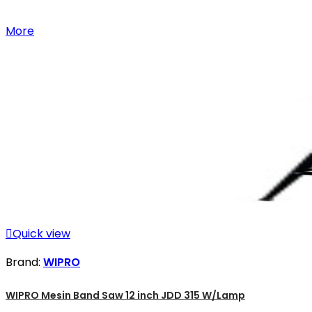
More

Quick view
Brand:
WIPRO
WIPRO Mesin Band Saw 12 inch JDD 315 W/Lamp