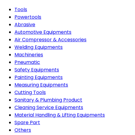
Tools
Powertools
Abrasive
Automotive Equipments
Air Compressor & Accessories
Welding Equipments
Machineries
Pneumatic
Safety Equipments
Painting Equipments
Measuring Equipments
Cutting Tools
Sanitary & Plumbing Product
Cleaning Service Equipments
Material Handling & Lifting Equipments
Spare Part
Others