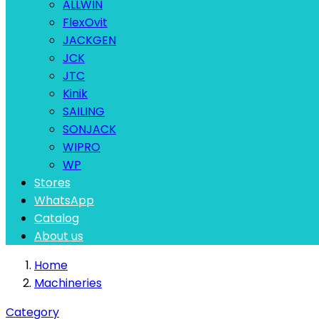
ALLWIN
FlexOvit
JACKGEN
JCK
JTC
Kinik
SAILING
SONJACK
WIPRO
WP
Stores
WhatsApp
Catalog
About us
Home
Machineries
Category