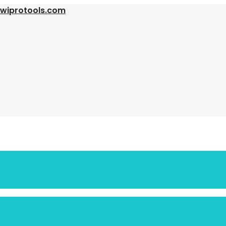
@wiprotools.com