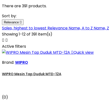
There are 391 products.
Sort by:
Relevance

Sales, highest to lowest
Relevance
Name, A to Z
Name, Z
Showing 1-12 of 391 item(s)


Active filters

Quick view
Brand:
WIPRO
WIPRO Mesin Tap Duduk MTD-12A
(0)