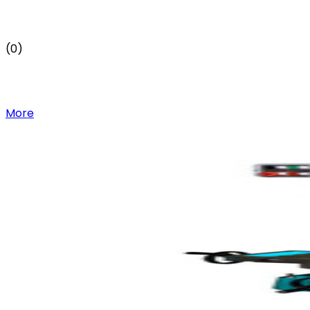
(0)
More