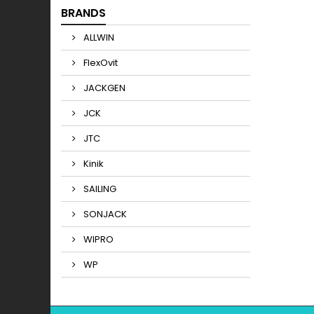
BRANDS
ALLWIN
FlexOvit
JACKGEN
JCK
JTC
Kinik
SAILING
SONJACK
WIPRO
WP