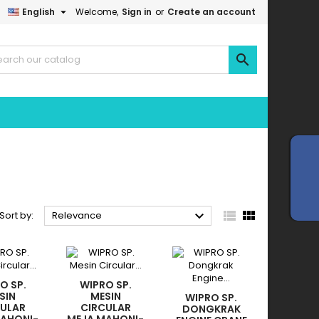

English
Welcome,
Sign in
or
Create an account




Sort by:
Relevance
O SP.
WIPRO SP.
SIN
MESIN
WIPRO SP.
CULAR
CIRCULAR
DONGKRAK