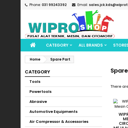
Phone:
031 99243392
Email:
sales.jck.kds@wipro
CATEGORY
ALL BRANDS
STORE
Home
Spare Part
Spare
CATEGORY
Tools
There ar
Powertools
Abrasive
Automotive Equipments
WIPR
ME
Air Compressor & Accessories
CIR