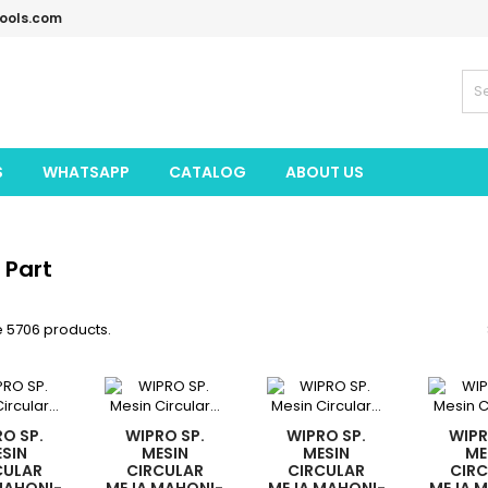
tools.com
S
WHATSAPP
CATALOG
ABOUT US
 Part
e 5706 products.
O SP.
WIPRO SP.
WIPRO SP.
WIPR
SIN
MESIN
MESIN
ME
CULAR
CIRCULAR
CIRCULAR
CIR