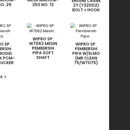
MAHONI-
MEJA MAHONI-
ENGINE CRANE
NO. 29
250 NO. 13
2T (T32002)
NDLE
ROCKER
BOLT + HOOK
WIPRO SP.
W7062 MESIN
O SP.
WIPRO SP.
PEMBERSIH
ERSIH
PEMBERSIH
PIPA SOFT
 MODEL
PIPA W/ELMO
SHAFT
K PCM-
(MR CLEAN
9.5MMX30M
SUCKER
75/W7075)
 4PCS)
SOFT SHAFT
8MMX5MX1PC
xt
