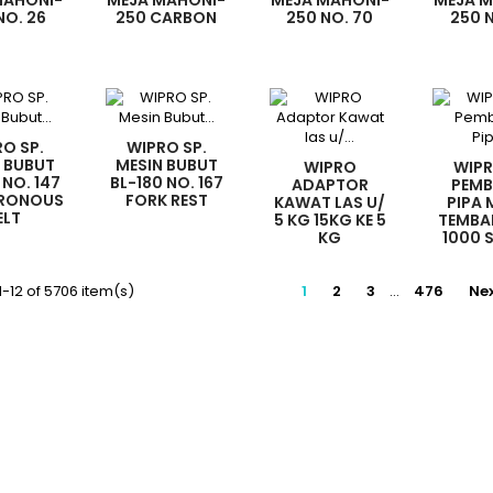
MAHONI-
MEJA MAHONI-
MEJA MAHONI-
MEJA 
NO. 26
250 CARBON
250 NO. 70
250 
ROMAGNETIC
BRUSH
BELT
HA
ITCH
O SP.
WIPRO SP.
 BUBUT
MESIN BUBUT
WIPRO
WIPR
 NO. 147
BL-180 NO. 167
ADAPTOR
PEMB
RONOUS
FORK REST
KAWAT LAS U/
PIPA
ELT
5 KG 15KG KE 5
TEMBA
KG
1000 
(1SET
-12 of 5706 item(s)
1
2
3
…
476
Ne