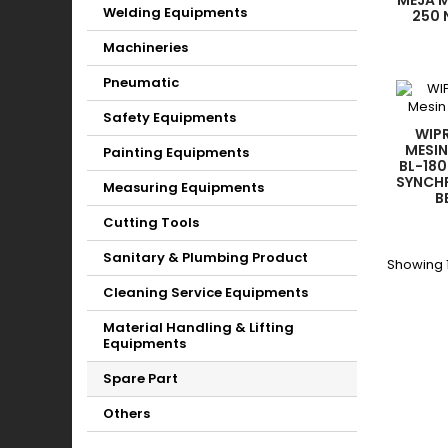
MEJA 
Welding Equipments
250 
ELECT
Machineries
SW
Pneumatic
Safety Equipments
WIPR
MESIN
Painting Equipments
BL-180
SYNCH
Measuring Equipments
B
Cutting Tools
Sanitary & Plumbing Product
Showing 1
Cleaning Service Equipments
Material Handling & Lifting
Equipments
Spare Part
Others