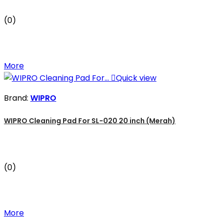
(0)
More

Quick view
Brand:
WIPRO
WIPRO Cleaning Pad For SL-020 20 inch (Merah)
(0)
More