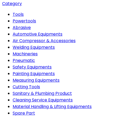
Category
Tools
Powertools
Abrasive
Automotive Equipments
Air Compressor & Accessories
Welding Equipments
Machineries
Pneumatic
Safety Equipments
Painting Equipments
Measuring Equipments
Cutting Tools
Sanitary & Plumbing Product
Cleaning Service Equipments
Material Handling & Lifting Equipments
Spare Part