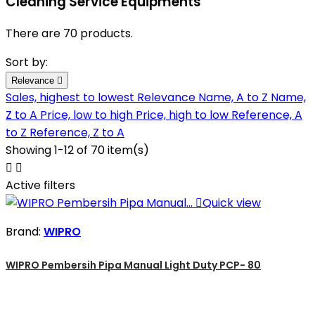
Cleaning Service Equipments
There are 70 products.
Sort by:
Relevance

Sales, highest to lowest
Relevance
Name, A to Z
Name,
Z to A
Price, low to high
Price, high to low
Reference, A
to Z
Reference, Z to A
Showing 1-12 of 70 item(s)


Active filters

Quick view
Brand:
WIPRO
WIPRO Pembersih Pipa Manual Light Duty PCP- 80