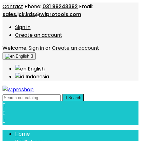
Contact
Phone:
031 99243392
Email:
sales.jck.kds@wiprotools.com
Sign in
Create an account
Welcome,
Sign in
or
Create an account
English

English
Indonesia

Search



Home