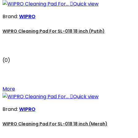

Quick view
Brand:
WIPRO
WIPRO Cleaning Pad For SL-018 18 inch (Putih)
(0)
More

Quick view
Brand:
WIPRO
WIPRO Cleaning Pad For SL-018 18 inch (Merah)