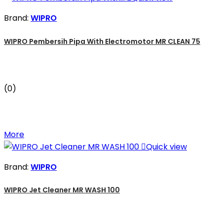
Brand:
WIPRO
WIPRO Pembersih Pipa With Electromotor MR CLEAN 75
(0)
More

Quick view
Brand:
WIPRO
WIPRO Jet Cleaner MR WASH 100