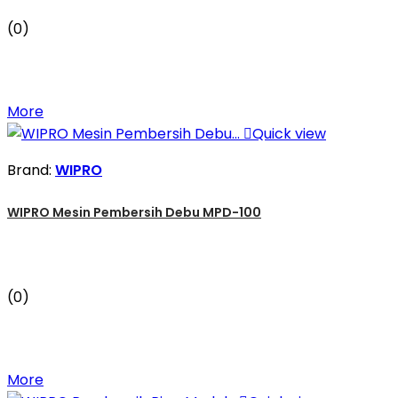
(0)
More

Quick view
Brand:
WIPRO
WIPRO Mesin Pembersih Debu MPD-100
(0)
More