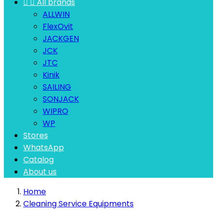


All brands
ALLWIN
FlexOvit
JACKGEN
JCK
JTC
Kinik
SAILING
SONJACK
WIPRO
WP
Stores
WhatsApp
Catalog
About us
Home
Cleaning Service Equipments