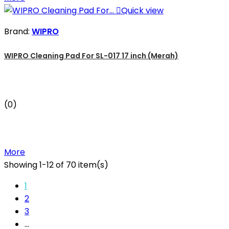

Quick view
Brand:
WIPRO
WIPRO Cleaning Pad For SL-017 17 inch (Merah)
(0)
More
Showing 1-12 of 70 item(s)
1
2
3
…