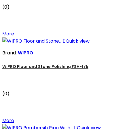
(0)
More

Quick view
Brand:
WIPRO
WIPRO Floor and Stone Polishing FSH-175
(0)
More

Quick view