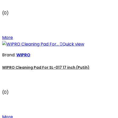
(0)
More

Quick view
Brand:
WIPRO
WIPRO Cleaning Pad For SL-017 17 inch (Putih)
(0)
More