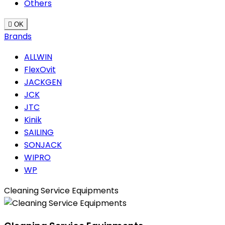
Others

OK
Brands
ALLWIN
FlexOvit
JACKGEN
JCK
JTC
Kinik
SAILING
SONJACK
WIPRO
WP
Cleaning Service Equipments