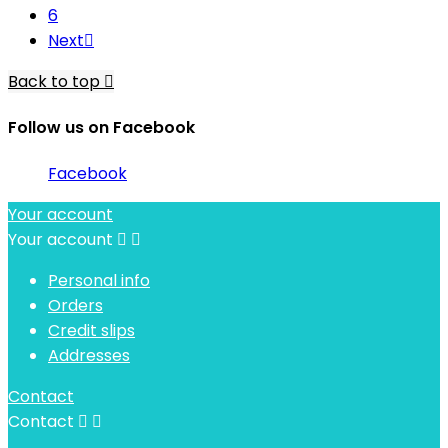
6
Next

Back to top

Follow us on Facebook
Facebook
Your account
Your account


Personal info
Orders
Credit slips
Addresses
Contact
Contact

