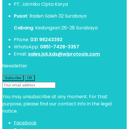
PT. Jatmiko Cipta Karya
Pusat
: Raden Saleh 32 Surabaya
Cabang
: Kedungsari 26-28 Surabaya
Phone:
031 99243392
WhatsApp:
0851-7428-3357
Email:
sales.jck.kds@wiprotools.com
Newsletter
You may unsubscribe at any moment. For that
purpose, please find our contact info in the legal
notice.
Facebook