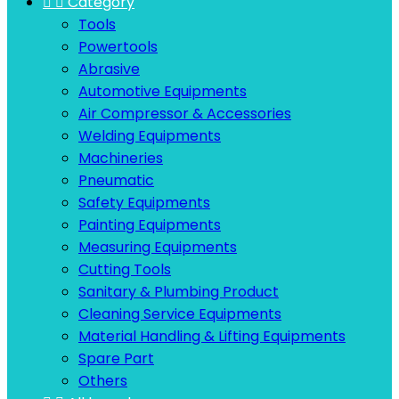


Category
Tools
Powertools
Abrasive
Automotive Equipments
Air Compressor & Accessories
Welding Equipments
Machineries
Pneumatic
Safety Equipments
Painting Equipments
Measuring Equipments
Cutting Tools
Sanitary & Plumbing Product
Cleaning Service Equipments
Material Handling & Lifting Equipments
Spare Part
Others