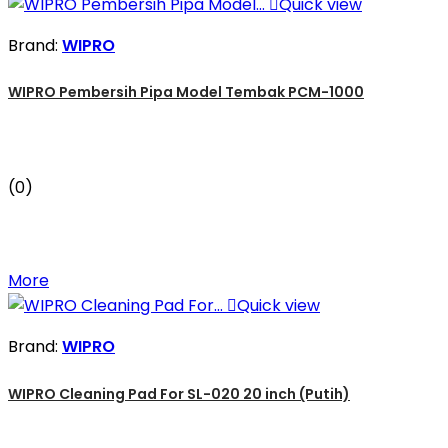

Quick view
Brand:
WIPRO
WIPRO Pembersih Pipa Model Tembak PCM-1000
(0)
More

Quick view
Brand:
WIPRO
WIPRO Cleaning Pad For SL-020 20 inch (Putih)