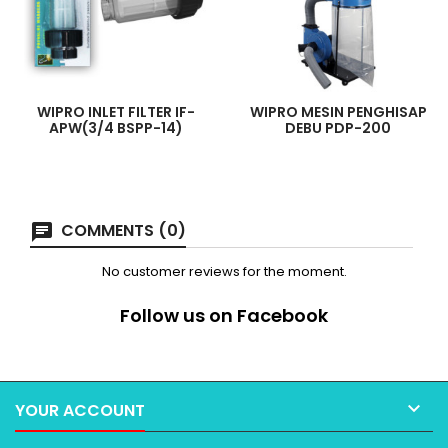
WIPRO INLET FILTER IF-
WIPRO MESIN PENGHISAP
APW(3/4 BSPP-14)
DEBU PDP-200
COMMENTS (0)
No customer reviews for the moment.
Follow us on Facebook

YOUR ACCOUNT