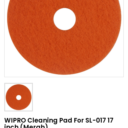
WIPRO Cleaning Pad For SL-017 17
inch (Merah)