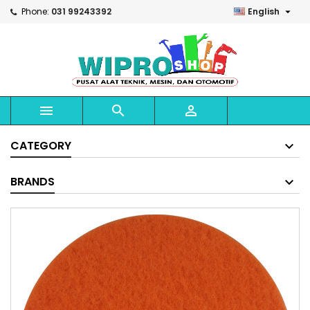

Phone:
031 99243392
English



CATEGORY
BRANDS