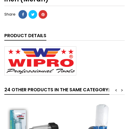
Share
PRODUCT DETAILS
24 OTHER PRODUCTS IN THE SAME CATEGORY:
<
>