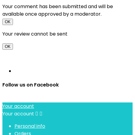
Your comment has been submitted and will be
available once approved by a moderator.
OK
Your review cannot be sent
OK
Follow us on Facebook
Your account
Your account


Personal info
Orders