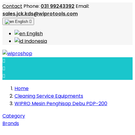
Contact
Phone:
031 99243392
Email:
sales.jck.kds@wiprotools.com
English

English
Indonesia



Home
Cleaning Service Equipments
WIPRO Mesin Penghisap Debu PDP-200
Category
Brands