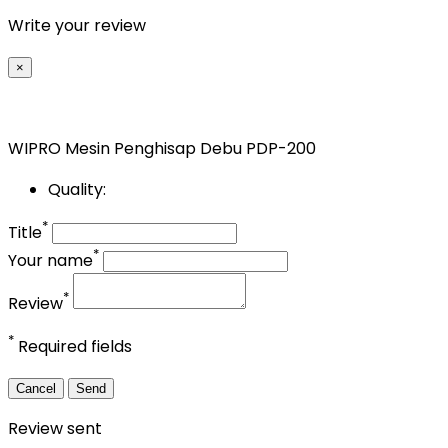
Write your review
×
WIPRO Mesin Penghisap Debu PDP-200
Quality:
*
Title
*
Your name
*
Review
*
Required fields
Cancel
Send
Review sent