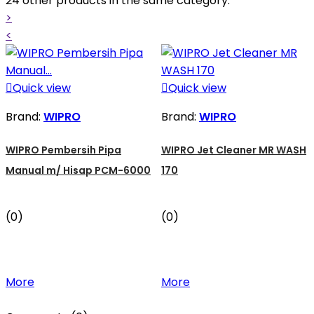
24 other products in the same category:
>
<

Quick view

Quick view
Brand:
WIPRO
Brand:
WIPRO
WIPRO Pembersih Pipa
WIPRO Jet Cleaner MR WASH
Manual m/ Hisap PCM-6000
170
(0)
(0)
More
More