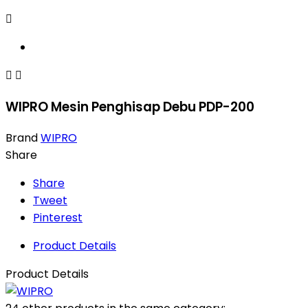



WIPRO Mesin Penghisap Debu PDP-200
Brand
WIPRO
Share
Share
Tweet
Pinterest
Product Details
Product Details