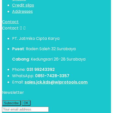
Credit slips
Addresses
Contact
Contact


PT. Jatmiko Cipta Karya
Pusat
: Raden Saleh 32 Surabaya
Cabang
: Kedungsari 26-28 Surabaya
Phone:
031 99243392
WhatsApp:
0851-7428-3357
Email:
sales.jck.kds@wiprotools.com
Newsletter