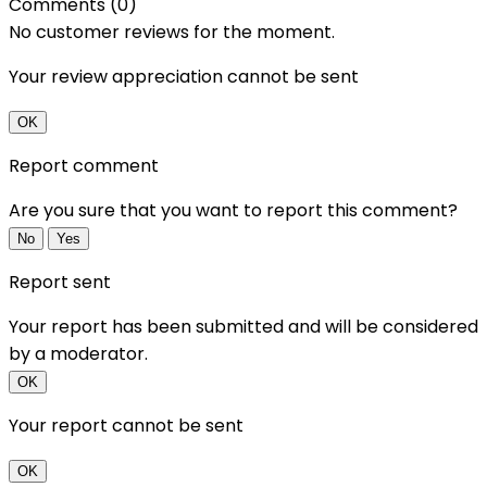
Comments (0)
No customer reviews for the moment.
Your review appreciation cannot be sent
OK
Report comment
Are you sure that you want to report this comment?
No
Yes
Report sent
Your report has been submitted and will be considered
by a moderator.
OK
Your report cannot be sent
OK