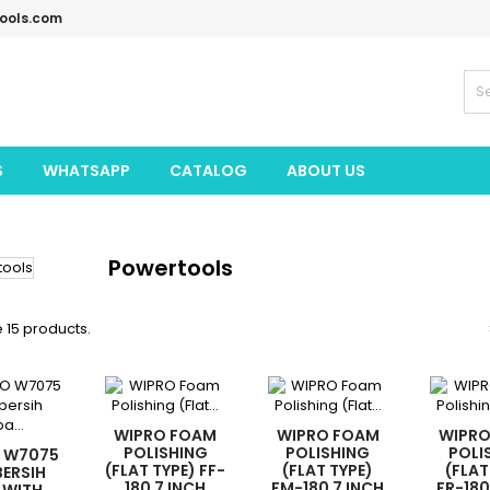
tools.com
S
WHATSAPP
CATALOG
ABOUT US
Powertools
 15 products.
WIPRO FOAM
WIPRO FOAM
WIPR
POLISHING
POLISHING
POLI
 W7075
(FLAT TYPE) FF-
(FLAT TYPE)
(FLAT
ERSIH
180 7 INCH
FM-180 7 INCH
FR-180