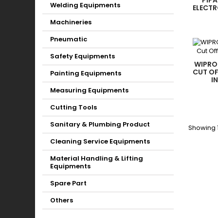
PIPA
Welding Equipments
ELECT
Machineries
Pneumatic
Safety Equipments
WIPRO
CUT OF
Painting Equipments
I
Measuring Equipments
Cutting Tools
Sanitary & Plumbing Product
Showing 1
Cleaning Service Equipments
Material Handling & Lifting
Equipments
Spare Part
Others