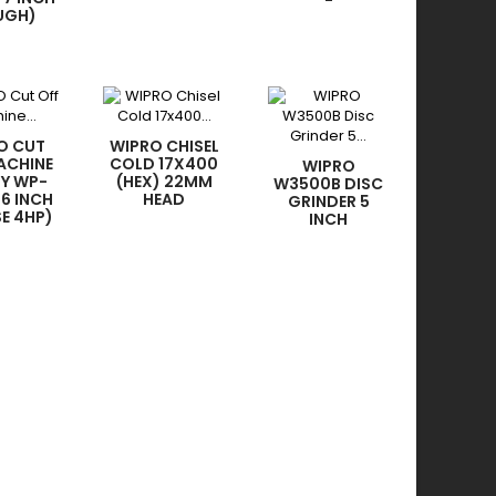
-
UGH)
O CUT
WIPRO CHISEL
ACHINE
COLD 17X400
WIPRO
TY WP-
(HEX) 22MM
W3500B DISC
16 INCH
HEAD
GRINDER 5
SE 4HP)
INCH