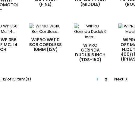
 WITH
(FINE)
(MIDDLE)
(RO
ROMOTOR
-
 WP 356
WIPRO W6110
WIPR
F MC. 14
BOR CORDLESS
OFF M
WIPRO
NCH
10MM (12V)
H.DU
GERINDA
400/I 
DUDUK 6 INCH
(1PHA
(TDS-150)
-12 of 15 item(s)
1
2
Next
