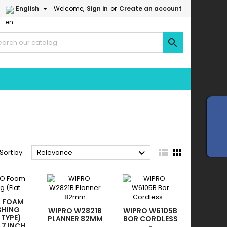

English
Welcome,
Sign in
or
Create an account




Sort by:
Relevance
O FOAM
SHING
WIPRO W2821B
WIPRO W6105B
 TYPE)
PLANNER 82MM
BOR CORDLESS
 7 INCH