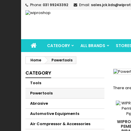
Phone:
031 99243392
Email:
sales.jck.kds@wipro
CATEGORY
ALL BRANDS
STORE
Home
Powertools
CATEGORY
Tools
There are
Powertools
Abrasive
Automotive Equipments
WIPRO
Air Compressor & Accessories
PEMB