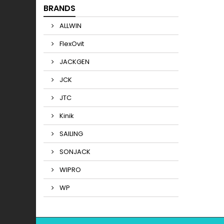
BRANDS
ALLWIN
FlexOvit
JACKGEN
JCK
JTC
Kinik
SAILING
SONJACK
WIPRO
WP