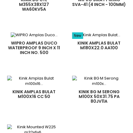
M355X38X127
SVA-41 (4 INCH - 100MM)
WA60KV5A
New
WIPRO AMPLAS DUCO
KINIK AMPLAS BULAT
WATERPROOF 9 INCH X 11
M180X22.0 AA100
INCH NO. 500
KINIK AMPLAS BULAT
KINIK BG M SERONG
M100X16 CC 50
M100X 50X31.75 PA
80JV11A