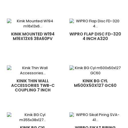
KINIK MOUNTED W194
WIPRO FLAP DISC FD-320
M16X13X6 38A60PV
4 INCH A320
KINIK THIN WALL
KINIK BG CYL
ACCESSORIES TWB-C
M500X50X127 GC60
COUPLING 7 INCH
KINIK BG CYL
WIPRO SIKAT PIRING