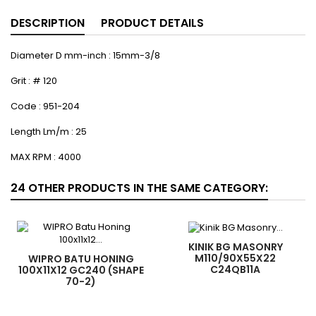
DESCRIPTION
PRODUCT DETAILS
Diameter D mm-inch : 15mm-3/8
Grit : # 120
Code : 951-204
Length Lm/m : 25
MAX RPM : 4000
24 OTHER PRODUCTS IN THE SAME CATEGORY:
KINIK BG MASONRY
M110/90X55X22
WIPRO BATU HONING
C24QB11A
100X11X12 GC240 (SHAPE
70-2)