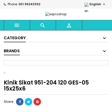

Phone:
031 99243392
English



CATEGORY
BRANDS
Kinik Sikat 951-204 120 GES-05
15x25x6
Share