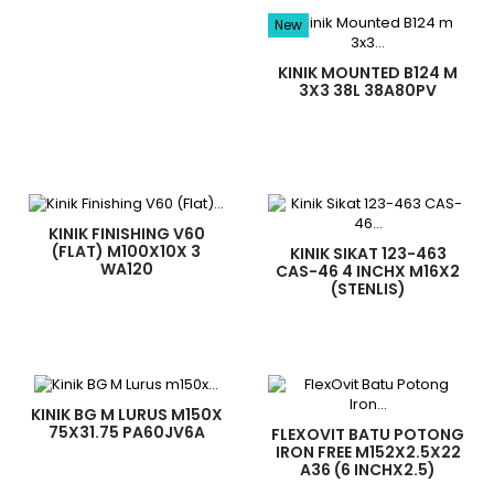
New
KINIK MOUNTED B124 M
3X3 38L 38A80PV
KINIK FINISHING V60
(FLAT) M100X10X 3
KINIK SIKAT 123-463
WA120
CAS-46 4 INCHX M16X2
(STENLIS)
KINIK BG M LURUS M150X
75X31.75 PA60JV6A
FLEXOVIT BATU POTONG
IRON FREE M152X2.5X22
A36 (6 INCHX2.5)