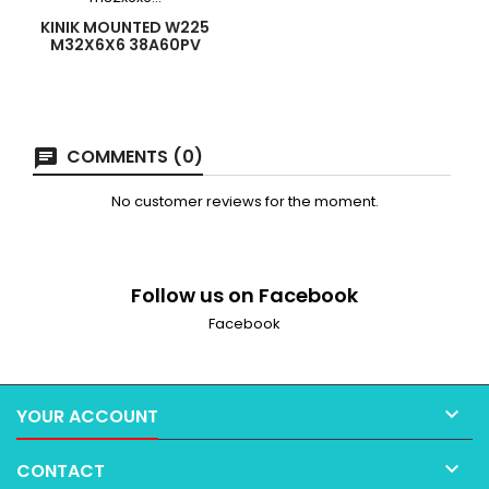
KINIK MOUNTED W225
M32X6X6 38A60PV
COMMENTS (0)
No customer reviews for the moment.
Follow us on Facebook
Facebook

YOUR ACCOUNT

CONTACT