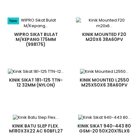
New
WIPRO SIKAT BULAT
KINIK MOUNTED F20
M/KEPANG 175MM
M20X6 38A60PV
(998175)
KINIK SIKAT 181-125 TTN-
KINIK MOUNTED L2550
12 32MM (NYLON)
M25X50X6 38A60PV
KINIK BATU SLEP FLEX.
KINIK SIKAT 940-443 80
M180X3X22 AC 60BFL27
GSM-20 50X20X15LX6