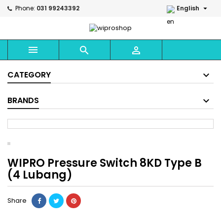

Phone:
031 99243392
English



CATEGORY
BRANDS
WIPRO Pressure Switch 8KD Type B
(4 Lubang)
Share