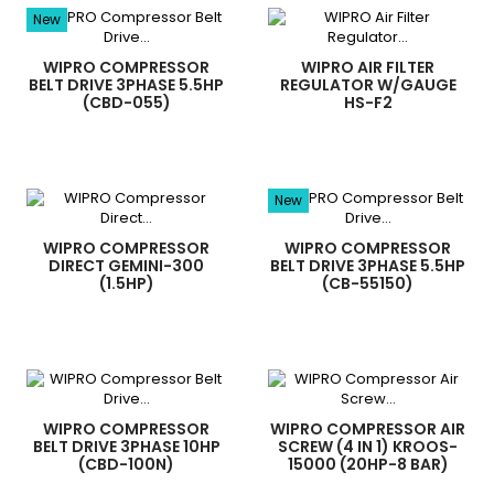
New
WIPRO COMPRESSOR
WIPRO AIR FILTER
BELT DRIVE 3PHASE 5.5HP
REGULATOR W/GAUGE
(CBD-055)
HS-F2
New
WIPRO COMPRESSOR
WIPRO COMPRESSOR
DIRECT GEMINI-300
BELT DRIVE 3PHASE 5.5HP
(1.5HP)
(CB-55150)
WIPRO COMPRESSOR
WIPRO COMPRESSOR AIR
BELT DRIVE 3PHASE 10HP
SCREW (4 IN 1) KROOS-
(CBD-100N)
15000 (20HP-8 BAR)