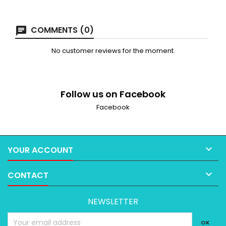
COMMENTS (0)
No customer reviews for the moment.
Follow us on Facebook
Facebook

YOUR ACCOUNT

CONTACT
NEWSLETTER