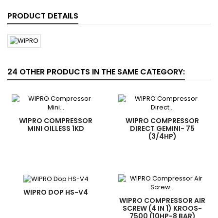
PRODUCT DETAILS
24 OTHER PRODUCTS IN THE SAME CATEGORY:
WIPRO COMPRESSOR
WIPRO COMPRESSOR
MINI OILLESS 1KD
DIRECT GEMINI- 75
(3/4HP)
WIPRO DOP HS-V4
WIPRO COMPRESSOR AIR
SCREW (4 IN 1) KROOS-
7500 (10HP-8 BAR)