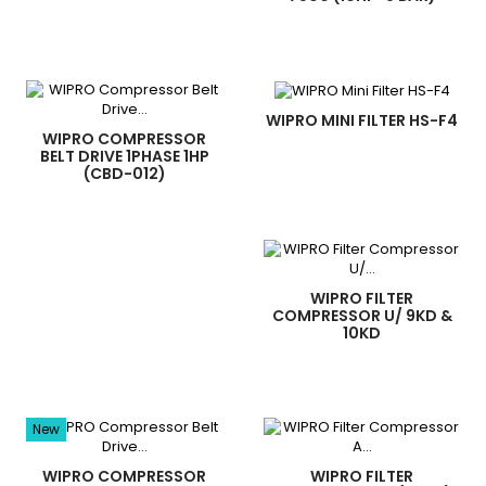
WIPRO MINI FILTER HS-F4
WIPRO COMPRESSOR
BELT DRIVE 1PHASE 1HP
(CBD-012)
WIPRO FILTER
COMPRESSOR U/ 9KD &
10KD
New
WIPRO COMPRESSOR
WIPRO FILTER