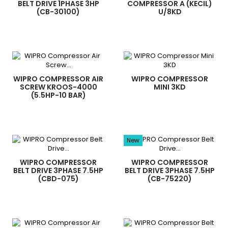
BELT DRIVE 1PHASE 3HP
COMPRESSOR A (KECIL)
(CB-30100)
U/8KD
WIPRO COMPRESSOR AIR
WIPRO COMPRESSOR
SCREW KROOS-4000
MINI 3KD
(5.5HP-10 BAR)
New
WIPRO COMPRESSOR
WIPRO COMPRESSOR
BELT DRIVE 3PHASE 7.5HP
BELT DRIVE 3PHASE 7.5HP
(CBD-075)
(CB-75220)