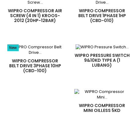
WIPRO COMPRESSOR AIR
WIPRO COMPRESSOR
SCREW (4 IN 1) KROOS-
BELT DRIVE 1PHASE 1HP
2012 (20HP-12BAR)
(CBD-010)
New
WIPRO PRESSURE SWITCH
9&10KD TYPE A (1
WIPRO COMPRESSOR
LUBANG)
BELT DRIVE 3PHASE 10HP
(CBD-100)
WIPRO COMPRESSOR
MINI OILLESS 5KD