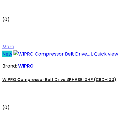
(0)
More
New

Quick view
Brand:
WIPRO
WIPRO Compressor Belt Drive 3PHASE 10HP (CBD-100)
(0)