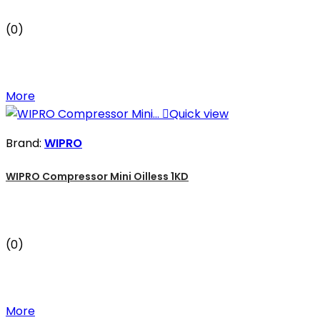
(0)
More

Quick view
Brand:
WIPRO
WIPRO Compressor Mini Oilless 1KD
(0)
More