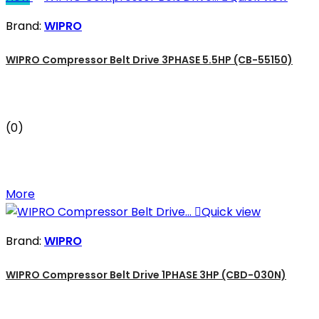
Brand:
WIPRO
WIPRO Compressor Belt Drive 3PHASE 5.5HP (CB-55150)
(0)
More

Quick view
Brand:
WIPRO
WIPRO Compressor Belt Drive 1PHASE 3HP (CBD-030N)