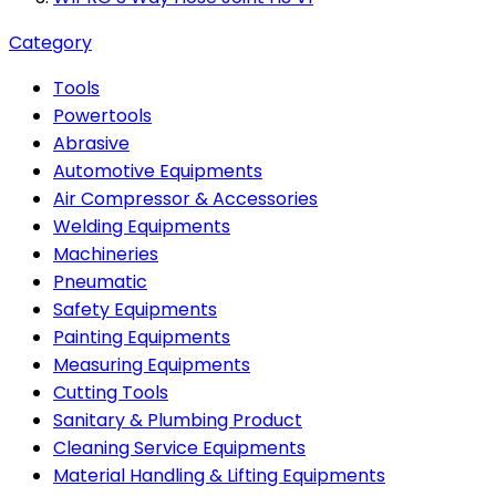
Category
Tools
Powertools
Abrasive
Automotive Equipments
Air Compressor & Accessories
Welding Equipments
Machineries
Pneumatic
Safety Equipments
Painting Equipments
Measuring Equipments
Cutting Tools
Sanitary & Plumbing Product
Cleaning Service Equipments
Material Handling & Lifting Equipments