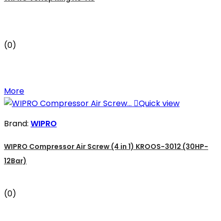
(0)
More

Quick view
Brand:
WIPRO
WIPRO Compressor Air Screw (4 in 1) KROOS-3012 (30HP-
12Bar)
(0)