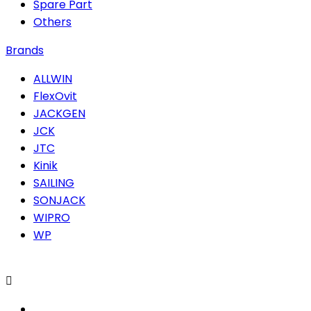
Spare Part
Others
Brands
ALLWIN
FlexOvit
JACKGEN
JCK
JTC
Kinik
SAILING
SONJACK
WIPRO
WP
