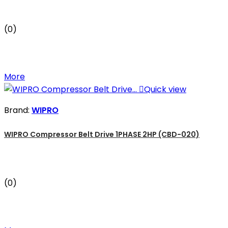
(0)
More

Quick view
Brand:
WIPRO
WIPRO Compressor Belt Drive 1PHASE 2HP (CBD-020)
(0)