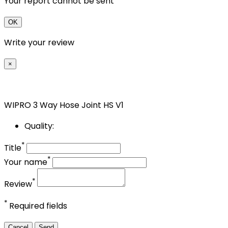
Your report cannot be sent
OK
Write your review
×
WIPRO 3 Way Hose Joint HS V1
Quality:
*
Title
*
Your name
*
Review
*
Required fields
Cancel
Send