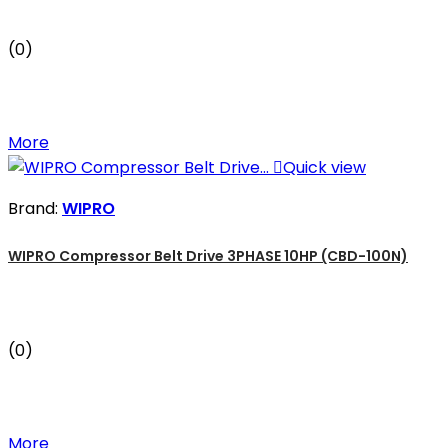
(0)
More

Quick view
Brand:
WIPRO
WIPRO Compressor Belt Drive 3PHASE 10HP (CBD-100N)
(0)
More