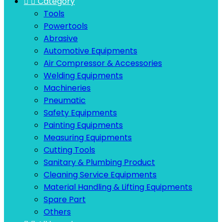


Category
Tools
Powertools
Abrasive
Automotive Equipments
Air Compressor & Accessories
Welding Equipments
Machineries
Pneumatic
Safety Equipments
Painting Equipments
Measuring Equipments
Cutting Tools
Sanitary & Plumbing Product
Cleaning Service Equipments
Material Handling & Lifting Equipments
Spare Part
Others