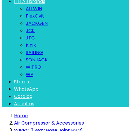


All brands
ALLWIN
FlexOvit
JACKGEN
JCK
JTC
Kinik
SAILING
SONJACK
WIPRO
WP
Stores
WhatsApp
Catalog
About us
Home
Air Compressor & Accessories
WIPRO 3 Way Hose Joint HS V1