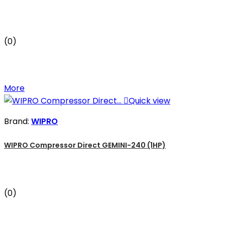
(0)
More

Quick view
Brand:
WIPRO
WIPRO Compressor Direct GEMINI-240 (1HP)
(0)