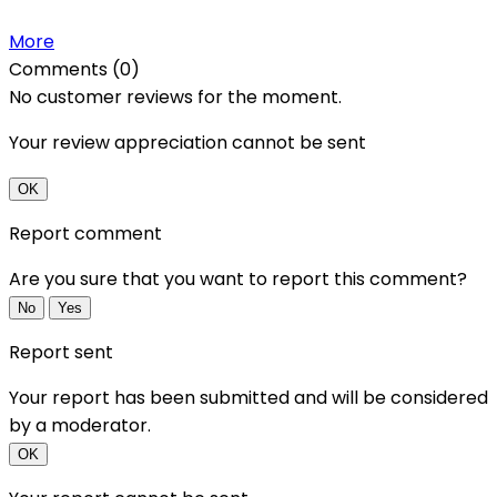
More
Comments (0)
No customer reviews for the moment.
Your review appreciation cannot be sent
OK
Report comment
Are you sure that you want to report this comment?
No
Yes
Report sent
Your report has been submitted and will be considered
by a moderator.
OK