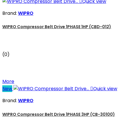

Quick view
Brand:
WIPRO
WIPRO Compressor Belt Drive 1PHASE 1HP (CBD-012)
(0)
More
New

Quick view
Brand:
WIPRO
WIPRO Compressor Belt Drive 1PHASE 3HP (CB-30100)