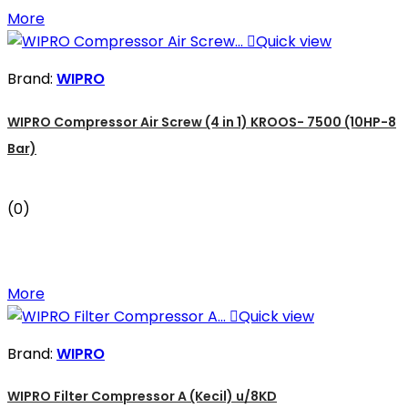
More

Quick view
Brand:
WIPRO
WIPRO Compressor Air Screw (4 in 1) KROOS- 7500 (10HP-8
Bar)
(0)
More

Quick view
Brand:
WIPRO
WIPRO Filter Compressor A (Kecil) u/8KD