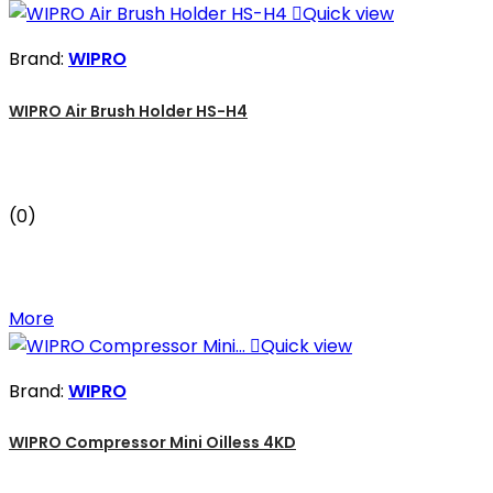

Quick view
Brand:
WIPRO
WIPRO Air Brush Holder HS-H4
(0)
More

Quick view
Brand:
WIPRO
WIPRO Compressor Mini Oilless 4KD