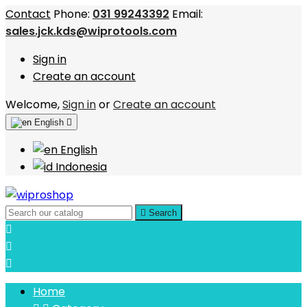
Contact
Phone:
031 99243392
Email:
sales.jck.kds@wiprotools.com
Sign in
Create an account
Welcome,
Sign in
or
Create an account
English

English
Indonesia

Search



Home