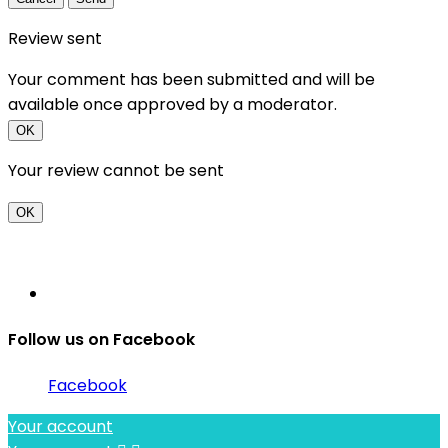
Review sent
Your comment has been submitted and will be
available once approved by a moderator.
OK
Your review cannot be sent
OK
Follow us on Facebook
Facebook
Your account