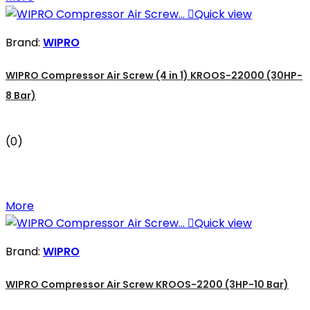

Quick view
Brand:
WIPRO
WIPRO Compressor Air Screw (4 in 1) KROOS-22000 (30HP-
8 Bar)
(0)
More

Quick view
Brand:
WIPRO
WIPRO Compressor Air Screw KROOS-2200 (3HP-10 Bar)