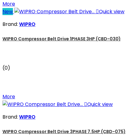
More
New

Quick view
Brand:
WIPRO
WIPRO Compressor Belt Drive 1PHASE 3HP (CBD-030)
(0)
More

Quick view
Brand:
WIPRO
WIPRO Compressor Belt Drive 3PHASE 7.5HP (CBD-075)