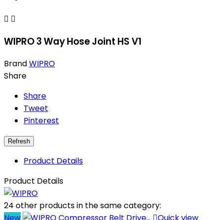


WIPRO 3 Way Hose Joint HS V1
Brand
WIPRO
Share
Share
Tweet
Pinterest
Product Details
Product Details
24 other products in the same category:
New

Quick view