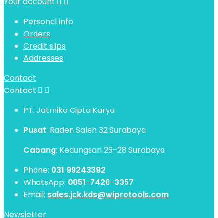
Your account


Personal info
Orders
Credit slips
Addresses
Contact
Contact


PT. Jatmiko Cipta Karya
Pusat
: Raden Saleh 32 Surabaya
Cabang
: Kedungsari 26-28 Surabaya
Phone:
031 99243392
WhatsApp:
0851-7428-3357
Email:
sales.jck.kds@wiprotools.com
Newsletter