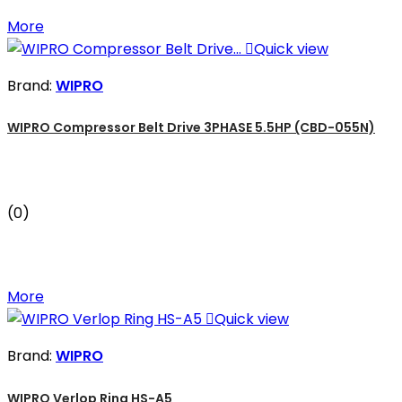
More

Quick view
Brand:
WIPRO
WIPRO Compressor Belt Drive 3PHASE 5.5HP (CBD-055N)
(0)
More

Quick view
Brand:
WIPRO
WIPRO Verlop Ring HS-A5