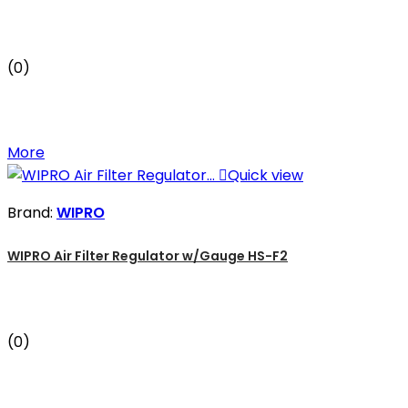
(0)
More

Quick view
Brand:
WIPRO
WIPRO Air Filter Regulator w/Gauge HS-F2
(0)