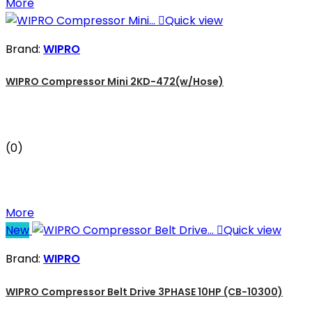
More

Quick view
Brand:
WIPRO
WIPRO Compressor Mini 2KD-472(w/Hose)
(0)
More
New

Quick view
Brand:
WIPRO
WIPRO Compressor Belt Drive 3PHASE 10HP (CB-10300)