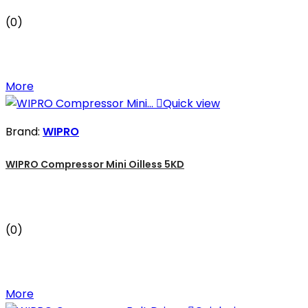
(0)
More

Quick view
Brand:
WIPRO
WIPRO Compressor Mini Oilless 5KD
(0)
More