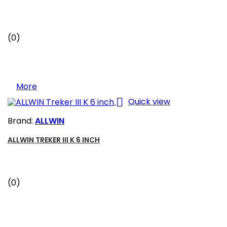
(0)
More

Quick view
Brand:
ALLWIN
ALLWIN TREKER III K 6 INCH
(0)