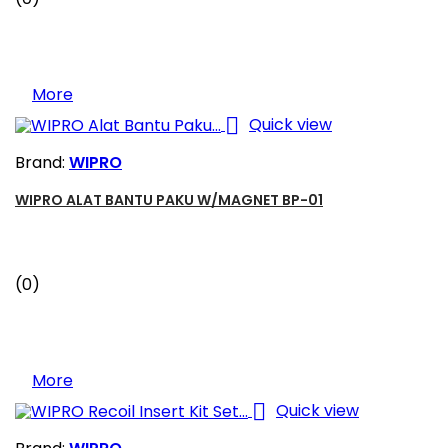
More

Quick view
Brand:
WIPRO
WIPRO ALAT BANTU PAKU W/MAGNET BP-01
(0)
More

Quick view