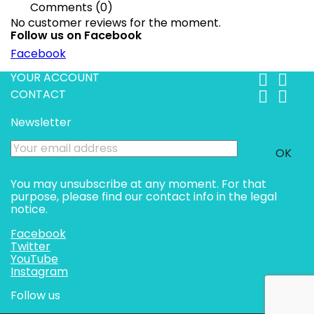
Comments (0)
No customer reviews for the moment.
Follow us on Facebook
Facebook
YOUR ACCOUNT


CONTACT


Newsletter
You may unsubscribe at any moment. For that
purpose, please find our contact info in the legal
notice.
Facebook
Twitter
YouTube
Instagram
Follow us