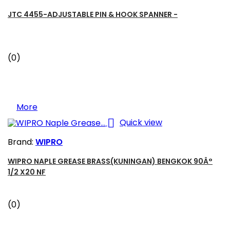
JTC 4455-ADJUSTABLE PIN & HOOK SPANNER -
(0)
More

Quick view
Brand:
WIPRO
WIPRO NAPLE GREASE BRASS(KUNINGAN) BENGKOK 90Â°
1/2 X20 NF
(0)