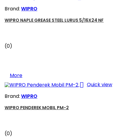
Brand:
WIPRO
WIPRO NAPLE GREASE STEEL LURUS 5/16X24 NF
(0)
More

Quick view
Brand:
WIPRO
WIPRO PENDEREK MOBIL PM-2
(0)