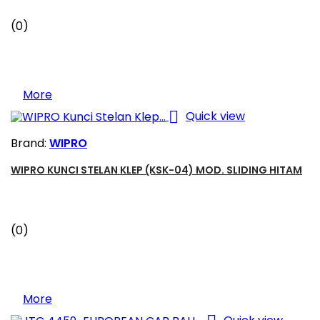
(0)
More

Quick view
Brand:
WIPRO
WIPRO KUNCI STELAN KLEP (KSK-04) MOD. SLIDING HITAM
(0)
More