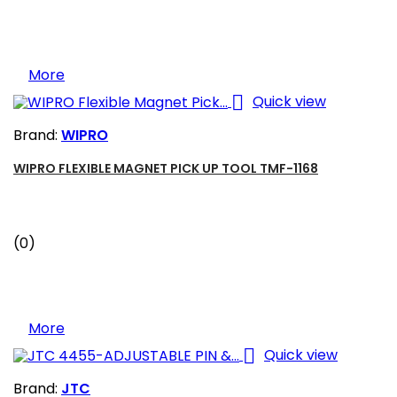
More

Quick view
Brand:
WIPRO
WIPRO FLEXIBLE MAGNET PICK UP TOOL TMF-1168
(0)
More

Quick view
Brand:
JTC