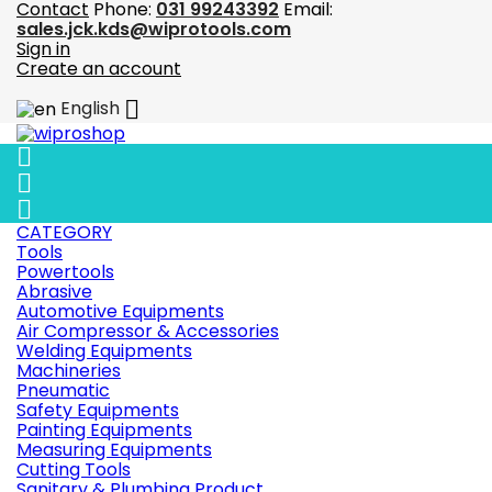
Contact
Phone:
031 99243392
Email:
sales.jck.kds@wiprotools.com
Sign in
Create an account

English



CATEGORY
Tools
Powertools
Abrasive
Automotive Equipments
Air Compressor & Accessories
Welding Equipments
Machineries
Pneumatic
Safety Equipments
Painting Equipments
Measuring Equipments
Cutting Tools
Sanitary & Plumbing Product