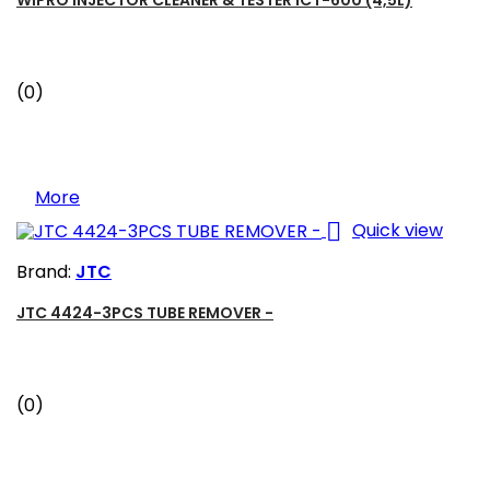
(0)
More

Quick view
Brand:
JTC
JTC 4424-3PCS TUBE REMOVER -
(0)