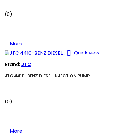
(0)
More

Quick view
Brand:
JTC
JTC 4410-BENZ DIESEL INJECTION PUMP -
(0)
More