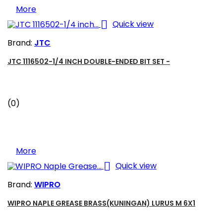
More

Quick view
Brand:
JTC
JTC 1116502-1/4 INCH DOUBLE-ENDED BIT SET -
(0)
More

Quick view
Brand:
WIPRO
WIPRO NAPLE GREASE BRASS(KUNINGAN) LURUS M 6X1