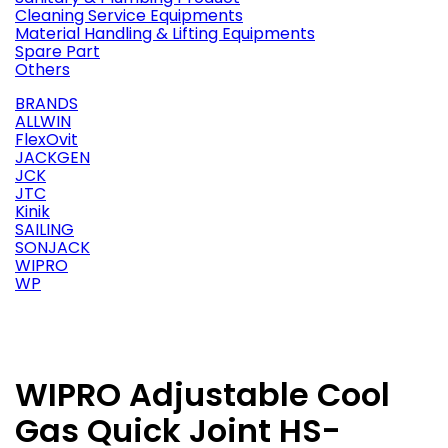
Cleaning Service Equipments
Material Handling & Lifting Equipments
Spare Part
Others
BRANDS
ALLWIN
FlexOvit
JACKGEN
JCK
JTC
Kinik
SAILING
SONJACK
WIPRO
WP
WIPRO Adjustable Cool
Gas Quick Joint HS-