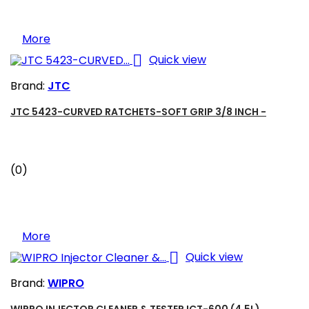
More

Quick view
Brand:
JTC
JTC 5423-CURVED RATCHETS-SOFT GRIP 3/8 INCH -
(0)
More

Quick view
Brand:
WIPRO
WIPRO INJECTOR CLEANER & TESTER ICT-600 (4,5L)