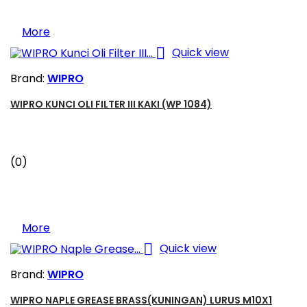
More

Quick view
Brand:
WIPRO
WIPRO KUNCI OLI FILTER III KAKI (WP 1084)
(0)
More

Quick view
Brand:
WIPRO
WIPRO NAPLE GREASE BRASS(KUNINGAN) LURUS M10X1