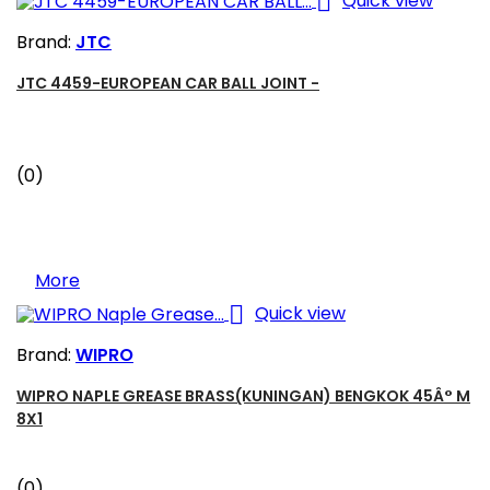

Quick view
Brand:
JTC
JTC 4459-EUROPEAN CAR BALL JOINT -
(0)
More

Quick view
Brand:
WIPRO
WIPRO NAPLE GREASE BRASS(KUNINGAN) BENGKOK 45Â° M
8X1
(0)