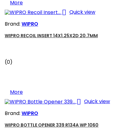
More

Quick view
Brand:
WIPRO
WIPRO RECOIL INSERT 14X1.25X2D 20.7MM
(0)
More

Quick view
Brand:
WIPRO
WIPRO BOTTLE OPENER 339 R134A WP 1060