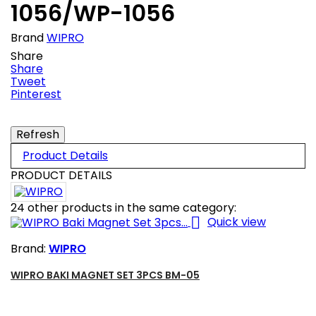
1056/WP-1056
Brand
WIPRO
Share
Share
Tweet
Pinterest
Product Details
PRODUCT DETAILS
24 other products in the same category:

Quick view
Brand:
WIPRO
WIPRO BAKI MAGNET SET 3PCS BM-05