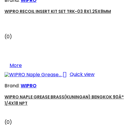
Brand:
WIPRO
WIPRO RECOIL INSERT KIT SET TRK-03 8X1.25X8MM
(0)
More

Quick view
Brand:
WIPRO
WIPRO NAPLE GREASE BRASS(KUNINGAN) BENGKOK 90Â°
1/4X18 NPT
(0)