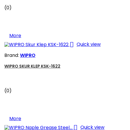
(0)
More

Quick view
Brand:
WIPRO
WIPRO SKUR KLEP KSK-1622
(0)
More

Quick view