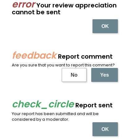
Your review appreciation
cannot be sent
OK
Report comment
Are you sure that you want to report this comment?
No
Yes
Report sent
Your report has been submitted and will be
considered by a moderator.
OK