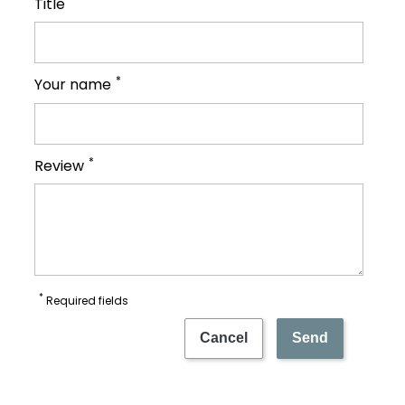
Title
*
Your name
*
Review
*
Required fields
Cancel
Send