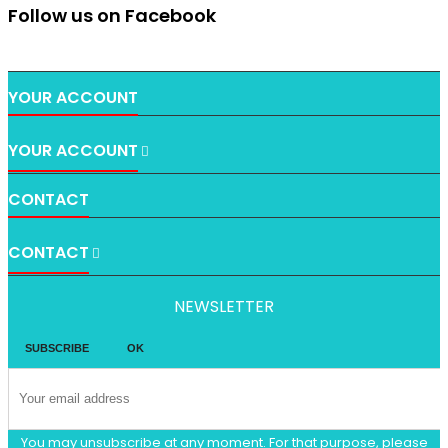
Follow us on Facebook
YOUR ACCOUNT
YOUR ACCOUNT

CONTACT
CONTACT

NEWSLETTER
You may unsubscribe at any moment. For that purpose, please