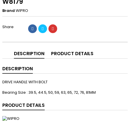
W8179
Brand
WIPRO
Share
DESCRIPTION
PRODUCT DETAILS
DESCRIPTION
DRIVE HANDLE WITH BOLT
Bearing Size : 39.5, 44.5, 50, 59, 63, 65, 72, 76, 81MM
PRODUCT DETAILS