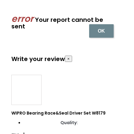
Your report cannot be
sent
OK
Write your review
×
WIPRO Bearing Race&Seal Driver Set W8179
Quality:
*