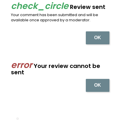
Review sent
Your comment has been submitted and will be
available once approved by a moderator.
OK
Your review cannot be
sent
OK