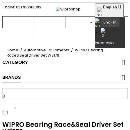

Phone:
031 99243392
English


English

Indonesia
Home
Automotive Equipments
WIPRO Bearing
Race&Seal Driver Set W8179
CATEGORY
BRANDS



WIPRO Bearing Race&Seal Driver Set