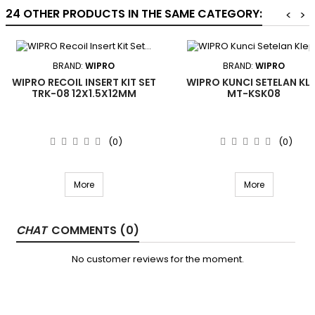
24 OTHER PRODUCTS IN THE SAME CATEGORY:
<
>
BRAND:
WIPRO
BRAND:
WIPRO
WIPRO RECOIL INSERT KIT SET
WIPRO KUNCI SETELAN KL
TRK-08 12X1.5X12MM
MT-KSK08
(0)
(0)
More
More
COMMENTS (0)
No customer reviews for the moment.