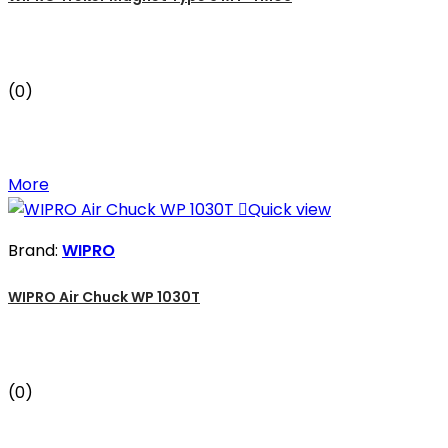
(0)
More

Quick view
Brand:
WIPRO
WIPRO Air Chuck WP 1030T
(0)