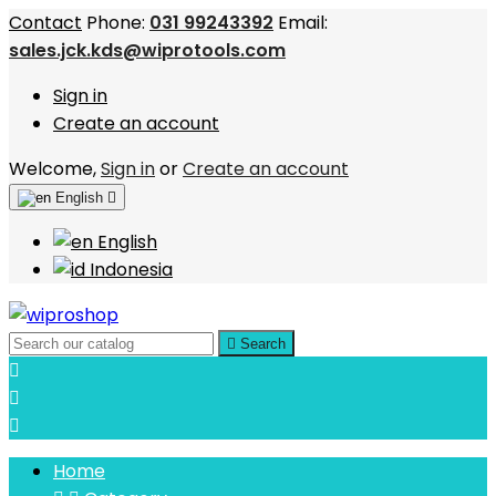
Contact
Phone:
031 99243392
Email:
sales.jck.kds@wiprotools.com
Sign in
Create an account
Welcome,
Sign in
or
Create an account
English

English
Indonesia

Search



Home