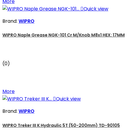
More

Quick view
Brand:
WIPRO
WIPRO Naple Grease NGK-101 Cr M/Knob M8x1 HEX: 17MM
(0)
More

Quick view
Brand:
WIPRO
WIPRO Treker III K Hydraulic 5T (50-200mm) TD-90105