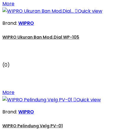
More

Quick view
Brand:
WIPRO
WIPRO Ukuran Ban Mod.Dial WP-105
(0)
More

Quick view
Brand:
WIPRO
WIPRO Pelindung Velg PV-01