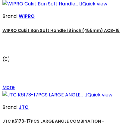

Quick view
Brand:
WIPRO
WIPRO Cukit Ban Soft Handle 18 inch (455mm) ACB-18
(0)
More

Quick view
Brand:
JTC
JTC K6173-17PCS LARGE ANGLE COMBINATION -