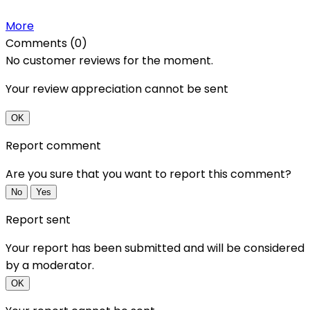
More
Comments (0)
No customer reviews for the moment.
Your review appreciation cannot be sent
OK
Report comment
Are you sure that you want to report this comment?
No
Yes
Report sent
Your report has been submitted and will be considered
by a moderator.
OK