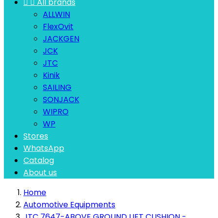


All brands
ALLWIN
FlexOvit
JACKGEN
JCK
JTC
Kinik
SAILING
SONJACK
WIPRO
WP
Stores
WhatsApp
Catalog
About us
Home
Automotive Equipments
JTC 7647-ABOVE GROUND LIFT CUSHION -