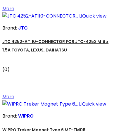
More

Quick view
Brand:
JTC
JTC 4252-AT110-CONNECTOR FOR JTC-4252 M18 x
1.5Â TOYOTA, LEXUS, DAIHATSU
(0)
More

Quick view
Brand:
WIPRO
WIPRO Treker Magnet Type 6 MT-TM06