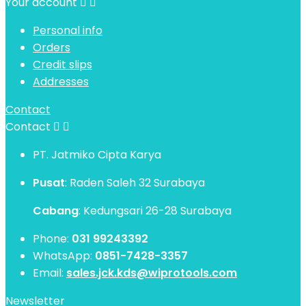
Your account


Personal info
Orders
Credit slips
Addresses
Contact
Contact


PT. Jatmiko Cipta Karya
Pusat
: Raden Saleh 32 Surabaya
Cabang
: Kedungsari 26-28 Surabaya
Phone:
031 99243392
WhatsApp:
0851-7428-3357
Email:
sales.jck.kds@wiprotools.com
Newsletter