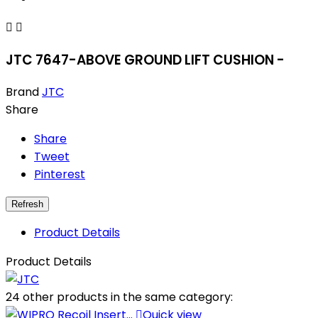


JTC 7647-ABOVE GROUND LIFT CUSHION -
Brand
JTC
Share
Share
Tweet
Pinterest
Product Details
Product Details
24 other products in the same category:

Quick view