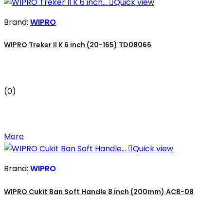

Quick view
Brand:
WIPRO
WIPRO Treker II K 6 inch (20-165) TD08066
(0)
More

Quick view
Brand:
WIPRO
WIPRO Cukit Ban Soft Handle 8 inch (200mm) ACB-08