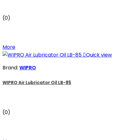
(0)
More

Quick view
Brand:
WIPRO
WIPRO Air Lubricator Oil LB-85
(0)