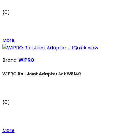
(0)
More

Quick view
Brand:
WIPRO
WIPRO Ball Joint Adapter Set W8140
(0)
More