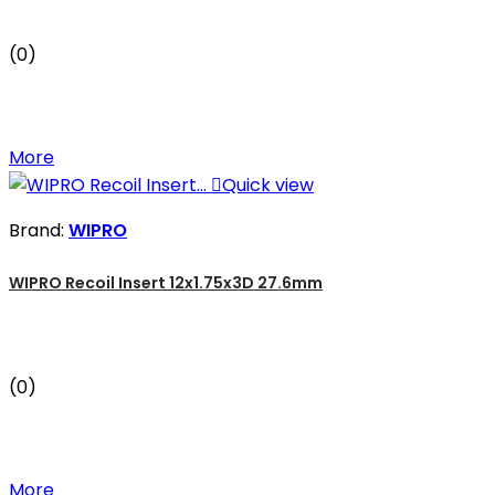
(0)
More

Quick view
Brand:
WIPRO
WIPRO Recoil Insert 12x1.75x3D 27.6mm
(0)
More