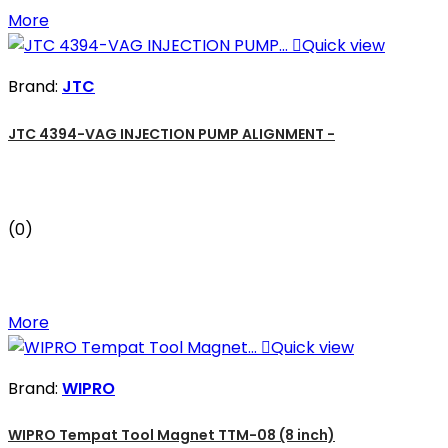
More

Quick view
Brand:
JTC
JTC 4394-VAG INJECTION PUMP ALIGNMENT -
(0)
More

Quick view
Brand:
WIPRO
WIPRO Tempat Tool Magnet TTM-08 (8 inch)