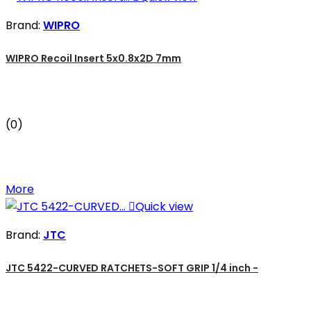
Brand:
WIPRO
WIPRO Recoil Insert 5x0.8x2D 7mm
(0)
More

Quick view
Brand:
JTC
JTC 5422-CURVED RATCHETS-SOFT GRIP 1/4 inch -