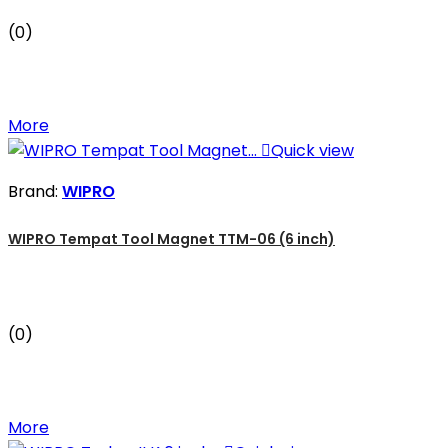
(0)
More

Quick view
Brand:
WIPRO
WIPRO Tempat Tool Magnet TTM-06 (6 inch)
(0)
More