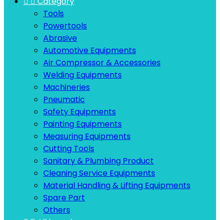


Category
Tools
Powertools
Abrasive
Automotive Equipments
Air Compressor & Accessories
Welding Equipments
Machineries
Pneumatic
Safety Equipments
Painting Equipments
Measuring Equipments
Cutting Tools
Sanitary & Plumbing Product
Cleaning Service Equipments
Material Handling & Lifting Equipments
Spare Part
Others