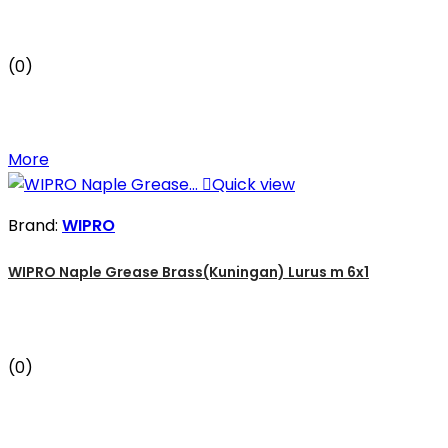
(0)
More

Quick view
Brand:
WIPRO
WIPRO Naple Grease Brass(Kuningan) Lurus m 6x1
(0)