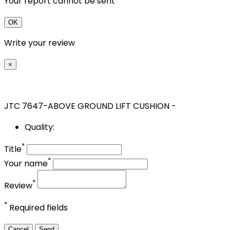
Your report cannot be sent
OK
Write your review
×
JTC 7647-ABOVE GROUND LIFT CUSHION -
Quality:
*
Title
*
Your name
*
Review
*
Required fields
Cancel
Send