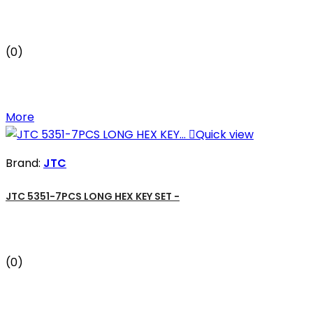
(0)
More

Quick view
Brand:
JTC
JTC 5351-7PCS LONG HEX KEY SET -
(0)