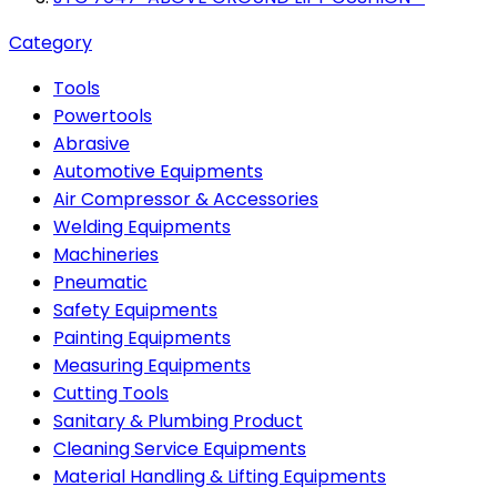
Category
Tools
Powertools
Abrasive
Automotive Equipments
Air Compressor & Accessories
Welding Equipments
Machineries
Pneumatic
Safety Equipments
Painting Equipments
Measuring Equipments
Cutting Tools
Sanitary & Plumbing Product
Cleaning Service Equipments
Material Handling & Lifting Equipments