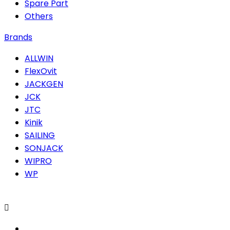
Spare Part
Others
Brands
ALLWIN
FlexOvit
JACKGEN
JCK
JTC
Kinik
SAILING
SONJACK
WIPRO
WP
