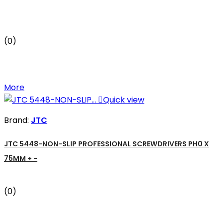
(0)
More

Quick view
Brand:
JTC
JTC 5448-NON-SLIP PROFESSIONAL SCREWDRIVERS PH0 X
75MM + -
(0)