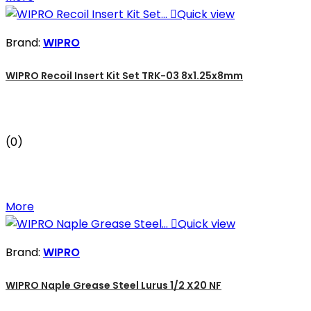

Quick view
Brand:
WIPRO
WIPRO Recoil Insert Kit Set TRK-03 8x1.25x8mm
(0)
More

Quick view
Brand:
WIPRO
WIPRO Naple Grease Steel Lurus 1/2 X20 NF