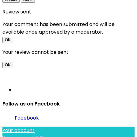
Review sent
Your comment has been submitted and will be
available once approved by a moderator.
OK
Your review cannot be sent
OK
Follow us on Facebook
Facebook
Your account