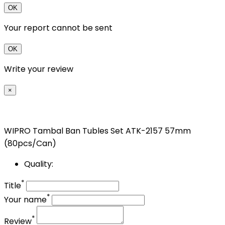
OK
Your report cannot be sent
OK
Write your review
×
WIPRO Tambal Ban Tubles Set ATK-2157 57mm
(80pcs/Can)
Quality:
*
Title
*
Your name
*
Review