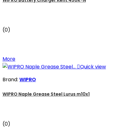
(0)
More

Quick view
Brand:
WIPRO
WIPRO Naple Grease Steel Lurus m10x1
(0)