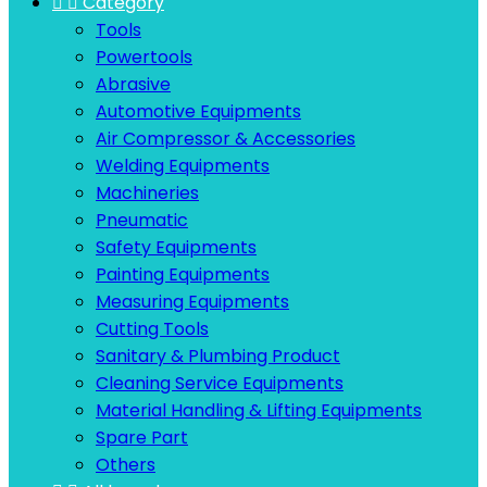


Category
Tools
Powertools
Abrasive
Automotive Equipments
Air Compressor & Accessories
Welding Equipments
Machineries
Pneumatic
Safety Equipments
Painting Equipments
Measuring Equipments
Cutting Tools
Sanitary & Plumbing Product
Cleaning Service Equipments
Material Handling & Lifting Equipments
Spare Part
Others