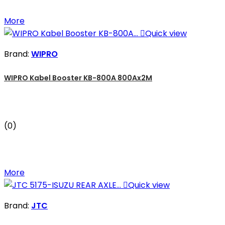
More

Quick view
Brand:
WIPRO
WIPRO Kabel Booster KB-800A 800Ax2M
(0)
More

Quick view
Brand:
JTC