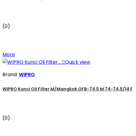
(0)
More

Quick view
Brand:
WIPRO
WIPRO Kunci Oli Filter M/Mangkok OFB-74.5 M 74-74.5/14 F
(0)