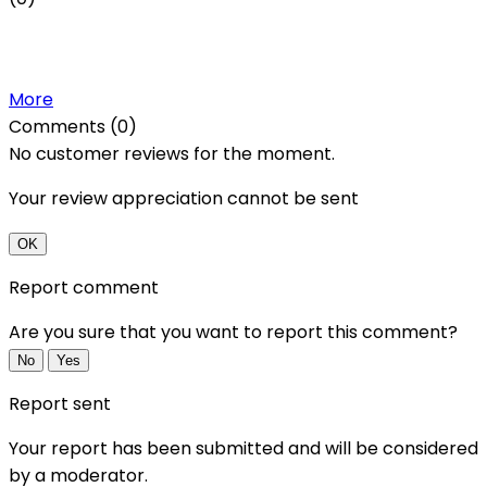
More
Comments (0)
No customer reviews for the moment.
Your review appreciation cannot be sent
OK
Report comment
Are you sure that you want to report this comment?
No
Yes
Report sent
Your report has been submitted and will be considered
by a moderator.