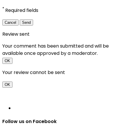
*
Required fields
Cancel
Send
Review sent
Your comment has been submitted and will be
available once approved by a moderator.
OK
Your review cannot be sent
OK
Follow us on Facebook