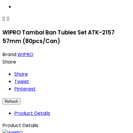


WIPRO Tambal Ban Tubles Set ATK-2157
57mm (80pcs/Can)
Brand
WIPRO
Share
Share
Tweet
Pinterest
Product Details
Product Details