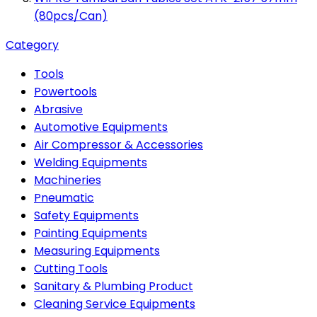
(80pcs/Can)
Category
Tools
Powertools
Abrasive
Automotive Equipments
Air Compressor & Accessories
Welding Equipments
Machineries
Pneumatic
Safety Equipments
Painting Equipments
Measuring Equipments
Cutting Tools
Sanitary & Plumbing Product
Cleaning Service Equipments