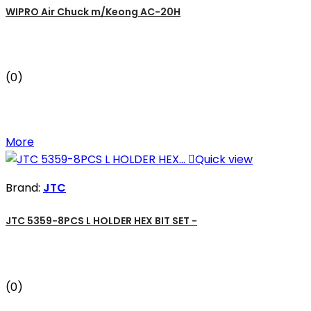
WIPRO Air Chuck m/Keong AC-20H
(0)
More

Quick view
Brand:
JTC
JTC 5359-8PCS L HOLDER HEX BIT SET -
(0)