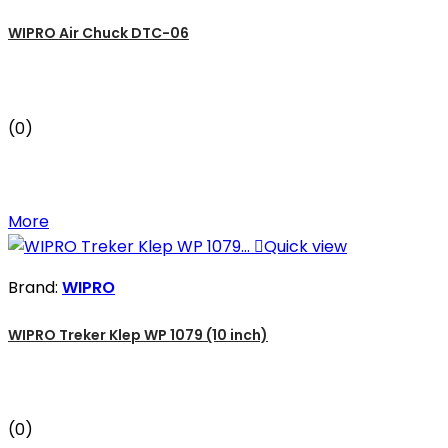
WIPRO Air Chuck DTC-06
(0)
More

Quick view
Brand:
WIPRO
WIPRO Treker Klep WP 1079 (10 inch)
(0)