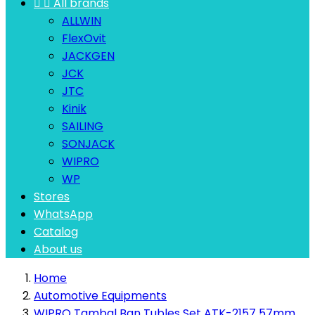


All brands
ALLWIN
FlexOvit
JACKGEN
JCK
JTC
Kinik
SAILING
SONJACK
WIPRO
WP
Stores
WhatsApp
Catalog
About us
Home
Automotive Equipments
WIPRO Tambal Ban Tubles Set ATK-2157 57mm