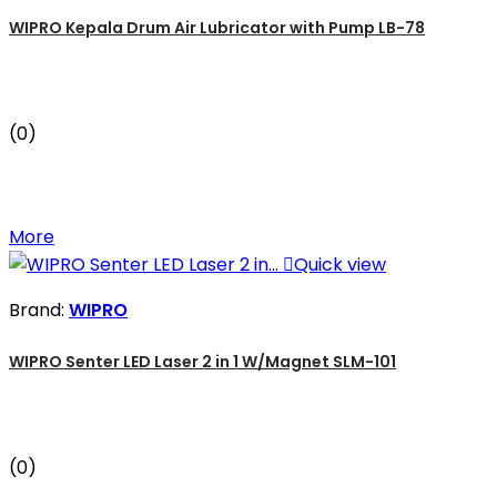
WIPRO Kepala Drum Air Lubricator with Pump LB-78
(0)
More

Quick view
Brand:
WIPRO
WIPRO Senter LED Laser 2 in 1 W/Magnet SLM-101
(0)