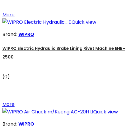
More

Quick view
Brand:
WIPRO
WIPRO Electric Hydraulic Brake Lining Rivet Machine EHB-
2500
(0)
More

Quick view
Brand:
WIPRO