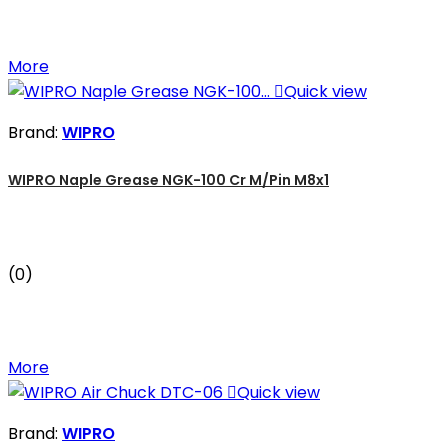
More

Quick view
Brand:
WIPRO
WIPRO Naple Grease NGK-100 Cr M/Pin M8x1
(0)
More

Quick view
Brand:
WIPRO