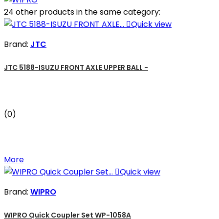
24 other products in the same category:

Quick view
Brand:
JTC
JTC 5188-ISUZU FRONT AXLE UPPER BALL -
(0)
More

Quick view
Brand:
WIPRO
WIPRO Quick Coupler Set WP-1058A