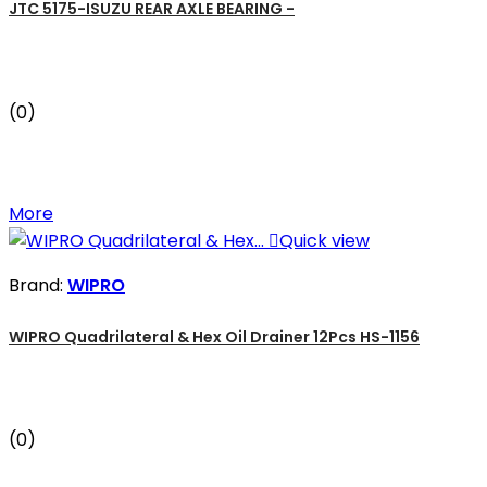
JTC 5175-ISUZU REAR AXLE BEARING -
(0)
More

Quick view
Brand:
WIPRO
WIPRO Quadrilateral & Hex Oil Drainer 12Pcs HS-1156
(0)