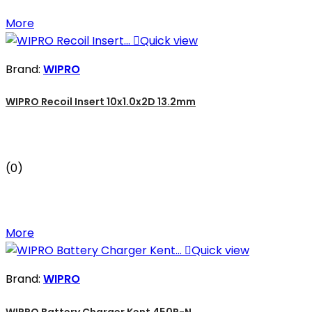
More

Quick view
Brand:
WIPRO
WIPRO Recoil Insert 10x1.0x2D 13.2mm
(0)
More

Quick view
Brand:
WIPRO
WIPRO Battery Charger Kent 450R-N