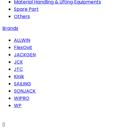
Material Handling & Lifting Equipments
Spare Part
Others
Brands
ALLWIN
FlexOvit
JACKGEN
JCK
JTC
Kinik
SAILING
SONJACK
WIPRO
WP
