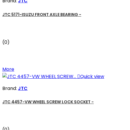
Brand:
JTC
JTC 5171-ISUZU FRONT AXLE BEARING -
(0)
More

Quick view
Brand:
JTC
JTC 4457-VW WHEEL SCREW LOCK SOCKET -
(0)