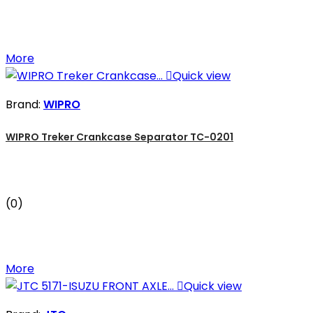
More

Quick view
Brand:
WIPRO
WIPRO Treker Crankcase Separator TC-0201
(0)
More

Quick view