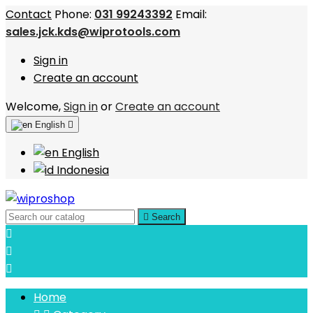
Contact
Phone:
031 99243392
Email:
sales.jck.kds@wiprotools.com
Sign in
Create an account
Welcome,
Sign in
or
Create an account
English

English
Indonesia

Search



Home