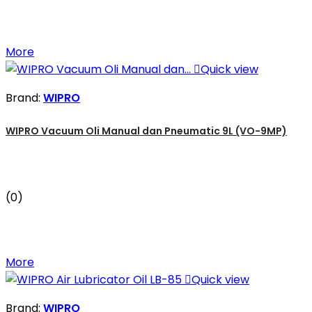
More

Quick view
Brand:
WIPRO
WIPRO Vacuum Oli Manual dan Pneumatic 9L (VO-9MP)
(0)
More

Quick view
Brand:
WIPRO