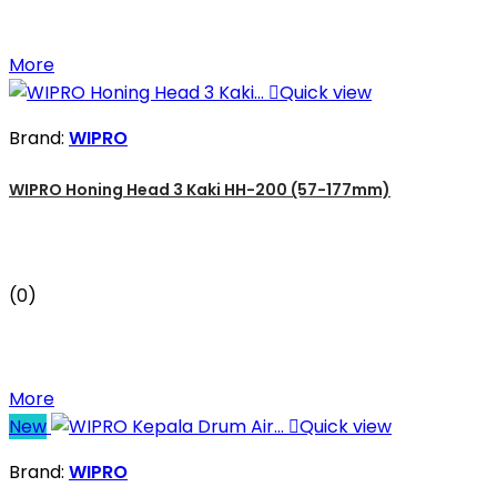
More

Quick view
Brand:
WIPRO
WIPRO Honing Head 3 Kaki HH-200 (57-177mm)
(0)
More
New

Quick view
Brand:
WIPRO