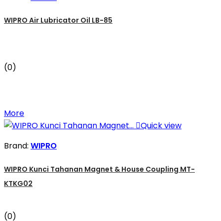
WIPRO Air Lubricator Oil LB-85
(0)
More

Quick view
Brand:
WIPRO
WIPRO Kunci Tahanan Magnet & House Coupling MT-
KTKG02
(0)