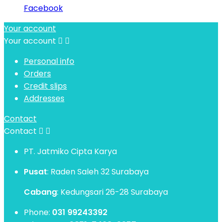
Facebook
Your account
Your account


Personal info
Orders
Credit slips
Addresses
Contact
Contact


PT. Jatmiko Cipta Karya
Pusat
: Raden Saleh 32 Surabaya
Cabang
: Kedungsari 26-28 Surabaya
Phone:
031 99243392