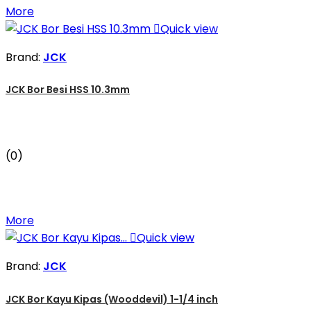
More

Quick view
Brand:
JCK
JCK Bor Besi HSS 10.3mm
(0)
More

Quick view
Brand:
JCK
JCK Bor Kayu Kipas (Wooddevil) 1-1/4 inch