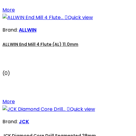
More

Quick view
Brand:
ALLWIN
ALLWIN End Mill 4 Flute (AL) 11.0mm
(0)
More

Quick view
Brand:
JCK
JCK Diamond Core Drill Segmented 28mm