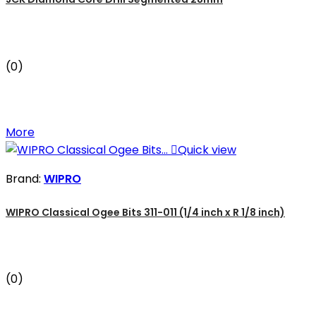
(0)
More

Quick view
Brand:
WIPRO
WIPRO Classical Ogee Bits 311-011 (1/4 inch x R 1/8 inch)
(0)