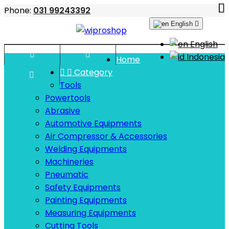
Phone:
031 99243392
English

English


Indonesia
Home


Category

Tools
Powertools
Abrasive
Automotive Equipments
Air Compressor & Accessories
Welding Equipments
Machineries
Pneumatic
Safety Equipments
Painting Equipments
Measuring Equipments
Cutting Tools