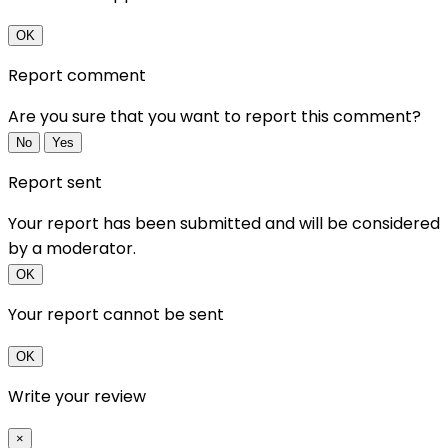
OK
Report comment
Are you sure that you want to report this comment?
No
Yes
Report sent
Your report has been submitted and will be considered
by a moderator.
OK
Your report cannot be sent
OK
Write your review
×