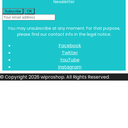
Newsletter
You may unsubscribe at any moment. For that purpose,
please find our contact info in the legal notice.
Facebook
Twitter
YouTube
Instagram
© Copyright 2026 wiproshop. All Rights Reserved.