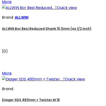
More

Quick view
Brand:
ALLWIN
ALLWIN Bor Besi Reduced Shank 15.5mm (as 1/2 inch)
(0)
More

Quick view
Brand:
Diager SDS 460mm + Twister M 16