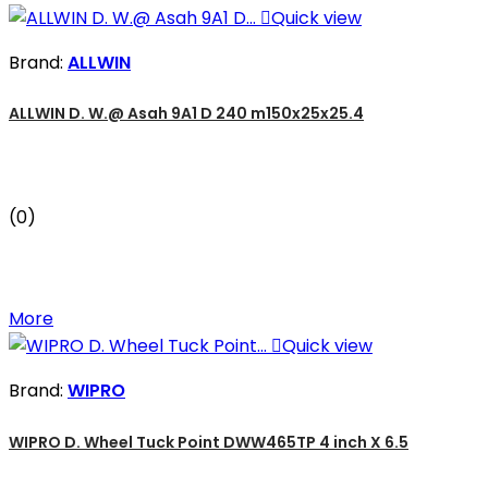

Quick view
Brand:
ALLWIN
ALLWIN D. W.@ Asah 9A1 D 240 m150x25x25.4
(0)
More

Quick view
Brand:
WIPRO
WIPRO D. Wheel Tuck Point DWW465TP 4 inch X 6.5