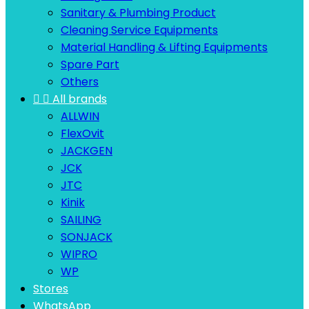
Sanitary & Plumbing Product
Cleaning Service Equipments
Material Handling & Lifting Equipments
Spare Part
Others


All brands
ALLWIN
FlexOvit
JACKGEN
JCK
JTC
Kinik
SAILING
SONJACK
WIPRO
WP
Stores
WhatsApp