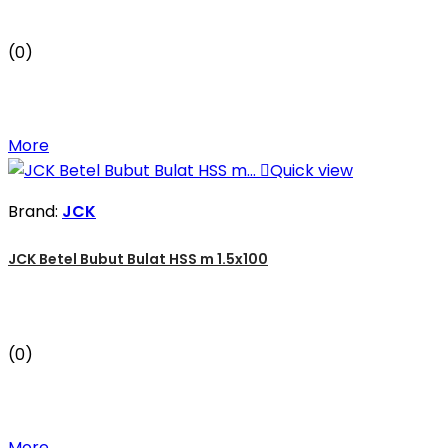
(0)
More

Quick view
Brand:
JCK
JCK Betel Bubut Bulat HSS m 1.5x100
(0)
More