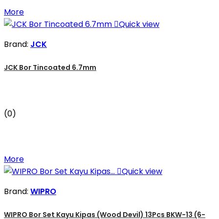
More

Quick view
Brand:
JCK
JCK Bor Tincoated 6.7mm
(0)
More

Quick view
Brand:
WIPRO
WIPRO Bor Set Kayu Kipas (Wood Devil) 13Pcs BKW-13 (6-