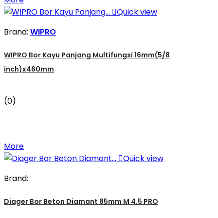

Quick view
Brand:
WIPRO
WIPRO Bor Kayu Panjang Multifungsi 16mm(5/8
inch)x460mm
(0)
More

Quick view
Brand:
Diager Bor Beton Diamant 85mm M 4.5 PRO