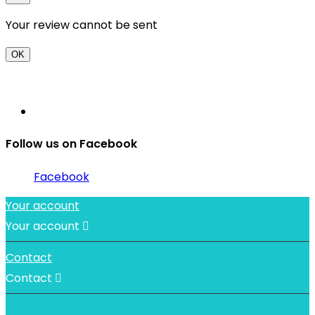
Your review cannot be sent
OK
Follow us on Facebook
Facebook
Your account
Your account

Contact
Contact
