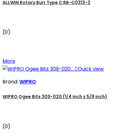
ALLWIN Rotary Burr Type C RB-C0313-3
(0)
More

Quick view
Brand:
WIPRO
WIPRO Ogee Bits 309-020 (1/4 inch x 5/8 inch)
(0)