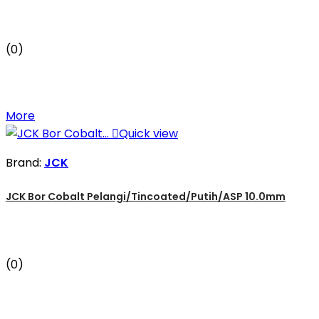
(0)
More

Quick view
Brand:
JCK
JCK Bor Cobalt Pelangi/Tincoated/Putih/ASP 10.0mm
(0)