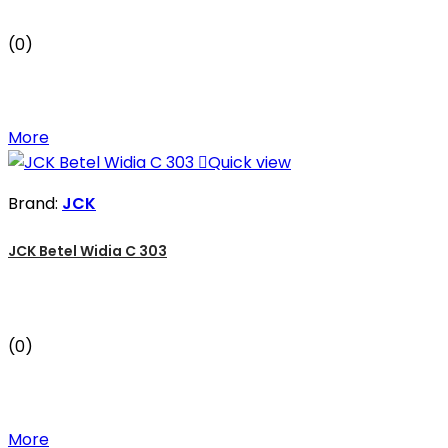
(0)
More

Quick view
Brand:
JCK
JCK Betel Widia C 303
(0)
More