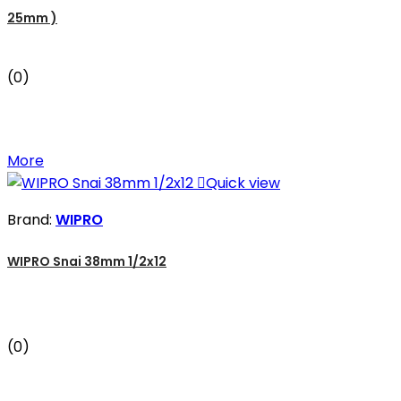
25mm )
(0)
More

Quick view
Brand:
WIPRO
WIPRO Snai 38mm 1/2x12
(0)