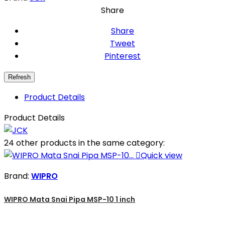
Share
Share
Tweet
Pinterest
Product Details
Product Details
24 other products in the same category:

Quick view
Brand:
WIPRO
WIPRO Mata Snai Pipa MSP-10 1 inch