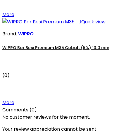
More

Quick view
Brand:
WIPRO
WIPRO Bor Besi Premium M35 Cobalt (5%) 13.0 mm
(0)
More
Comments (0)
No customer reviews for the moment.
Your review appreciation cannot be sent