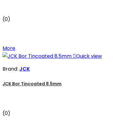
(0)
More

Quick view
Brand:
JCK
JCK Bor Tincoated 8.5mm
(0)