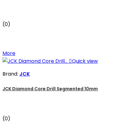
(0)
More

Quick view
Brand:
JCK
JCK Diamond Core Drill Segmented 10mm
(0)