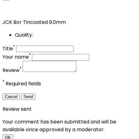
JCK Bor Tincoated 9.0mm
Quality:
*
Title
*
Your name
*
Review
*
Required fields
Cancel
Send
Review sent
Your comment has been submitted and will be
available once approved by a moderator.
OK