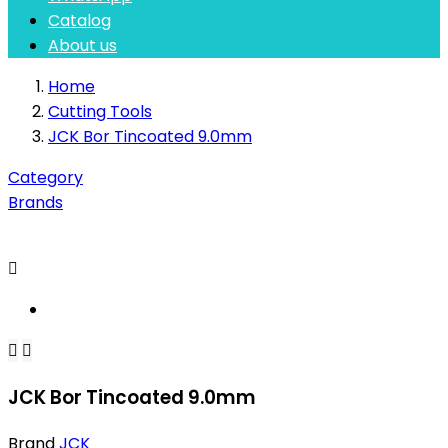
Catalog
About us
Home
Cutting Tools
JCK Bor Tincoated 9.0mm
Category
Brands



JCK Bor Tincoated 9.0mm
Brand
JCK