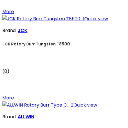
More

Quick view
Brand:
JCK
JCK Rotary Burr Tungsten T8500
(0)
More

Quick view
Brand:
ALLWIN