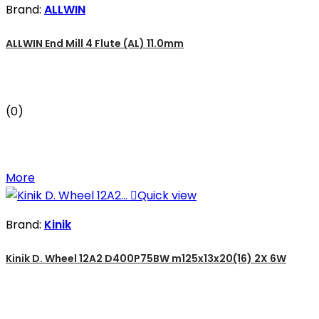
Brand:
ALLWIN
ALLWIN End Mill 4 Flute (AL) 11.0mm
(0)
More

Quick view
Brand:
Kinik
Kinik D. Wheel 12A2 D400P75BW m125x13x20(16) 2X 6W