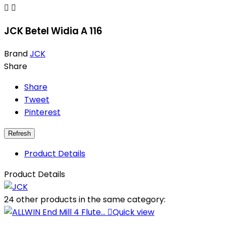


JCK Betel Widia A 116
Brand
JCK
Share
Share
Tweet
Pinterest
Product Details
Product Details
24 other products in the same category:

Quick view