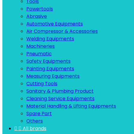
Tools
Powertools
Abrasive
Automotive Equipments
Air Compressor & Accessories
Welding Equipments
Machineries
Pneumatic
Safety Equipments
Painting Equipments
Measuring Equipments
Cutting Tools
Sanitary & Plumbing Product
Cleaning Service Equipments
Material Handling & Lifting Equipments
Spare Part
Others


All brands