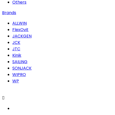
Others
Brands
ALLWIN
FlexOvit
JACKGEN
JCK
JTC
Kinik
SAILING
SONJACK
WIPRO
WP
