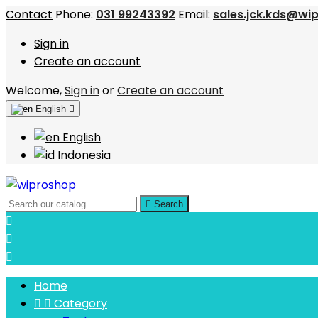
Contact
Phone:
031 99243392
Email:
sales.jck.kds@wi
Sign in
Create an account
Welcome,
Sign in
or
Create an account
English

English
Indonesia

Search



Home


Category