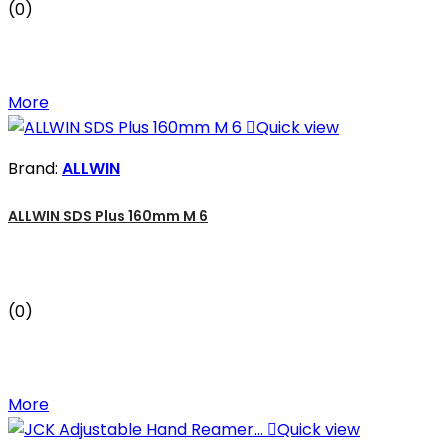
(0)
More

Quick view
Brand:
ALLWIN
ALLWIN SDS Plus 160mm M 6
(0)
More

Quick view