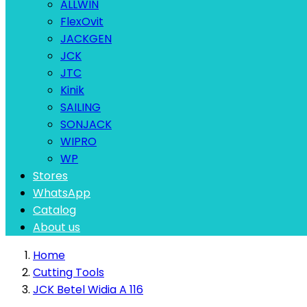
ALLWIN
FlexOvit
JACKGEN
JCK
JTC
Kinik
SAILING
SONJACK
WIPRO
WP
Stores
WhatsApp
Catalog
About us
Home
Cutting Tools
JCK Betel Widia A 116