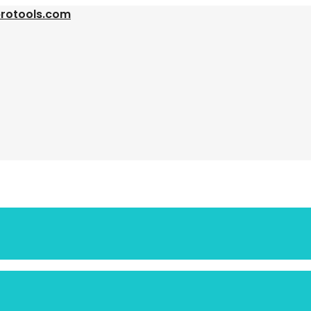
protools.com