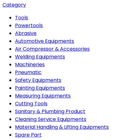
Category
Tools
Powertools
Abrasive
Automotive Equipments
Air Compressor & Accessories
Welding Equipments
Machineries
Pneumatic
Safety Equipments
Painting Equipments
Measuring Equipments
Cutting Tools
Sanitary & Plumbing Product
Cleaning Service Equipments
Material Handling & Lifting Equipments
Spare Part