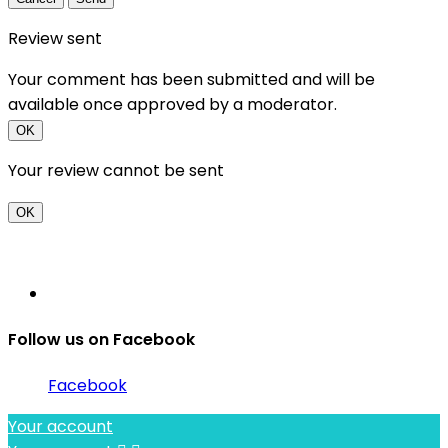
Review sent
Your comment has been submitted and will be
available once approved by a moderator.
OK
Your review cannot be sent
OK
Follow us on Facebook
Facebook
Your account