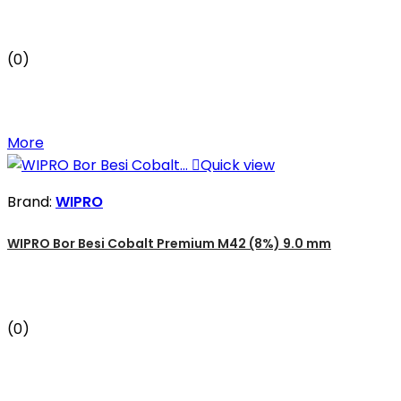
(0)
More

Quick view
Brand:
WIPRO
WIPRO Bor Besi Cobalt Premium M42 (8%) 9.0 mm
(0)