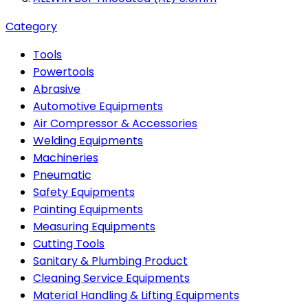
Category
Tools
Powertools
Abrasive
Automotive Equipments
Air Compressor & Accessories
Welding Equipments
Machineries
Pneumatic
Safety Equipments
Painting Equipments
Measuring Equipments
Cutting Tools
Sanitary & Plumbing Product
Cleaning Service Equipments
Material Handling & Lifting Equipments