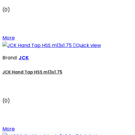
(0)
More

Quick view
Brand:
JCK
JCK Hand Tap HSS m13x1.75
(0)
More