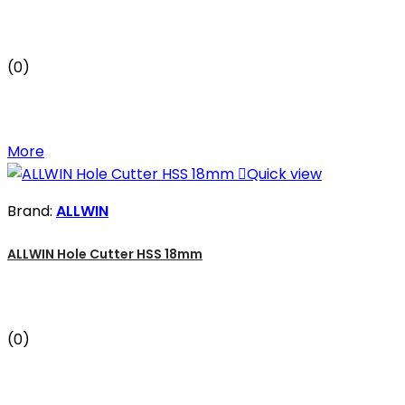
(0)
More

Quick view
Brand:
ALLWIN
ALLWIN Hole Cutter HSS 18mm
(0)