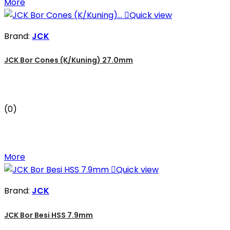
More

Quick view
Brand:
JCK
JCK Bor Cones (K/Kuning) 27.0mm
(0)
More

Quick view
Brand:
JCK
JCK Bor Besi HSS 7.9mm