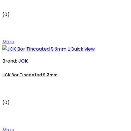
(0)
More

Quick view
Brand:
JCK
JCK Bor Tincoated 9.3mm
(0)
More