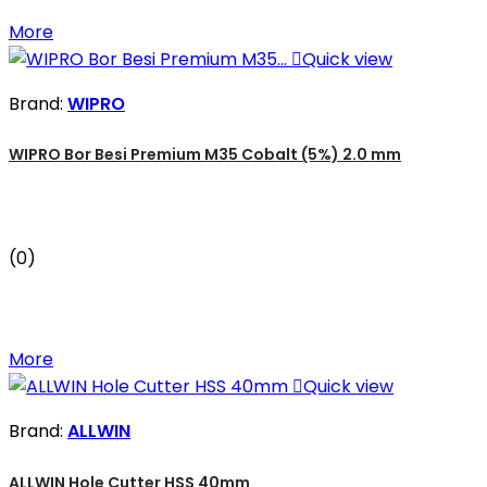
More

Quick view
Brand:
WIPRO
WIPRO Bor Besi Premium M35 Cobalt (5%) 2.0 mm
(0)
More

Quick view
Brand:
ALLWIN
ALLWIN Hole Cutter HSS 40mm