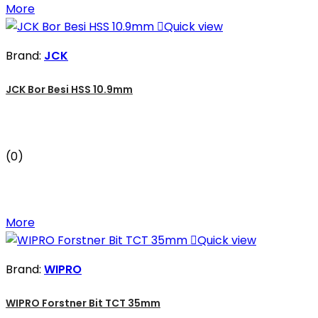
More

Quick view
Brand:
JCK
JCK Bor Besi HSS 10.9mm
(0)
More

Quick view
Brand:
WIPRO
WIPRO Forstner Bit TCT 35mm