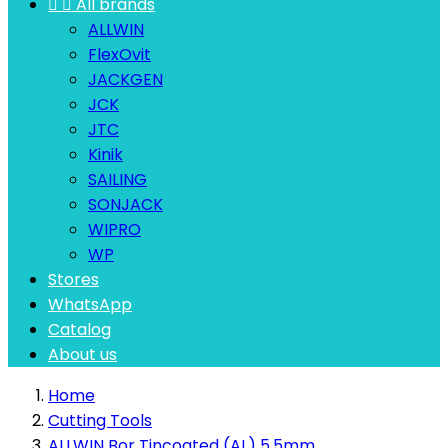


All brands
ALLWIN
FlexOvit
JACKGEN
JCK
JTC
Kinik
SAILING
SONJACK
WIPRO
WP
Stores
WhatsApp
Catalog
About us
Home
Cutting Tools
ALLWIN Bor Tincoated (AL) 5.5mm