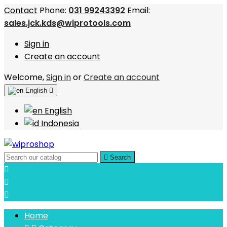
Contact
Phone:
031 99243392
Email:
sales.jck.kds@wiprotools.com
Sign in
Create an account
Welcome,
Sign in
or
Create an account
English

English
Indonesia

Search



Home