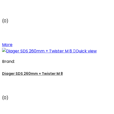
(0)
More

Quick view
Brand:
Diager SDS 260mm + Twister M 8
(0)