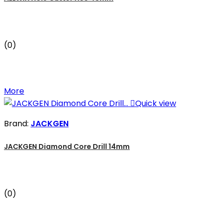
(0)
More

Quick view
Brand:
JACKGEN
JACKGEN Diamond Core Drill 14mm
(0)