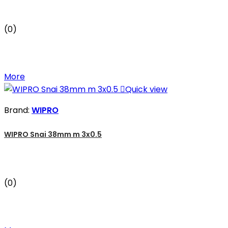
(0)
More

Quick view
Brand:
WIPRO
WIPRO Snai 38mm m 3x0.5
(0)