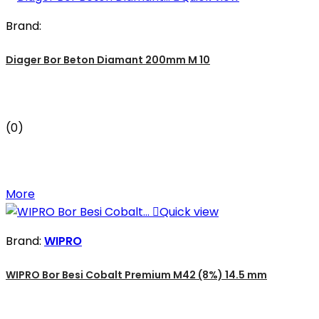
Brand:
Diager Bor Beton Diamant 200mm M 10
(0)
More

Quick view
Brand:
WIPRO
WIPRO Bor Besi Cobalt Premium M42 (8%) 14.5 mm