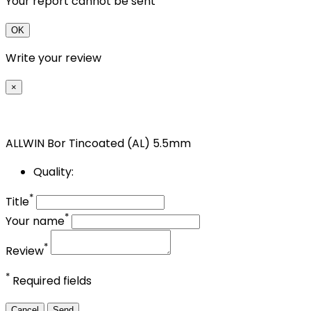
Your report cannot be sent
OK
Write your review
×
ALLWIN Bor Tincoated (AL) 5.5mm
Quality:
*
Title
*
Your name
*
Review
*
Required fields
Cancel
Send