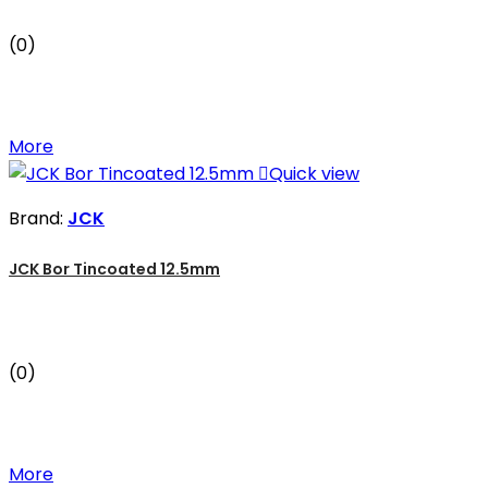
(0)
More

Quick view
Brand:
JCK
JCK Bor Tincoated 12.5mm
(0)
More