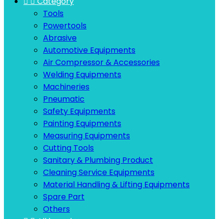


Category
Tools
Powertools
Abrasive
Automotive Equipments
Air Compressor & Accessories
Welding Equipments
Machineries
Pneumatic
Safety Equipments
Painting Equipments
Measuring Equipments
Cutting Tools
Sanitary & Plumbing Product
Cleaning Service Equipments
Material Handling & Lifting Equipments
Spare Part
Others