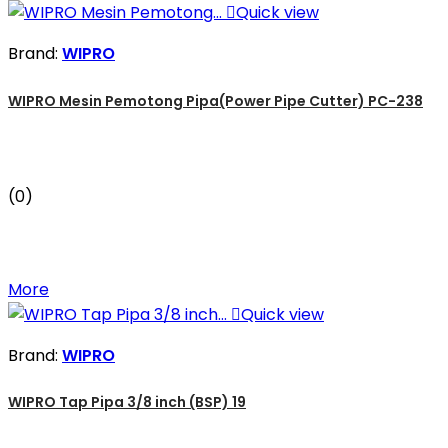

Quick view
Brand:
WIPRO
WIPRO Mesin Pemotong Pipa(Power Pipe Cutter) PC-238
(0)
More

Quick view
Brand:
WIPRO
WIPRO Tap Pipa 3/8 inch (BSP) 19