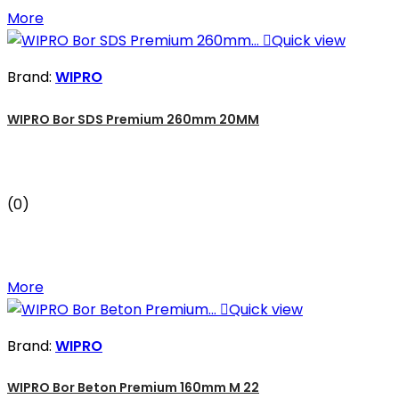
More

Quick view
Brand:
WIPRO
WIPRO Bor SDS Premium 260mm 20MM
(0)
More

Quick view
Brand:
WIPRO
WIPRO Bor Beton Premium 160mm M 22