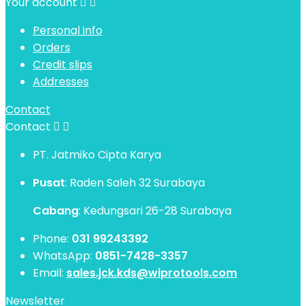
Your account


Personal info
Orders
Credit slips
Addresses
Contact
Contact


PT. Jatmiko Cipta Karya
Pusat
: Raden Saleh 32 Surabaya
Cabang
: Kedungsari 26-28 Surabaya
Phone:
031 99243392
WhatsApp:
0851-7428-3357
Email:
sales.jck.kds@wiprotools.com
Newsletter