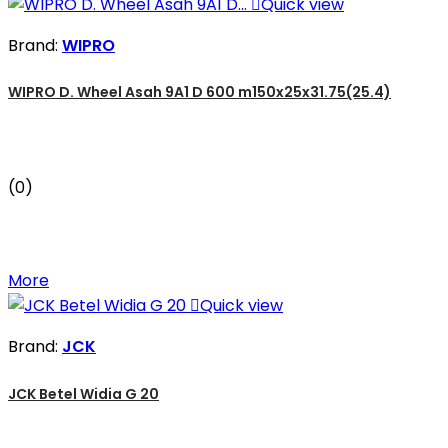

Quick view
Brand:
WIPRO
WIPRO D. Wheel Asah 9A1 D 600 m150x25x31.75(25.4)
(0)
More

Quick view
Brand:
JCK
JCK Betel Widia G 20