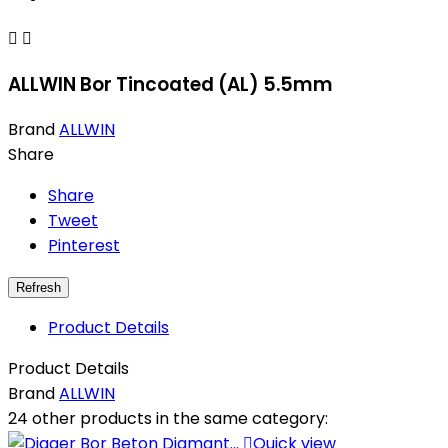


ALLWIN Bor Tincoated (AL) 5.5mm
Brand
ALLWIN
Share
Share
Tweet
Pinterest
Product Details
Product Details
Brand
ALLWIN
24 other products in the same category:

Quick view