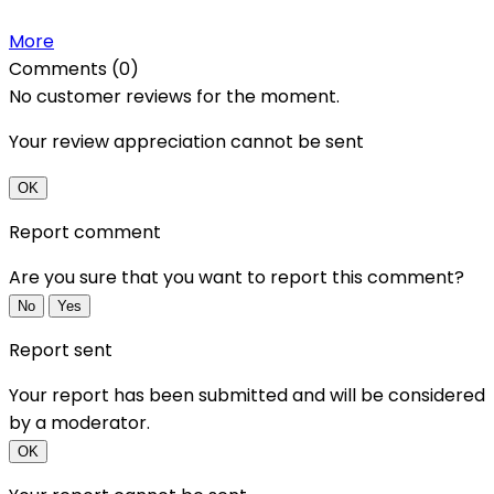
More
Comments (0)
No customer reviews for the moment.
Your review appreciation cannot be sent
OK
Report comment
Are you sure that you want to report this comment?
No
Yes
Report sent
Your report has been submitted and will be considered
by a moderator.
OK