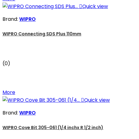

Quick view
Brand:
WIPRO
WIPRO Connecting SDS Plus 110mm
(0)
More

Quick view
Brand:
WIPRO
WIPRO Cove Bit 305-061 (1/4 inchx R 1/2 inch)