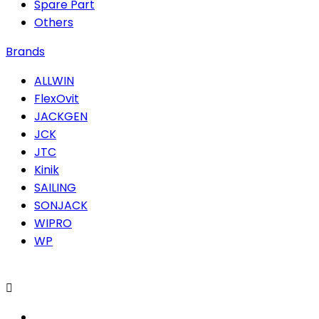
Spare Part
Others
Brands
ALLWIN
FlexOvit
JACKGEN
JCK
JTC
Kinik
SAILING
SONJACK
WIPRO
WP
