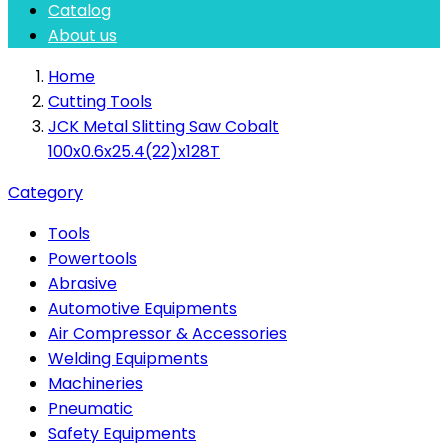
Catalog
About us
Home
Cutting Tools
JCK Metal Slitting Saw Cobalt
100x0.6x25.4(22)x128T
Category
Tools
Powertools
Abrasive
Automotive Equipments
Air Compressor & Accessories
Welding Equipments
Machineries
Pneumatic
Safety Equipments