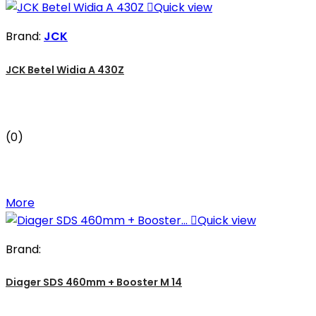

Quick view
Brand:
JCK
JCK Betel Widia A 430Z
(0)
More

Quick view
Brand:
Diager SDS 460mm + Booster M 14