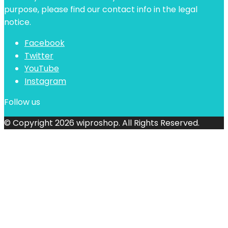
purpose, please find our contact info in the legal
notice.
Facebook
Twitter
YouTube
Instagram
Follow us
© Copyright 2026 wiproshop. All Rights Reserved.