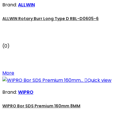
Brand:
ALLWIN
ALLWIN Rotary Burr Long Type D RBL-D0605-6
(0)
More

Quick view
Brand:
WIPRO
WIPRO Bor SDS Premium 160mm 8MM