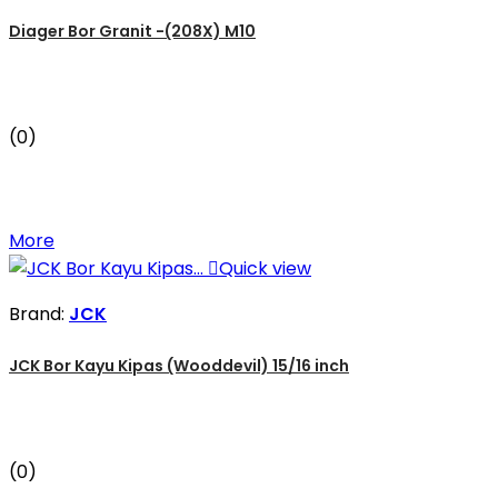
Diager Bor Granit -(208X) M10
(0)
More

Quick view
Brand:
JCK
JCK Bor Kayu Kipas (Wooddevil) 15/16 inch
(0)