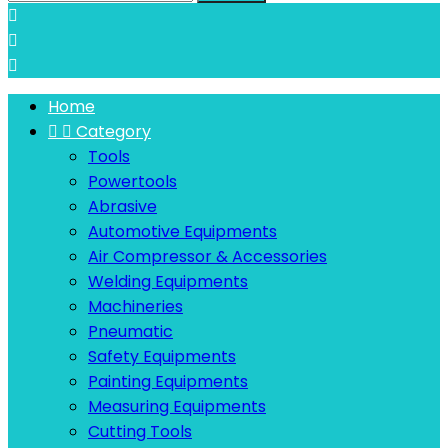



Home


Category
Tools
Powertools
Abrasive
Automotive Equipments
Air Compressor & Accessories
Welding Equipments
Machineries
Pneumatic
Safety Equipments
Painting Equipments
Measuring Equipments
Cutting Tools