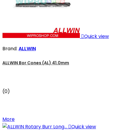

Quick view
Brand:
ALLWIN
ALLWIN Bor Cones (AL) 41.0mm
(0)
More

Quick view