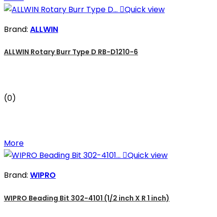

Quick view
Brand:
ALLWIN
ALLWIN Rotary Burr Type D RB-D1210-6
(0)
More

Quick view
Brand:
WIPRO
WIPRO Beading Bit 302-4101 (1/2 inch X R 1 inch)