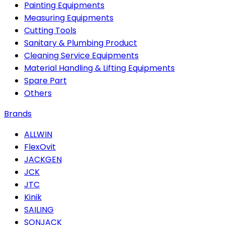
Painting Equipments
Measuring Equipments
Cutting Tools
Sanitary & Plumbing Product
Cleaning Service Equipments
Material Handling & Lifting Equipments
Spare Part
Others
Brands
ALLWIN
FlexOvit
JACKGEN
JCK
JTC
Kinik
SAILING
SONJACK