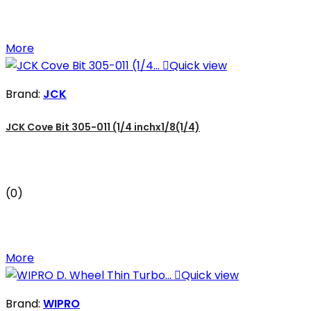
More

Quick view
Brand:
JCK
JCK Cove Bit 305-011 (1/4 inchx1/8(1/4)
(0)
More

Quick view
Brand:
WIPRO