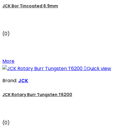
JCK Bor Tincoated 6.9mm
(0)
More

Quick view
Brand:
JCK
JCK Rotary Burr Tungsten T6200
(0)