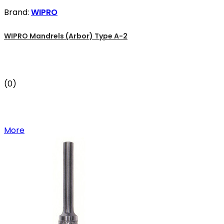
Brand:
WIPRO
WIPRO Mandrels (Arbor) Type A-2
(0)
More