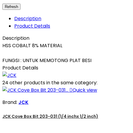
Description
Product Details
Description
HSS COBALT 8% MATERIAL
FUNGSI : UNTUK MEMOTONG PLAT BESI
Product Details
24 other products in the same category:

Quick view
Brand:
JCK
JCK Cove Box Bit 203-031 (1/4 inchx 1/2 inch)