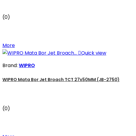
(0)
More

Quick view
Brand:
WIPRO
WIPRO Mata Bor Jet Broach TCT 27x50MM (JB-2750)
(0)