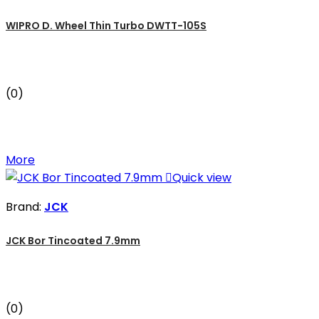
WIPRO D. Wheel Thin Turbo DWTT-105S
(0)
More

Quick view
Brand:
JCK
JCK Bor Tincoated 7.9mm
(0)