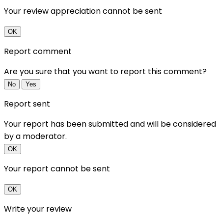
Your review appreciation cannot be sent
OK
Report comment
Are you sure that you want to report this comment?
No
Yes
Report sent
Your report has been submitted and will be considered
by a moderator.
OK
Your report cannot be sent
OK
Write your review