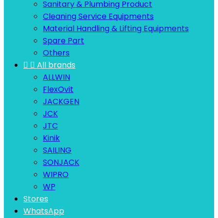
Sanitary & Plumbing Product
Cleaning Service Equipments
Material Handling & Lifting Equipments
Spare Part
Others


All brands
ALLWIN
FlexOvit
JACKGEN
JCK
JTC
Kinik
SAILING
SONJACK
WIPRO
WP
Stores
WhatsApp