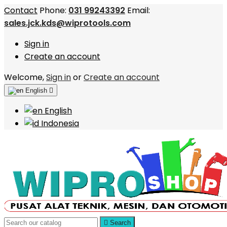
Contact
Phone:
031 99243392
Email:
sales.jck.kds@wiprotools.com
Sign in
Create an account
Welcome,
Sign in
or
Create an account
English

English
Indonesia

Search