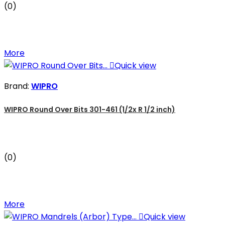
(0)
More

Quick view
Brand:
WIPRO
WIPRO Round Over Bits 301-461 (1/2x R 1/2 inch)
(0)
More

Quick view