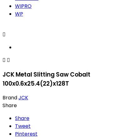
WIPRO
WP



JCK Metal Slitting Saw Cobalt
100x0.6x25.4(22)x128T
Brand
JCK
Share
Share
Tweet
Pinterest