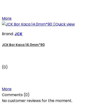
More

Quick view
Brand:
JCK
JCK Bor Kaca 14.0mm*90
(0)
More
Comments (0)
No customer reviews for the moment.