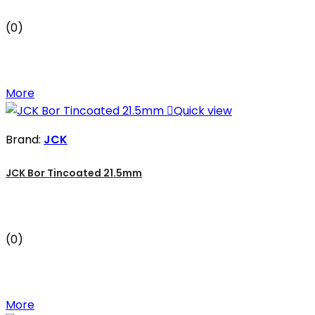
(0)
More

Quick view
Brand:
JCK
JCK Bor Tincoated 21.5mm
(0)
More