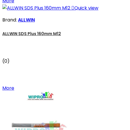
More

Quick view
Brand:
ALLWIN
ALLWIN SDS Plus 160mm M12
(0)
More