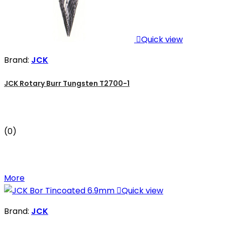

Quick view
Brand:
JCK
JCK Rotary Burr Tungsten T2700-1
(0)
More

Quick view
Brand:
JCK