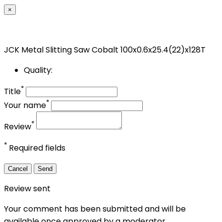
×
JCK Metal Slitting Saw Cobalt 100x0.6x25.4(22)x128T
Quality:
*
Title
*
Your name
*
Review
*
Required fields
Cancel
Send
Review sent
Your comment has been submitted and will be
available once approved by a moderator.