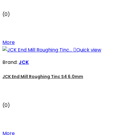
(0)
More

Quick view
Brand:
JCK
JCK End Mill Roughing Tinc S4 6.0mm
(0)
More