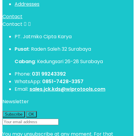
Addresses
Contact
Contact


PT. Jatmiko Cipta Karya
Pusat
: Raden Saleh 32 Surabaya
Cabang
: Kedungsari 26-28 Surabaya
Phone:
031 99243392
WhatsApp:
0851-7428-3357
Email:
sales.jck.kds@wiprotools.com
Newsletter
You may unsubscribe at any moment. For that