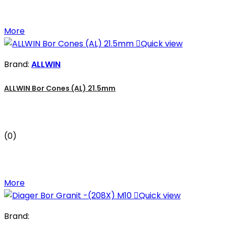
More

Quick view
Brand:
ALLWIN
ALLWIN Bor Cones (AL) 21.5mm
(0)
More

Quick view
Brand: