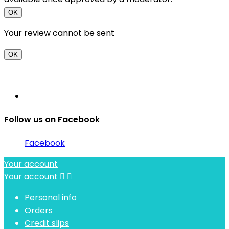
OK
Your review cannot be sent
OK
Follow us on Facebook
Facebook
Your account
Your account


Personal info
Orders
Credit slips