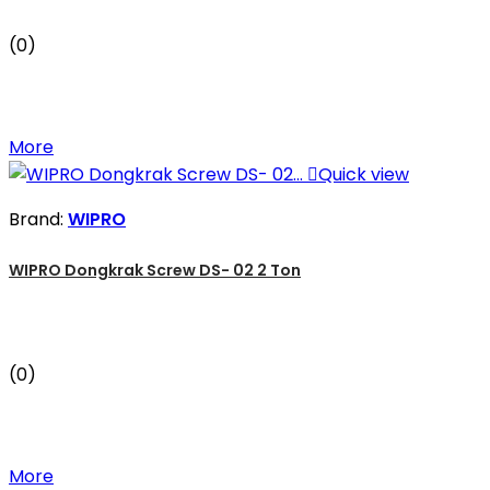
(0)
More

Quick view
Brand:
WIPRO
WIPRO Dongkrak Screw DS- 02 2 Ton
(0)
More