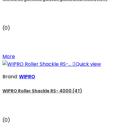
(0)
More

Quick view
Brand:
WIPRO
WIPRO Roller Shackle RS- 4000 (4T)
(0)