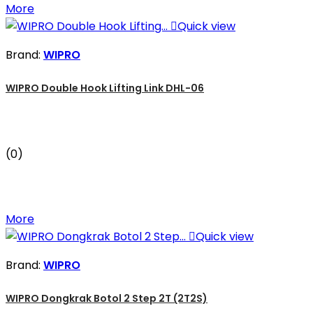
More

Quick view
Brand:
WIPRO
WIPRO Double Hook Lifting Link DHL-06
(0)
More

Quick view
Brand:
WIPRO
WIPRO Dongkrak Botol 2 Step 2T (2T2S)