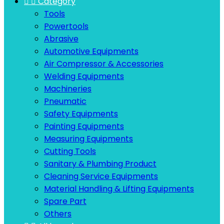


Category
Tools
Powertools
Abrasive
Automotive Equipments
Air Compressor & Accessories
Welding Equipments
Machineries
Pneumatic
Safety Equipments
Painting Equipments
Measuring Equipments
Cutting Tools
Sanitary & Plumbing Product
Cleaning Service Equipments
Material Handling & Lifting Equipments
Spare Part
Others