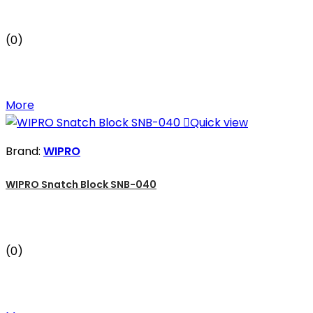
(0)
More

Quick view
Brand:
WIPRO
WIPRO Snatch Block SNB-040
(0)