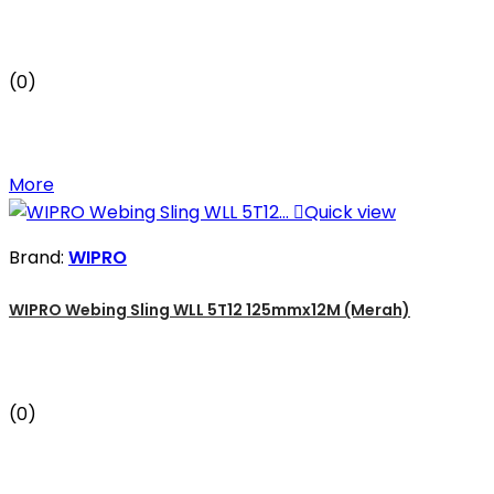
(0)
More

Quick view
Brand:
WIPRO
WIPRO Webing Sling WLL 5T12 125mmx12M (Merah)
(0)