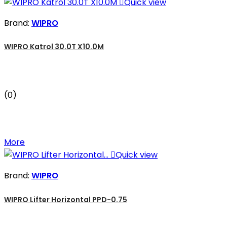

Quick view
Brand:
WIPRO
WIPRO Katrol 30.0T X10.0M
(0)
More

Quick view
Brand:
WIPRO
WIPRO Lifter Horizontal PPD-0.75