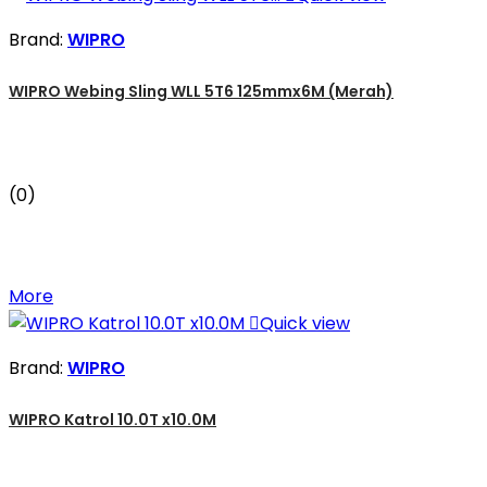
Brand:
WIPRO
WIPRO Webing Sling WLL 5T6 125mmx6M (Merah)
(0)
More

Quick view
Brand:
WIPRO
WIPRO Katrol 10.0T x10.0M