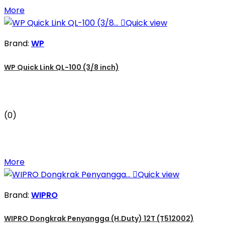
More

Quick view
Brand:
WP
WP Quick Link QL-100 (3/8 inch)
(0)
More

Quick view
Brand:
WIPRO
WIPRO Dongkrak Penyangga (H.Duty) 12T (T512002)