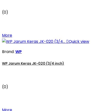
(0)
More

Quick view
Brand:
WP
WP Jarum Keras JK-020 (3/4 inch)
(0)
More