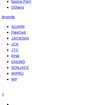
Spare Part
Others
Brands
ALLWIN
FlexOvit
JACKGEN
JCK
JTC
Kinik
SAILING
SONJACK
WIPRO
WP
