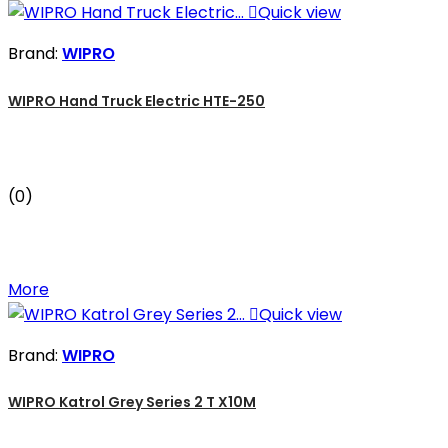

Quick view
Brand:
WIPRO
WIPRO Hand Truck Electric HTE-250
(0)
More

Quick view
Brand:
WIPRO
WIPRO Katrol Grey Series 2 T X10M