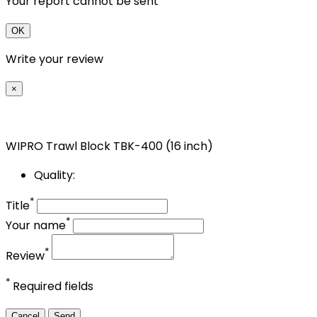
Your report cannot be sent
OK
Write your review
×
WIPRO Trawl Block TBK-400 (16 inch)
Quality:
*
Title
*
Your name
*
Review
*
Required fields
Cancel
Send