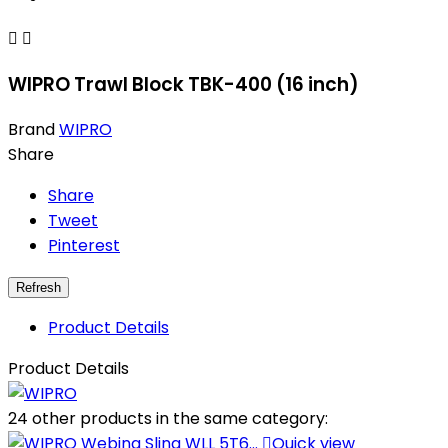


WIPRO Trawl Block TBK-400 (16 inch)
Brand
WIPRO
Share
Share
Tweet
Pinterest
Product Details
Product Details
24 other products in the same category:

Quick view