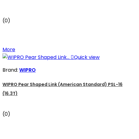
(0)
More

Quick view
Brand:
WIPRO
WIPRO Pear Shaped Link (American Standard) PSL-16
(16.3T)
(0)