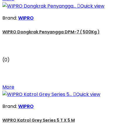

Quick view
Brand:
WIPRO
WIPRO Dongkrak Penyangga DPM-7 ( 500Kg )
(0)
More

Quick view
Brand:
WIPRO
WIPRO Katrol Grey Series 5 T X 5 M