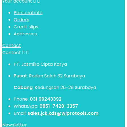
Your account


Personal info
Orders
Credit slips
Addresses
Contact
Contact


PT. Jatmiko Cipta Karya
Pusat
: Raden Saleh 32 Surabaya
Cabang
: Kedungsari 26-28 Surabaya
Phone:
031 99243392
WhatsApp:
0851-7428-3357
Email:
sales.jck.kds@wiprotools.com
Newsletter