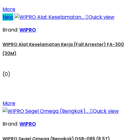
More
New

Quick view
Brand:
WIPRO
WIPRO Alat Keselamatan Kerja (Fall Arrester) FA-300
(30M)
(0)
More

Quick view
Brand:
WIPRO
WIPRO Segel Omega (Bengkok) DSB-085 (8.5T)