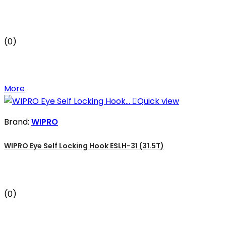
(0)
More

Quick view
Brand:
WIPRO
WIPRO Eye Self Locking Hook ESLH-31 (31.5T)
(0)