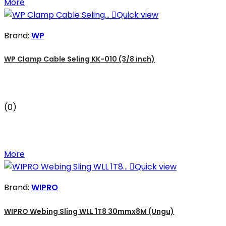
More

Quick view
Brand:
WP
WP Clamp Cable Seling KK-010 (3/8 inch)
(0)
More

Quick view
Brand:
WIPRO
WIPRO Webing Sling WLL 1T8 30mmx8M (Ungu)