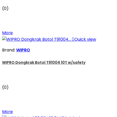
(0)
More

Quick view
Brand:
WIPRO
WIPRO Dongkrak Botol T91004 10T w/safety
(0)
More