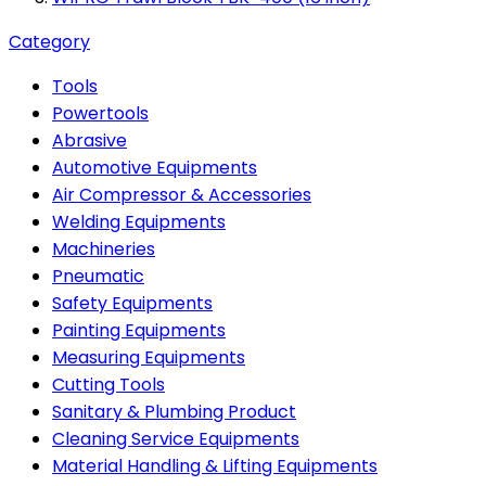
Category
Tools
Powertools
Abrasive
Automotive Equipments
Air Compressor & Accessories
Welding Equipments
Machineries
Pneumatic
Safety Equipments
Painting Equipments
Measuring Equipments
Cutting Tools
Sanitary & Plumbing Product
Cleaning Service Equipments
Material Handling & Lifting Equipments