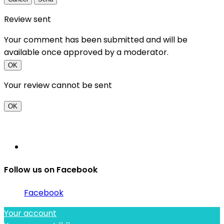
Review sent
Your comment has been submitted and will be
available once approved by a moderator.
OK
Your review cannot be sent
OK
Follow us on Facebook
Facebook
Your account