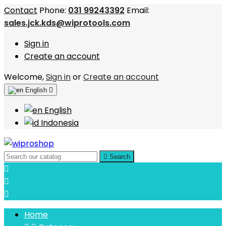
Contact
Phone:
031 99243392
Email:
sales.jck.kds@wiprotools.com
Sign in
Create an account
Welcome,
Sign in
or
Create an account
English

English
Indonesia

Search



Home