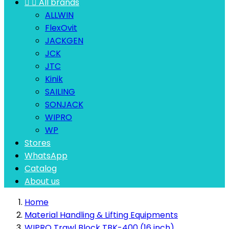


All brands
ALLWIN
FlexOvit
JACKGEN
JCK
JTC
Kinik
SAILING
SONJACK
WIPRO
WP
Stores
WhatsApp
Catalog
About us
Home
Material Handling & Lifting Equipments
WIPRO Trawl Block TBK-400 (16 inch)