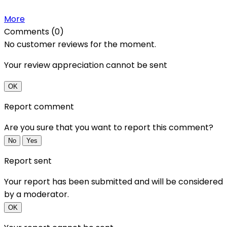
More
Comments (0)
No customer reviews for the moment.
Your review appreciation cannot be sent
OK
Report comment
Are you sure that you want to report this comment?
No
Yes
Report sent
Your report has been submitted and will be considered
by a moderator.
OK