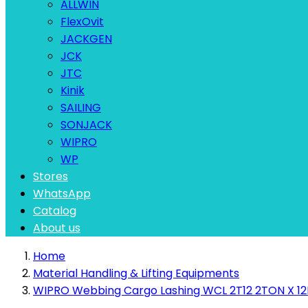
ALLWIN
FlexOvit
JACKGEN
JCK
JTC
Kinik
SAILING
SONJACK
WIPRO
WP
Stores
WhatsApp
Catalog
About us
Home
Material Handling & Lifting Equipments
WIPRO Webbing Cargo Lashing WCL 2T12 2TON X 12