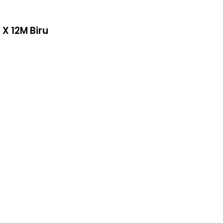
X 12M Biru