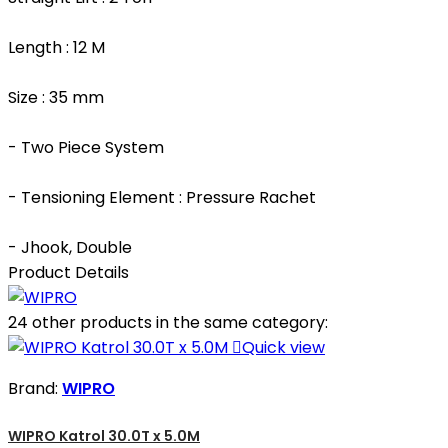
Length : 12 M
Size : 35 mm
- Two Piece System
- Tensioning Element : Pressure Rachet
- Jhook, Double
Product Details
24 other products in the same category:

Quick view
Brand:
WIPRO
WIPRO Katrol 30.0T x 5.0M