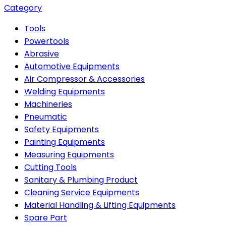
Category
Tools
Powertools
Abrasive
Automotive Equipments
Air Compressor & Accessories
Welding Equipments
Machineries
Pneumatic
Safety Equipments
Painting Equipments
Measuring Equipments
Cutting Tools
Sanitary & Plumbing Product
Cleaning Service Equipments
Material Handling & Lifting Equipments
Spare Part