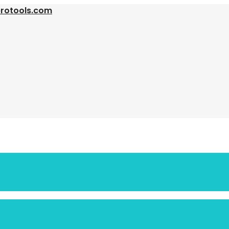
protools.com