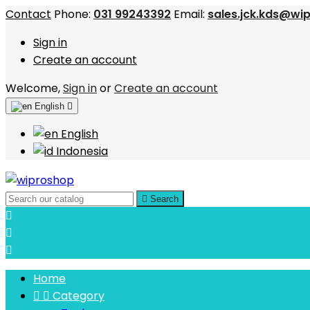
Contact
Phone:
031 99243392
Email:
sales.jck.kds@wi
Sign in
Create an account
Welcome,
Sign in
or
Create an account
English

English
Indonesia

Search



Home


Category