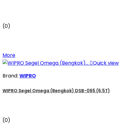
(0)
More

Quick view
Brand:
WIPRO
WIPRO Segel Omega (Bengkok) DSB-065 (6.5T)
(0)