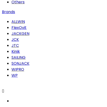
Others
Brands
ALLWIN
FlexOvit
JACKGEN
JCK
JTC
Kinik
SAILING
SONJACK
WIPRO
WP
