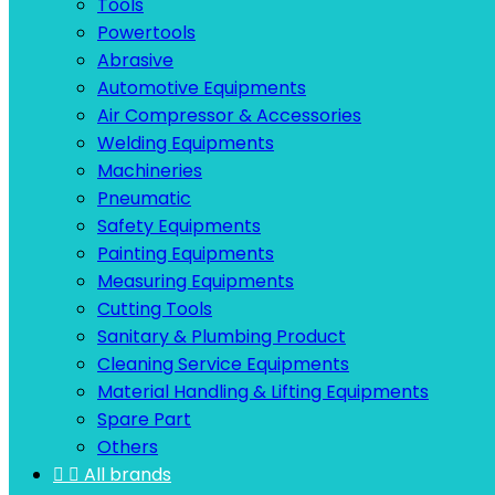
Tools
Powertools
Abrasive
Automotive Equipments
Air Compressor & Accessories
Welding Equipments
Machineries
Pneumatic
Safety Equipments
Painting Equipments
Measuring Equipments
Cutting Tools
Sanitary & Plumbing Product
Cleaning Service Equipments
Material Handling & Lifting Equipments
Spare Part
Others


All brands