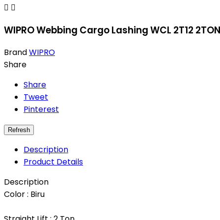


WIPRO Webbing Cargo Lashing WCL 2T12 2TON 
Brand
WIPRO
Share
Share
Tweet
Pinterest
Description
Product Details
Description
Color : Biru
Straight Lift : 2 Ton