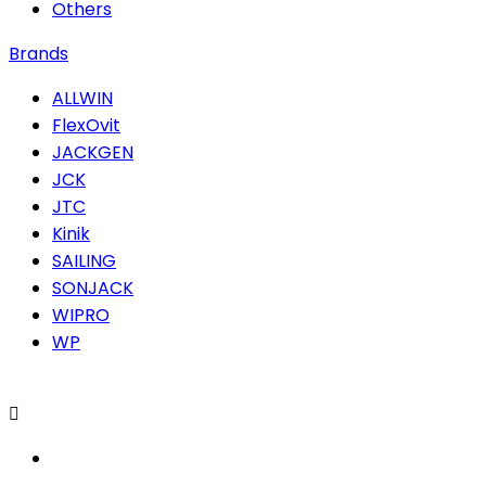
Others
Brands
ALLWIN
FlexOvit
JACKGEN
JCK
JTC
Kinik
SAILING
SONJACK
WIPRO
WP
