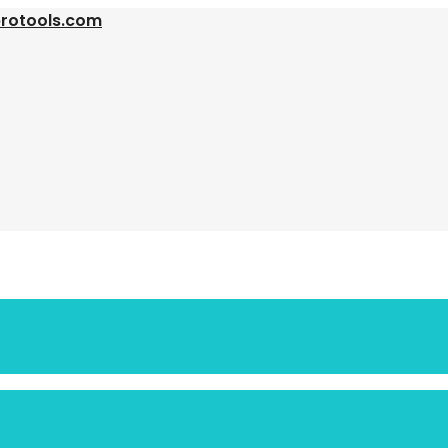
protools.com