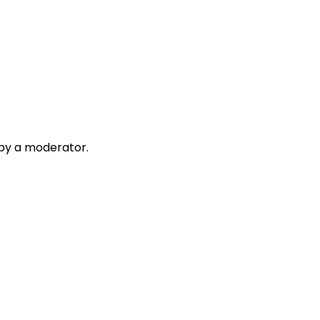
 by a moderator.