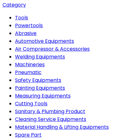
Category
Tools
Powertools
Abrasive
Automotive Equipments
Air Compressor & Accessories
Welding Equipments
Machineries
Pneumatic
Safety Equipments
Painting Equipments
Measuring Equipments
Cutting Tools
Sanitary & Plumbing Product
Cleaning Service Equipments
Material Handling & Lifting Equipments
Spare Part