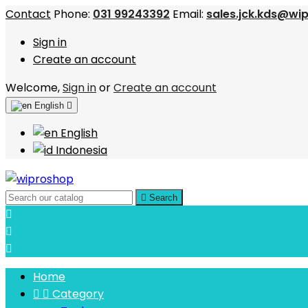
Contact
Phone:
031 99243392
Email:
sales.jck.kds@wi
Sign in
Create an account
Welcome,
Sign in
or
Create an account
English

English
Indonesia

Search



Home


Category