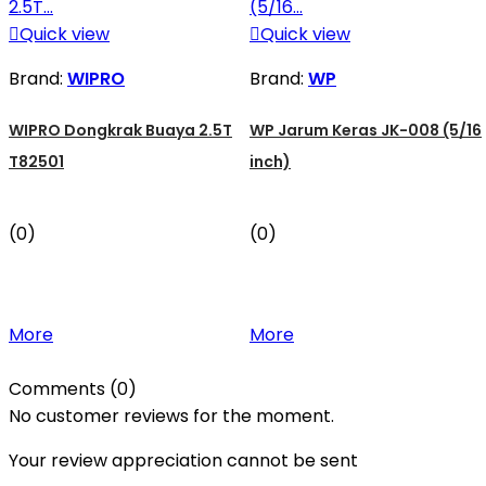

Quick view

Quick view
Brand:
WIPRO
Brand:
WP
WIPRO Dongkrak Buaya 2.5T
WP Jarum Keras JK-008 (5/16
T82501
inch)
(0)
(0)
More
More
Comments (0)
No customer reviews for the moment.
Your review appreciation cannot be sent