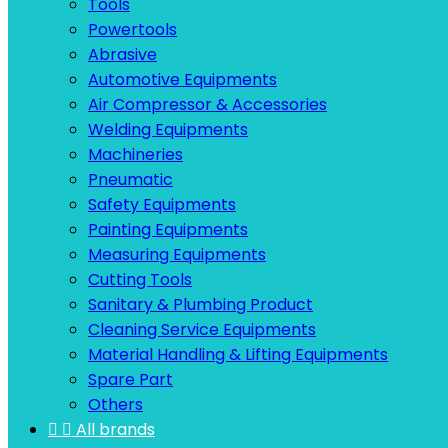
Tools
Powertools
Abrasive
Automotive Equipments
Air Compressor & Accessories
Welding Equipments
Machineries
Pneumatic
Safety Equipments
Painting Equipments
Measuring Equipments
Cutting Tools
Sanitary & Plumbing Product
Cleaning Service Equipments
Material Handling & Lifting Equipments
Spare Part
Others


All brands