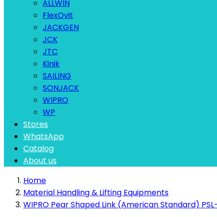
ALLWIN
FlexOvit
JACKGEN
JCK
JTC
Kinik
SAILING
SONJACK
WIPRO
WP
Stores
WhatsApp
Catalog
About us
Home
Material Handling & Lifting Equipments
WIPRO Pear Shaped Link (American Standard) PSL-