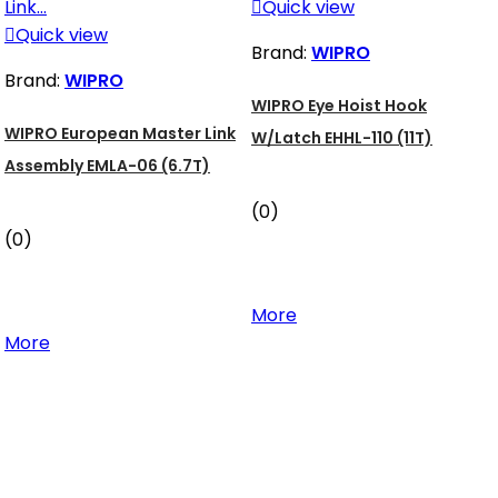

Quick view

Quick view
Brand:
WIPRO
Brand:
WIPRO
WIPRO Eye Hoist Hook
WIPRO European Master Link
W/Latch EHHL-110 (11T)
Assembly EMLA-06 (6.7T)
(0)
(0)
More
More