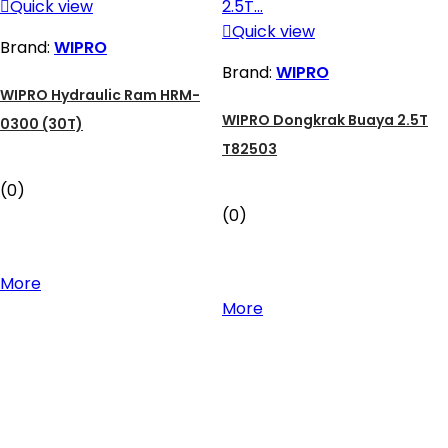

Quick view

Quick view
Brand:
WIPRO
Brand:
WIPRO
WIPRO Hydraulic Ram HRM-
WIPRO Dongkrak Buaya 2.5T
0300 (30T)
T82503
(0)
(0)
More
More