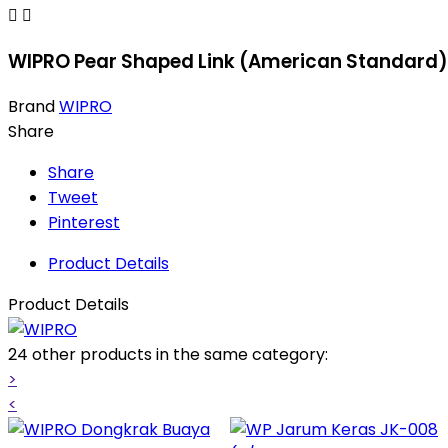


WIPRO Pear Shaped Link (American Standard)
Brand
WIPRO
Share
Share
Tweet
Pinterest
Product Details
Product Details
24 other products in the same category:
>
<