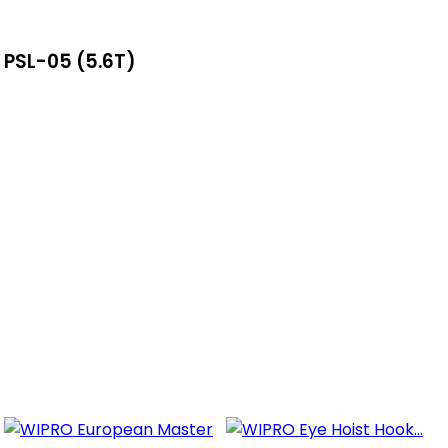
 PSL-05 (5.6T)