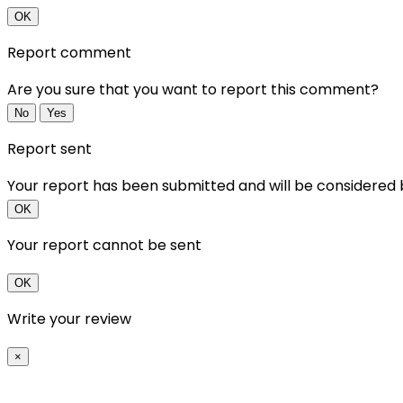
OK
Report comment
Are you sure that you want to report this comment?
No
Yes
Report sent
Your report has been submitted and will be considered
OK
Your report cannot be sent
OK
Write your review
×