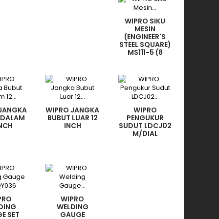
WIPRO SIKU
MESIN
(ENGINEER'S
STEEL SQUARE)
MS111-5 (8
INCH)
 JANGKA
WIPRO JANGKA
WIPRO
 DALAM
BUBUT LUAR 12
PENGUKUR
INCH
INCH
SUDUT LDCJ02
M/DIAL
PRO
WIPRO
DING
WELDING
E SET
GAUGE