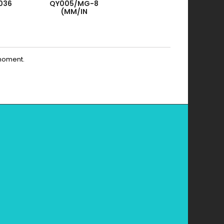
036
QY005/MG-8
(MM/IN
SYSTEM)
moment.