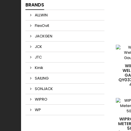
BRANDS
ALLWIN
FlexOvit
JACKGEN
JCK
JTC
WI
Kinik
WEL
GA
SAILING
QY03
SONJACK
WIPRO
WP
WIPR
METER
5