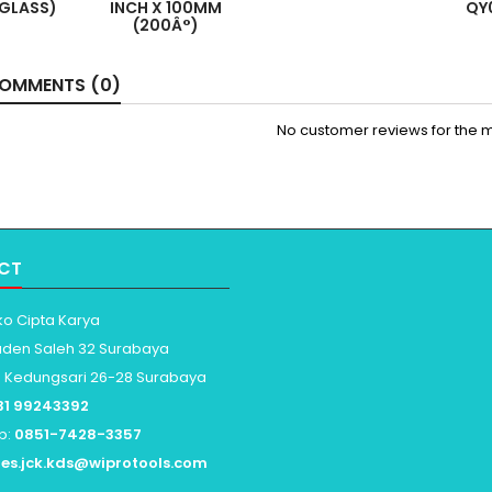
RGLASS)
INCH X 100MM
QY
(200Â°)
OMMENTS (0)
No customer reviews for the 
CT
ko Cipta Karya
aden Saleh 32 Surabaya
: Kedungsari 26-28 Surabaya
31 99243392
p:
0851-7428-3357
les.jck.kds@wiprotools.com