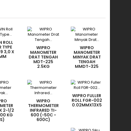
N ROLL
R TYPE
WIPRO
WIPRO
9 3,0 X
MANOMETER
MANOMETER
 MM
DRAT TENGAH
MINYAK DRAT
MDT-225
TENGAH
2.5KG
MMDT-325
200KG
WIPRO FULLER
ROLL FGR-002
PRO
WIPRO
0.02MMX13X5
METER
THERMOMETER
K 2-1/2
INFRARED TI-
100 KG
600 (-50C -
SS)
600C)