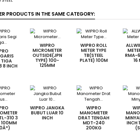
 STEEL
ER PRODUCTS IN THE SAME CATEGORY:
WIPRO
WIPRO ROLL
ALLWI
MICROMETER
METER TYPE
METE
PRO
OUTSIDE(JPN
TB(STEEL
RMA-6
GARIS
TYPE) 100-
PLATE) 100M
16
 TIGA
125MM
 8 INCH
PRO
WIPRO JANGKA
WIPRO
WI
OMETER
BUBUT LUAR 10
MANOMETER
MANO
TL-310 3
INCH
DRAT TENGAH
MINYA
X 100MM
MDT-240
INCH 
0Â°)
200KG
(