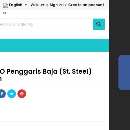

English
Welcome,
Sign in
or
Create an account

 Penggaris Baja (St. Steel)
m