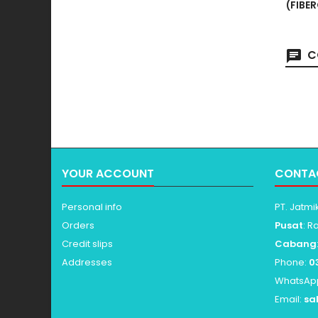
(FIBE
C
YOUR ACCOUNT
CONTA
Personal info
PT. Jatmi
Orders
Pusat
: R
Credit slips
Cabang
Addresses
Phone:
0
WhatsAp
Email:
sa