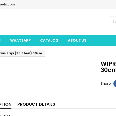
tools.com
S
WHATSAPP
CATALOG
ABOUT US
is Baja (St. Steel) 30cm
WIPRO
30c
Share
PTION
PRODUCT DETAILS