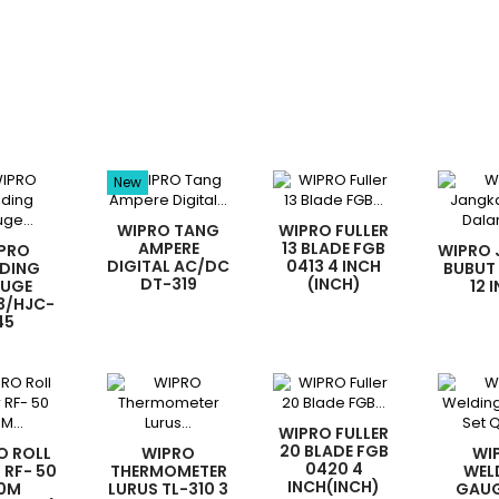
New
WIPRO TANG
WIPRO FULLER
AMPERE
13 BLADE FGB
PRO
WIPRO
DIGITAL AC/DC
0413 4 INCH
DING
BUBUT
DT-319
(INCH)
UGE
12 
3/HJC-
45
WIPRO FULLER
20 BLADE FGB
O ROLL
WIPRO
WI
0420 4
 RF- 50
THERMOMETER
WEL
INCH(INCH)
0M
LURUS TL-310 3
GAUG