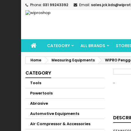
Phone:
031 99243392
Email:
sales.jck.kds@wipro
CATEGORY
ALL BRANDS
STORE
Home
Measuring Equipments
WIPRO Penggar
CATEGORY
Tools
Powertools
Abrasive
Automotive Equipments
DESCRI
Air Compressor & Accessories