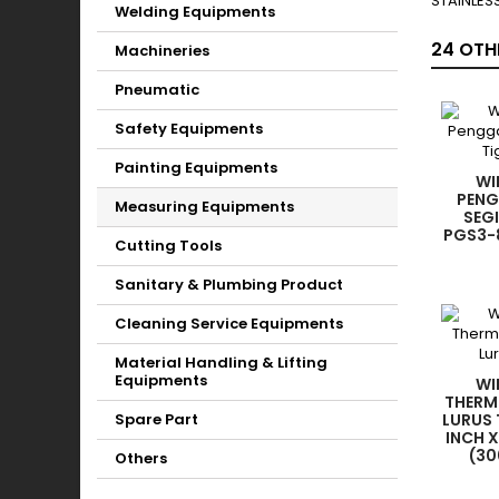
STAINLESS
Welding Equipments
24 OTH
Machineries
Pneumatic
Safety Equipments
Painting Equipments
WI
PENG
Measuring Equipments
SEGI
PGS3-8
Cutting Tools
Sanitary & Plumbing Product
Cleaning Service Equipments
Material Handling & Lifting
Equipments
WI
THERM
Spare Part
LURUS 
INCH 
(30
Others