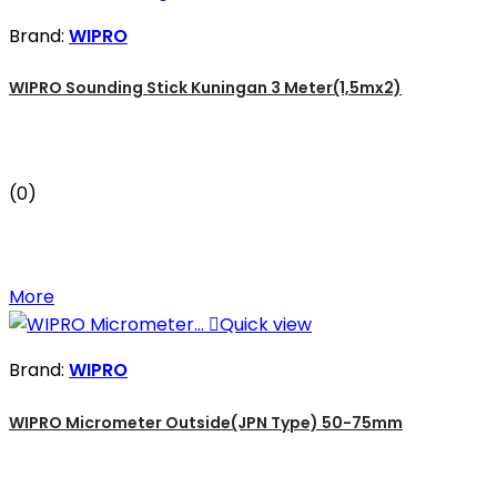
Brand:
WIPRO
WIPRO Sounding Stick Kuningan 3 Meter(1,5mx2)
(0)
More

Quick view
Brand:
WIPRO
WIPRO Micrometer Outside(JPN Type) 50-75mm