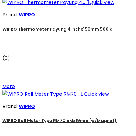

Quick view
Brand:
WIPRO
WIPRO Thermometer Payung 4 inchx150mm 500 c
(0)
More

Quick view
Brand:
WIPRO
WIPRO Roll Meter Type RM70 5Mx19mm (w/Magnet)