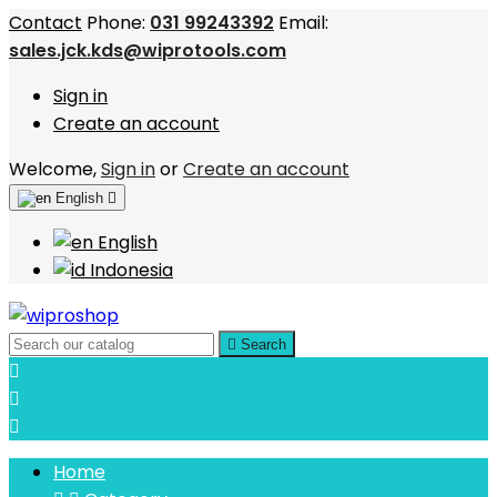
Contact
Phone:
031 99243392
Email:
sales.jck.kds@wiprotools.com
Sign in
Create an account
Welcome,
Sign in
or
Create an account
English

English
Indonesia

Search



Home