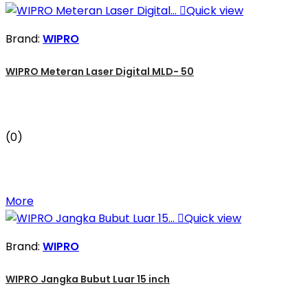

Quick view
Brand:
WIPRO
WIPRO Meteran Laser Digital MLD- 50
(0)
More

Quick view
Brand:
WIPRO
WIPRO Jangka Bubut Luar 15 inch