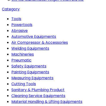
Category
Tools
Powertools
Abrasive
Automotive Equipments
Air Compressor & Accessories
Welding Equipments
Machineries
Pneumatic
Safety Equipments
Painting Equipments
Measuring Equipments
Cutting Tools
Sanitary & Plumbing Product
Cleaning Service Equipments
Material Handling & Lifting Equipments