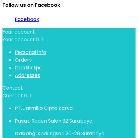
Follow us on Facebook
Facebook
Your account
Your account


Personal info
Orders
Credit slips
Addresses
Contact
Contact


PT. Jatmiko Cipta Karya
Pusat
: Raden Saleh 32 Surabaya
Cabang
: Kedungsari 26-28 Surabaya