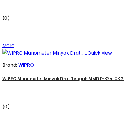
(0)
More

Quick view
Brand:
WIPRO
WIPRO Manometer Minyak Drat Tengah MMDT-325 10KG
(0)