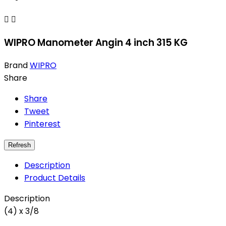


WIPRO Manometer Angin 4 inch 315 KG
Brand
WIPRO
Share
Share
Tweet
Pinterest
Description
Product Details
Description
(4) x 3/8