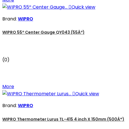

Quick view
Brand:
WIPRO
WIPRO 55º Center Gauge QY043 (55Âº)
(0)
More

Quick view
Brand:
WIPRO
WIPRO Thermometer Lurus TL-415 4 inch X 150mm (500Â°)