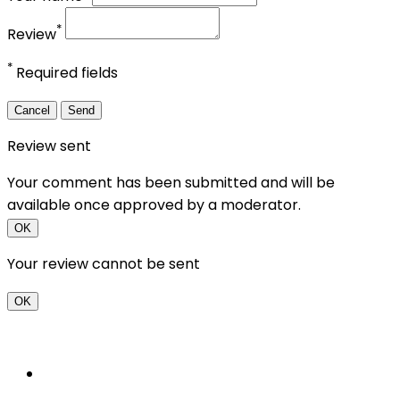
*
Review
*
Required fields
Cancel
Send
Review sent
Your comment has been submitted and will be
available once approved by a moderator.
OK
Your review cannot be sent
OK