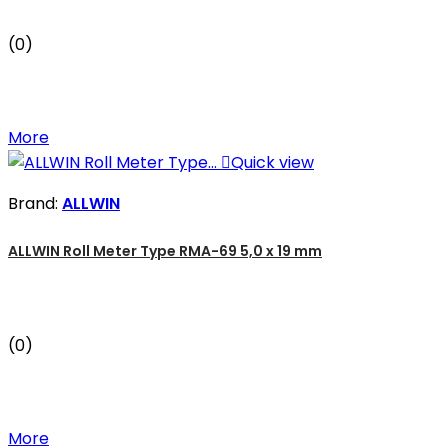
(0)
More

Quick view
Brand:
ALLWIN
ALLWIN Roll Meter Type RMA-69 5,0 x 19 mm
(0)
More