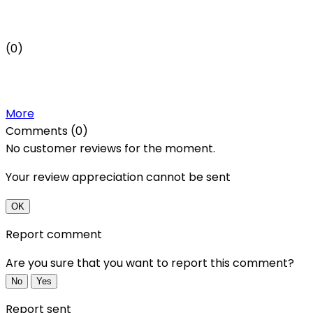
(0)
More
Comments (0)
No customer reviews for the moment.
Your review appreciation cannot be sent
OK
Report comment
Are you sure that you want to report this comment?
No
Yes
Report sent