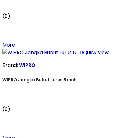
(0)
More

Quick view
Brand:
WIPRO
WIPRO Jangka Bubut Lurus 8 inch
(0)
More