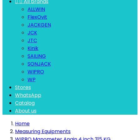


All brands
ALLWIN
FlexOvit
JACKGEN
JCK
JTC
Kinik
SAILING
SONJACK
WIPRO
WP
Stores
WhatsApp
Catalog
About us
Home
Measuring Equipments
WIPRO Manometer Angin 4 inch 315 KG