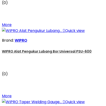
(0)
More

Quick view
Brand:
WIPRO
WIPRO Alat Pengukur Lubang Bor Universal PSU-600
(0)
More

Quick view