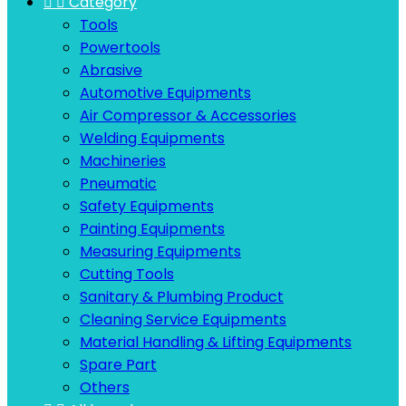


Category
Tools
Powertools
Abrasive
Automotive Equipments
Air Compressor & Accessories
Welding Equipments
Machineries
Pneumatic
Safety Equipments
Painting Equipments
Measuring Equipments
Cutting Tools
Sanitary & Plumbing Product
Cleaning Service Equipments
Material Handling & Lifting Equipments
Spare Part
Others