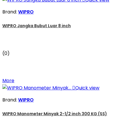
Brand:
WIPRO
WIPRO Jangka Bubut Luar 8 inch
(0)
More

Quick view
Brand:
WIPRO
WIPRO Manometer Minyak 2-1/2 inch 300 KG (SS)