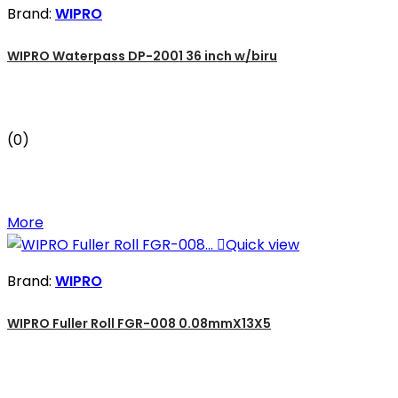
Brand:
WIPRO
WIPRO Waterpass DP-2001 36 inch w/biru
(0)
More

Quick view
Brand:
WIPRO
WIPRO Fuller Roll FGR-008 0.08mmX13X5