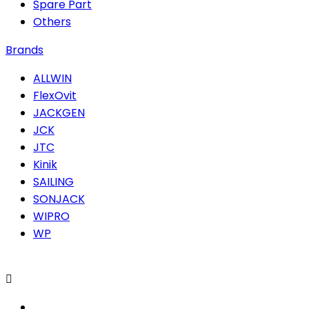
Spare Part
Others
Brands
ALLWIN
FlexOvit
JACKGEN
JCK
JTC
Kinik
SAILING
SONJACK
WIPRO
WP
