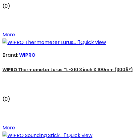
(0)
More

Quick view
Brand:
WIPRO
WIPRO Thermometer Lurus TL-310 3 inch X 100mm (300Â°)
(0)
More

Quick view