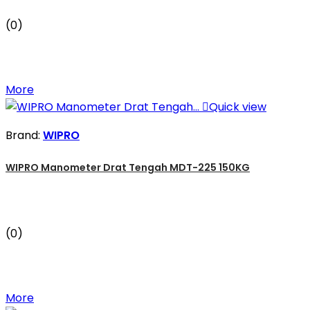
(0)
More

Quick view
Brand:
WIPRO
WIPRO Manometer Drat Tengah MDT-225 150KG
(0)
More