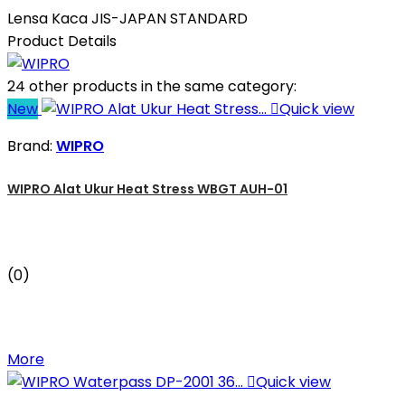
Lensa Kaca JIS-JAPAN STANDARD
Product Details
24 other products in the same category:
New

Quick view
Brand:
WIPRO
WIPRO Alat Ukur Heat Stress WBGT AUH-01
(0)
More

Quick view