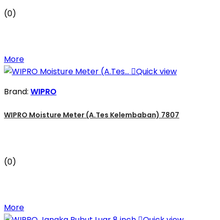
(0)
More

Quick view
Brand:
WIPRO
WIPRO Moisture Meter (A.Tes Kelembaban) 7807
(0)
More

Quick view