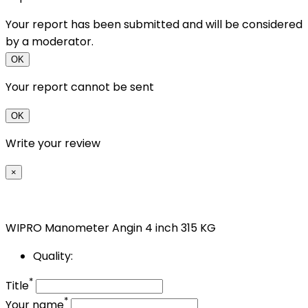
Your report has been submitted and will be considered
by a moderator.
OK
Your report cannot be sent
OK
Write your review
×
WIPRO Manometer Angin 4 inch 315 KG
Quality:
*
Title
*
Your name