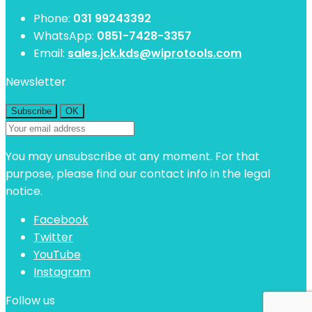
Phone:
031 99243392
WhatsApp:
0851-7428-3357
Email:
sales.jck.kds@wiprotools.com
Newsletter
You may unsubscribe at any moment. For that
purpose, please find our contact info in the legal
notice.
Facebook
Twitter
YouTube
Instagram
Follow us