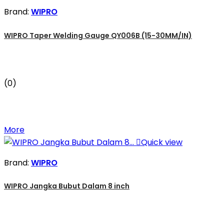
Brand:
WIPRO
WIPRO Taper Welding Gauge QY006B (15-30MM/IN)
(0)
More

Quick view
Brand:
WIPRO
WIPRO Jangka Bubut Dalam 8 inch