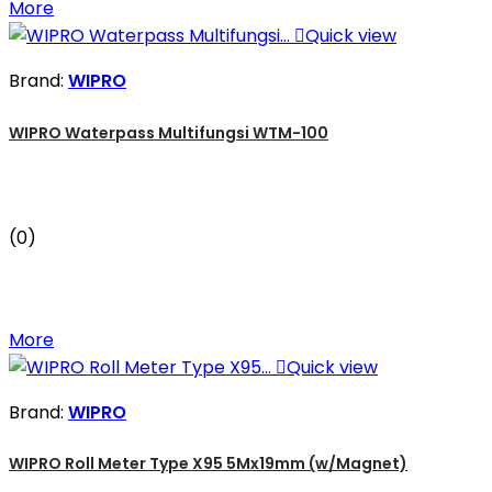
More

Quick view
Brand:
WIPRO
WIPRO Waterpass Multifungsi WTM-100
(0)
More

Quick view
Brand:
WIPRO
WIPRO Roll Meter Type X95 5Mx19mm (w/Magnet)