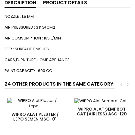
DESCRIPTION
PRODUCT DETAILS
NOZZLE : 1.5 MM
AIR PRESSURED : 3 KG/CM2
AIR COMSUMPTION : 165 L/MIN
FOR : SURFACE FINISHES
CARS,FURNITURE,HOME APPLIANCE
PAINT CAPACITY : 600 CC
24 OTHER PRODUCTS IN THE SAME CATEGORY:
<
>
WIPRO ALAT SEMPROT
CAT (AIRLESS) ASC-120
WIPRO ALAT PLESTER /
LEPO SEMEN MSG-01