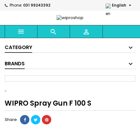

Phone:
031 99243392
English



CATEGORY
BRANDS
WIPRO Spray Gun F 100 S
Share