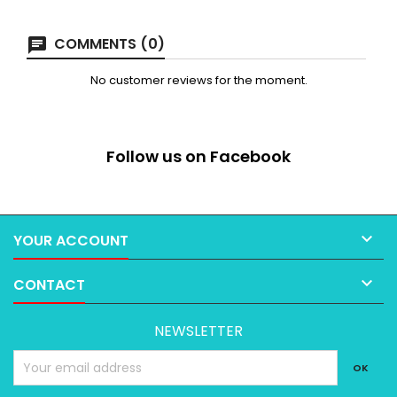
COMMENTS (0)
No customer reviews for the moment.
Follow us on Facebook

YOUR ACCOUNT

CONTACT
NEWSLETTER