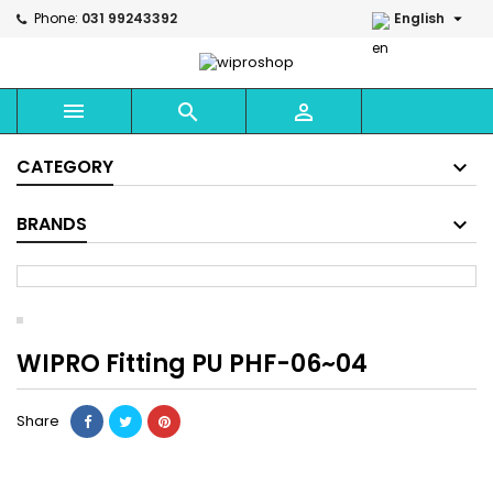

Phone:
031 99243392
English



CATEGORY
BRANDS
WIPRO Fitting PU PHF-06~04
Share