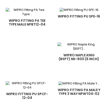
WIPRO FITTING PU SPE-16
WIPRO FITTING PA TEE
TYPE MALE NPBT12-04
WIPRO NAPLE KING
(BSPT) NK-600 (6 INCH)
WIPRO FITTING PA MALE Y
TYPE 3 WAY NPWT04-02
WIPRO FITTING PU SPCF-
12~04