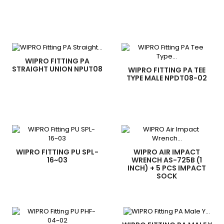
WIPRO FITTING PA
STRAIGHT UNION NPUT08
WIPRO FITTING PA TEE
TYPE MALE NPDT08-02
WIPRO FITTING PU SPL-
WIPRO AIR IMPACT
16~03
WRENCH AS-725B (1
INCH) + 5 PCS IMPACT
SOCK