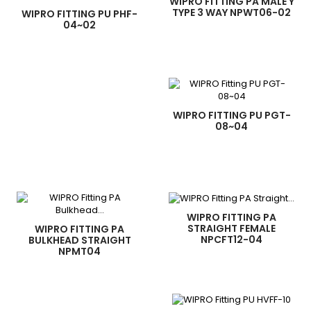
WIPRO FITTING PA MALE Y
TYPE 3 WAY NPWT06-02
WIPRO FITTING PU PHF-
04~02
WIPRO FITTING PU PGT-
08~04
WIPRO FITTING PA
STRAIGHT FEMALE
WIPRO FITTING PA
NPCFT12-04
BULKHEAD STRAIGHT
NPMT04