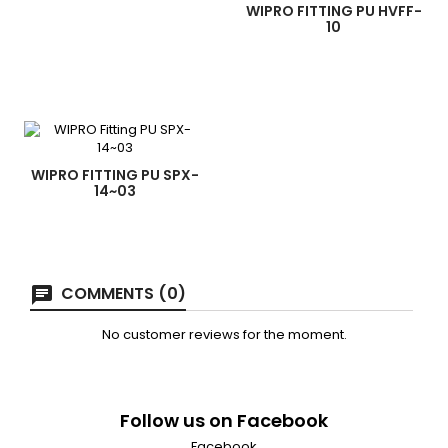
WIPRO FITTING PU HVFF-
10
WIPRO FITTING PU SPX-
14~03
COMMENTS (0)
No customer reviews for the moment.
Follow us on Facebook
Facebook