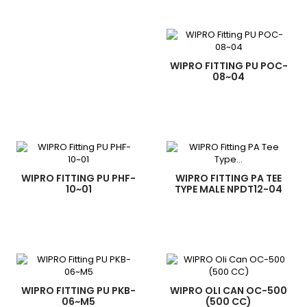
WIPRO FITTING PU POC-
08~04
WIPRO FITTING PU PHF-
WIPRO FITTING PA TEE
10~01
TYPE MALE NPDT12-04
WIPRO FITTING PU PKB-
WIPRO OLI CAN OC-500
06~M5
(500 CC)