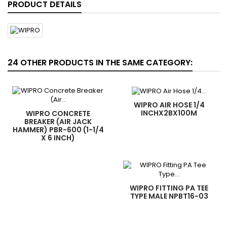
PRODUCT DETAILS
24 OTHER PRODUCTS IN THE SAME CATEGORY:
WIPRO AIR HOSE 1/4
INCHX2BX100M
WIPRO CONCRETE
BREAKER (AIR JACK
HAMMER) PBR-600 (1-1/4
X 6 INCH)
WIPRO FITTING PA TEE
TYPE MALE NPBT16-03