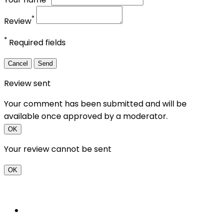
*
Review
*
Required fields
Cancel
Send
Review sent
Your comment has been submitted and will be
available once approved by a moderator.
OK
Your review cannot be sent
OK