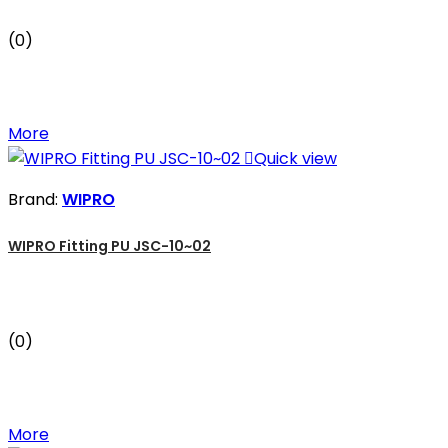
(0)
More

Quick view
Brand:
WIPRO
WIPRO Fitting PU JSC-10~02
(0)
More