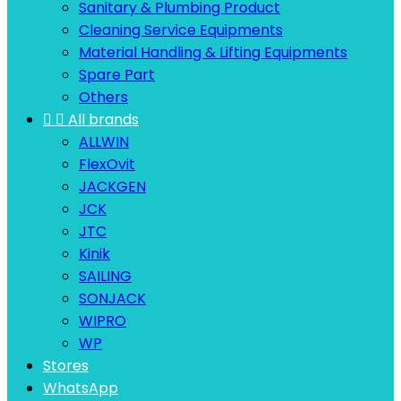
Sanitary & Plumbing Product
Cleaning Service Equipments
Material Handling & Lifting Equipments
Spare Part
Others


All brands
ALLWIN
FlexOvit
JACKGEN
JCK
JTC
Kinik
SAILING
SONJACK
WIPRO
WP
Stores
WhatsApp