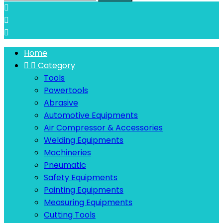



Home


Category
Tools
Powertools
Abrasive
Automotive Equipments
Air Compressor & Accessories
Welding Equipments
Machineries
Pneumatic
Safety Equipments
Painting Equipments
Measuring Equipments
Cutting Tools