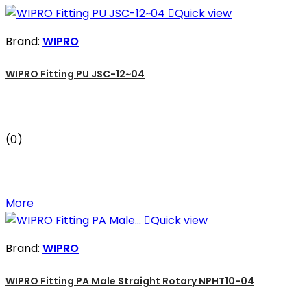

Quick view
Brand:
WIPRO
WIPRO Fitting PU JSC-12~04
(0)
More

Quick view
Brand:
WIPRO
WIPRO Fitting PA Male Straight Rotary NPHT10-04