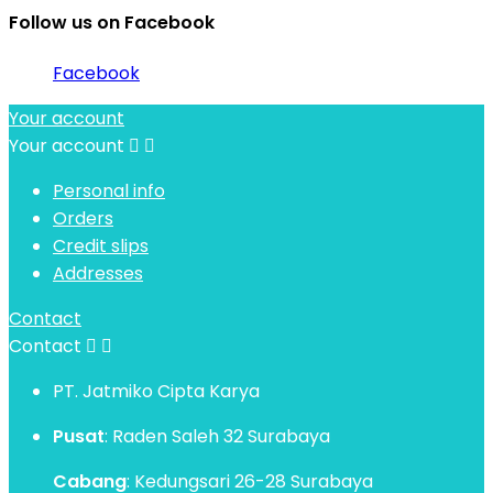
Follow us on Facebook
Facebook
Your account
Your account


Personal info
Orders
Credit slips
Addresses
Contact
Contact


PT. Jatmiko Cipta Karya
Pusat
: Raden Saleh 32 Surabaya
Cabang
: Kedungsari 26-28 Surabaya