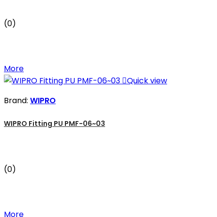
(0)
More

Quick view
Brand:
WIPRO
WIPRO Fitting PU PMF-06~03
(0)
More