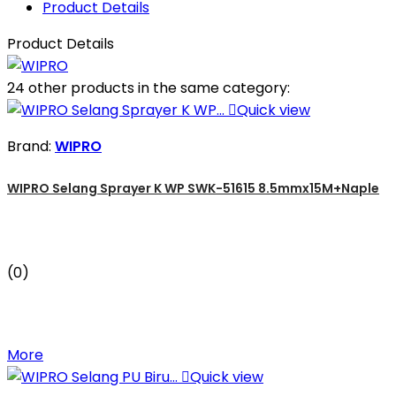
Product Details
Product Details
24 other products in the same category:

Quick view
Brand:
WIPRO
WIPRO Selang Sprayer K WP SWK-51615 8.5mmx15M+Naple
(0)
More

Quick view