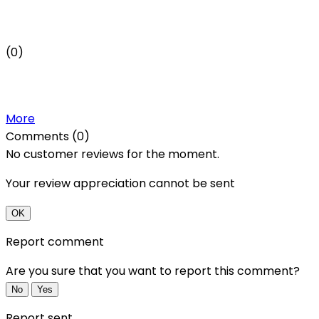
(0)
More
Comments (0)
No customer reviews for the moment.
Your review appreciation cannot be sent
OK
Report comment
Are you sure that you want to report this comment?
No
Yes
Report sent