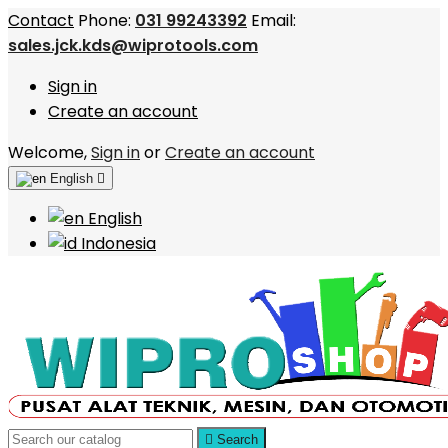
Contact
Phone:
031 99243392
Email:
sales.jck.kds@wiprotools.com
Sign in
Create an account
Welcome,
Sign in
or
Create an account
English

English
Indonesia

Search