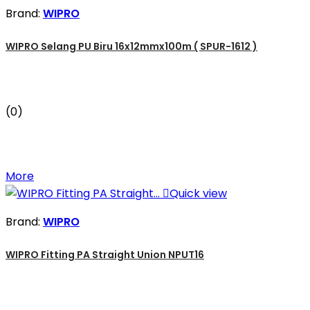
Brand:
WIPRO
WIPRO Selang PU Biru 16x12mmx100m ( SPUR-1612 )
(0)
More

Quick view
Brand:
WIPRO
WIPRO Fitting PA Straight Union NPUT16