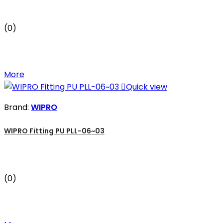
(0)
More

Quick view
Brand:
WIPRO
WIPRO Fitting PU PLL-06~03
(0)