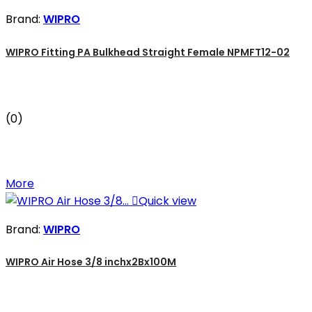
Brand:
WIPRO
WIPRO Fitting PA Bulkhead Straight Female NPMFT12-02
(0)
More

Quick view
Brand:
WIPRO
WIPRO Air Hose 3/8 inchx2Bx100M