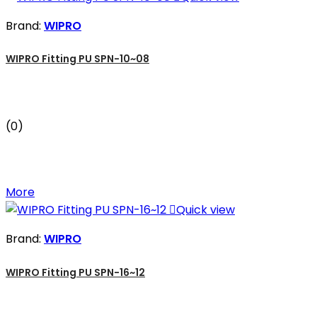
Brand:
WIPRO
WIPRO Fitting PU SPN-10~08
(0)
More

Quick view
Brand:
WIPRO
WIPRO Fitting PU SPN-16~12