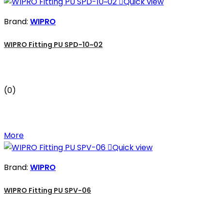

Quick view
Brand:
WIPRO
WIPRO Fitting PU SPD-10~02
(0)
More

Quick view
Brand:
WIPRO
WIPRO Fitting PU SPV-06