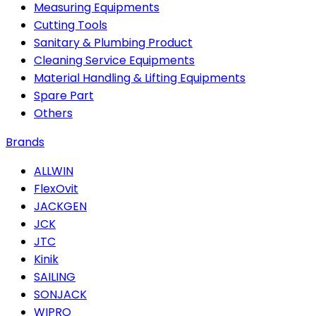
Measuring Equipments
Cutting Tools
Sanitary & Plumbing Product
Cleaning Service Equipments
Material Handling & Lifting Equipments
Spare Part
Others
Brands
ALLWIN
FlexOvit
JACKGEN
JCK
JTC
Kinik
SAILING
SONJACK
WIPRO