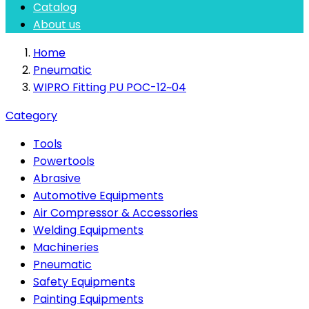
Catalog
About us
Home
Pneumatic
WIPRO Fitting PU POC-12~04
Category
Tools
Powertools
Abrasive
Automotive Equipments
Air Compressor & Accessories
Welding Equipments
Machineries
Pneumatic
Safety Equipments
Painting Equipments