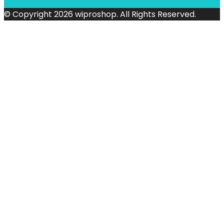
© Copyright 2026 wiproshop. All Rights Reserved.