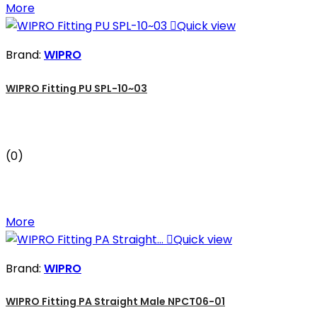
More

Quick view
Brand:
WIPRO
WIPRO Fitting PU SPL-10~03
(0)
More

Quick view
Brand:
WIPRO
WIPRO Fitting PA Straight Male NPCT06-01