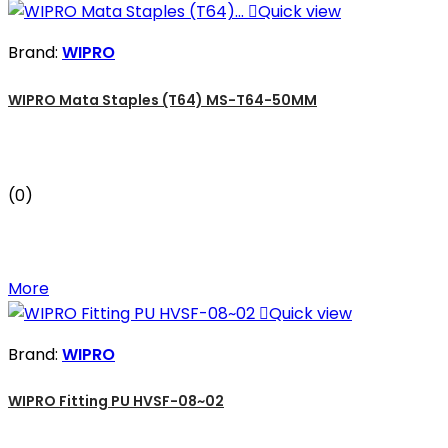

Quick view
Brand:
WIPRO
WIPRO Mata Staples (T64) MS-T64-50MM
(0)
More

Quick view
Brand:
WIPRO
WIPRO Fitting PU HVSF-08~02