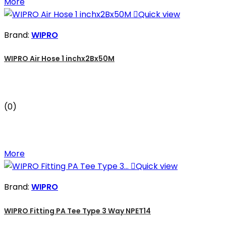
More

Quick view
Brand:
WIPRO
WIPRO Air Hose 1 inchx2Bx50M
(0)
More

Quick view
Brand:
WIPRO
WIPRO Fitting PA Tee Type 3 Way NPET14