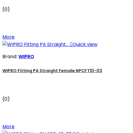
(0)
More

Quick view
Brand:
WIPRO
WIPRO Fitting PA Straight Female NPCFT10-03
(0)
More