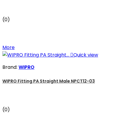
(0)
More

Quick view
Brand:
WIPRO
WIPRO Fitting PA Straight Male NPCT12-03
(0)