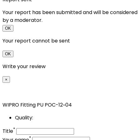
Your report has been submitted and will be considered
by a moderator.
OK
Your report cannot be sent
OK
Write your review
×
WIPRO Fitting PU POC-12~04
Quality:
*
Title
*
Your name