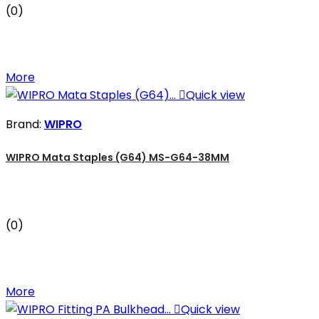
(0)
More

Quick view
Brand:
WIPRO
WIPRO Mata Staples (G64) MS-G64-38MM
(0)
More

Quick view