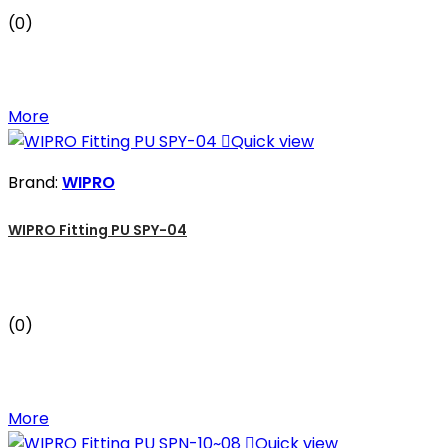
(0)
More

Quick view
Brand:
WIPRO
WIPRO Fitting PU SPY-04
(0)
More

Quick view