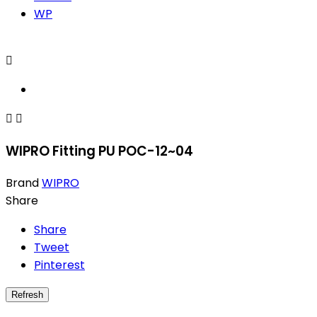
WP



WIPRO Fitting PU POC-12~04
Brand
WIPRO
Share
Share
Tweet
Pinterest