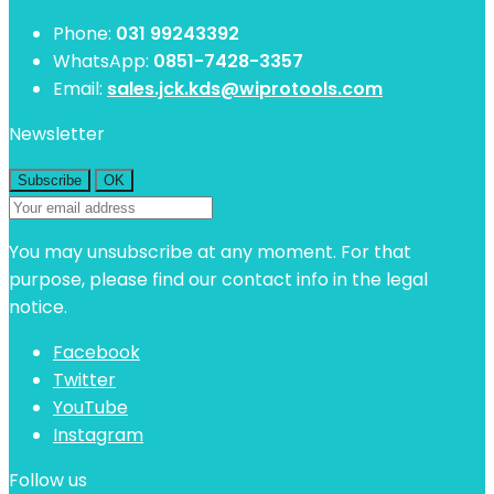
Phone:
031 99243392
WhatsApp:
0851-7428-3357
Email:
sales.jck.kds@wiprotools.com
Newsletter
You may unsubscribe at any moment. For that
purpose, please find our contact info in the legal
notice.
Facebook
Twitter
YouTube
Instagram
Follow us