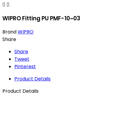


WIPRO Fitting PU PMF-10~03
Brand
WIPRO
Share
Share
Tweet
Pinterest
Product Details
Product Details