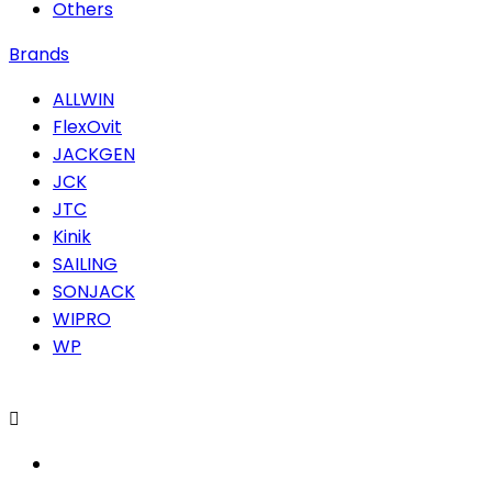
Others
Brands
ALLWIN
FlexOvit
JACKGEN
JCK
JTC
Kinik
SAILING
SONJACK
WIPRO
WP
