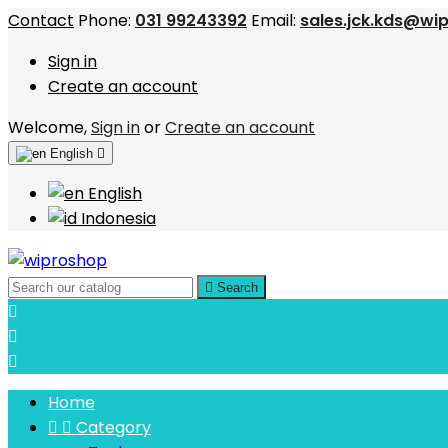
Contact
Phone:
031 99243392
Email:
sales.jck.kds@wi
Sign in
Create an account
Welcome,
Sign in
or
Create an account
English

English
Indonesia

Search



Home


Category