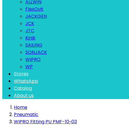
ALLWIN
FlexOvit
JACKGEN
JCK
JTC
Kinik
SAILING
SONJACK
WIPRO
WP
Stores
WhatsApp
Catalog
About us
Home
Pneumatic
WIPRO Fitting PU PMF-10~03