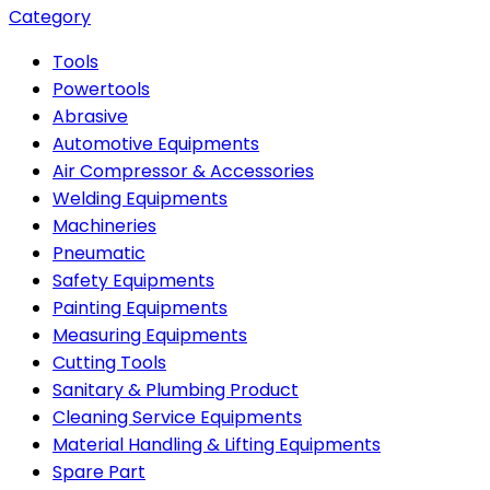
Category
Tools
Powertools
Abrasive
Automotive Equipments
Air Compressor & Accessories
Welding Equipments
Machineries
Pneumatic
Safety Equipments
Painting Equipments
Measuring Equipments
Cutting Tools
Sanitary & Plumbing Product
Cleaning Service Equipments
Material Handling & Lifting Equipments
Spare Part