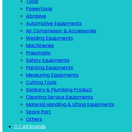
Tools
Powertools
Abrasive
Automotive Equipments
Air Compressor & Accessories
Welding Equipments
Machineries
Pneumatic
Safety Equipments
Painting Equipments
Measuring Equipments
Cutting Tools
Sanitary & Plumbing Product
Cleaning Service Equipments
Material Handling & Lifting Equipments
Spare Part
Others


All brands