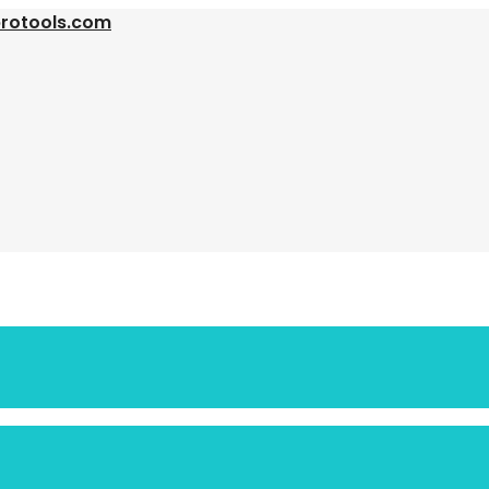
protools.com