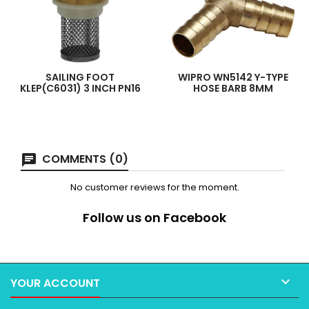
SAILING FOOT
WIPRO WN5142 Y-TYPE
KLEP(C6031) 3 INCH PN16
HOSE BARB 8MM
COMMENTS (0)
No customer reviews for the moment.
Follow us on Facebook

YOUR ACCOUNT