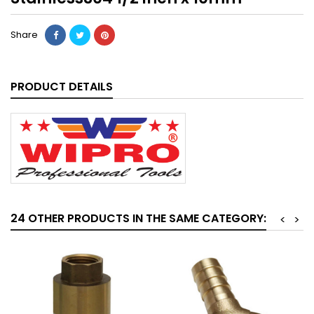
Share
PRODUCT DETAILS
24 OTHER PRODUCTS IN THE SAME CATEGORY:
<
>