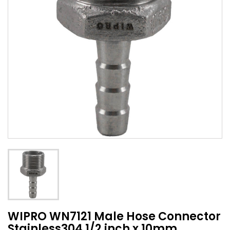
WIPRO WN7121 Male Hose Connector
Stainless304 1/2 inch x 10mm