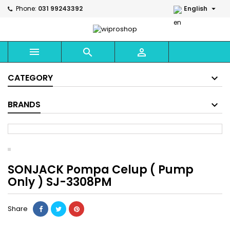

Phone:
031 99243392
English



CATEGORY
BRANDS
SONJACK Pompa Celup ( Pump
Only ) SJ-3308PM
Share