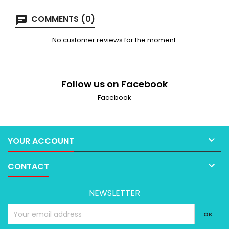
COMMENTS (0)
No customer reviews for the moment.
Follow us on Facebook
Facebook

YOUR ACCOUNT

CONTACT
NEWSLETTER