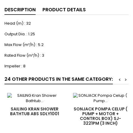
DESCRIPTION
PRODUCT DETAILS
Head (m) : 32
Output Dia. : 1.25
Max Flow (m³/h) : 5.2
Rated Flow (m³/h) : 3
Impeller : 8
24 OTHER PRODUCTS IN THE SAME CATEGORY:
<
>
SAILING KRAN SHOWER
SONJACK POMPA CELUP (
BATHTUB ABS SDLY1001
PUMP + MOTOR +
CONTROL BOX) SJ-
3221PM (3 INCH)