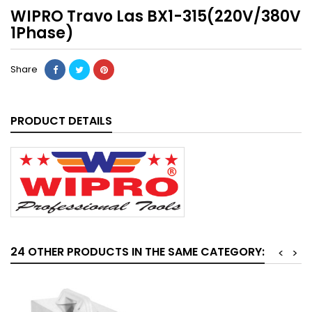
WIPRO Travo Las BX1-315(220V/380V
1Phase)
Share
PRODUCT DETAILS
24 OTHER PRODUCTS IN THE SAME CATEGORY:
<
>