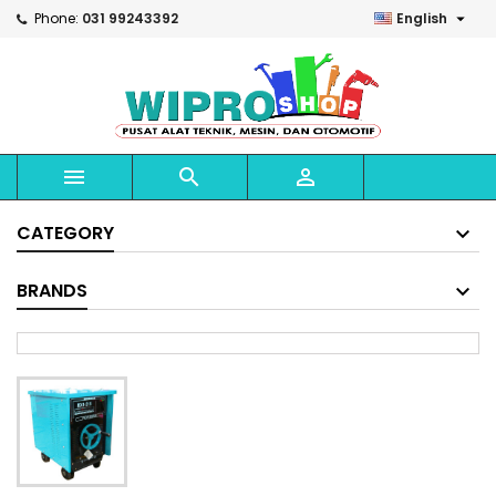

Phone:
031 99243392
English



CATEGORY
BRANDS