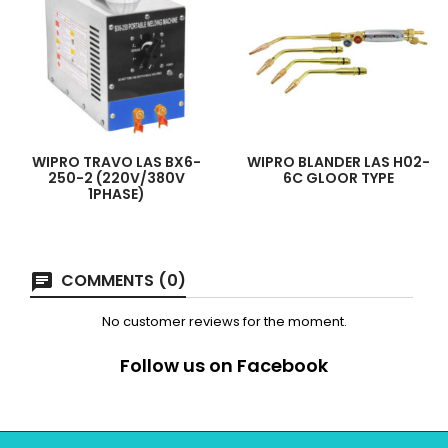
WIPRO TRAVO LAS BX6-
WIPRO BLANDER LAS H02-
250-2 (220V/380V
6C GLOOR TYPE
1PHASE)
COMMENTS (0)
No customer reviews for the moment.
Follow us on Facebook