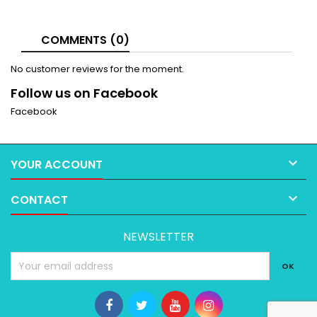
COMMENTS (0)
No customer reviews for the moment.
Follow us on Facebook
Facebook

YOUR ACCOUNT

CONTACT
NEWSLETTER