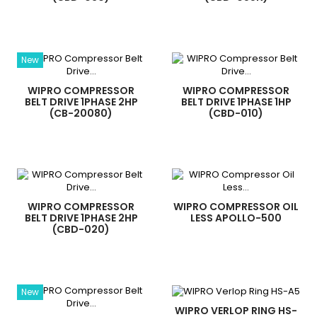
New
WIPRO COMPRESSOR
WIPRO COMPRESSOR
BELT DRIVE 1PHASE 2HP
BELT DRIVE 1PHASE 1HP
(CB-20080)
(CBD-010)
WIPRO COMPRESSOR
WIPRO COMPRESSOR OIL
BELT DRIVE 1PHASE 2HP
LESS APOLLO-500
(CBD-020)
New
WIPRO VERLOP RING HS-