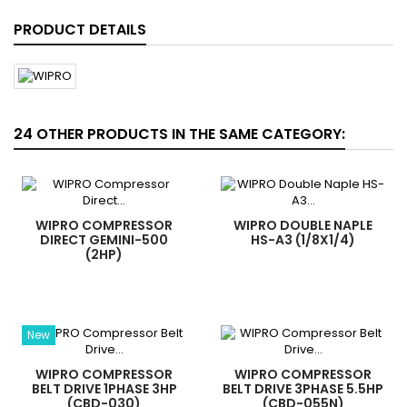
PRODUCT DETAILS
24 OTHER PRODUCTS IN THE SAME CATEGORY:
WIPRO COMPRESSOR
WIPRO DOUBLE NAPLE
DIRECT GEMINI-500
HS-A3 (1/8X1/4)
(2HP)
New
WIPRO COMPRESSOR
WIPRO COMPRESSOR
BELT DRIVE 1PHASE 3HP
BELT DRIVE 3PHASE 5.5HP
(CBD-030)
(CBD-055N)