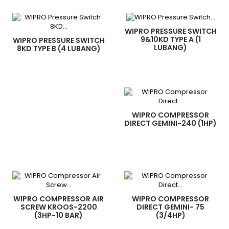
WIPRO PRESSURE SWITCH
9&10KD TYPE A (1
WIPRO PRESSURE SWITCH
LUBANG)
8KD TYPE B (4 LUBANG)
WIPRO COMPRESSOR
DIRECT GEMINI-240 (1HP)
WIPRO COMPRESSOR AIR
WIPRO COMPRESSOR
SCREW KROOS-2200
DIRECT GEMINI- 75
(3HP-10 BAR)
(3/4HP)