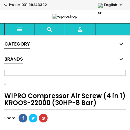

Phone:
031 99243392
English



CATEGORY
BRANDS
WIPRO Compressor Air Screw (4 in 1)
KROOS-22000 (30HP-8 Bar)
Share