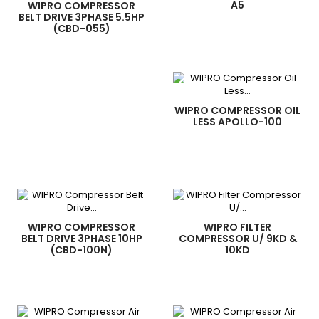
A5
WIPRO COMPRESSOR
BELT DRIVE 3PHASE 5.5HP
(CBD-055)
WIPRO COMPRESSOR OIL
LESS APOLLO-100
WIPRO COMPRESSOR
WIPRO FILTER
BELT DRIVE 3PHASE 10HP
COMPRESSOR U/ 9KD &
(CBD-100N)
10KD