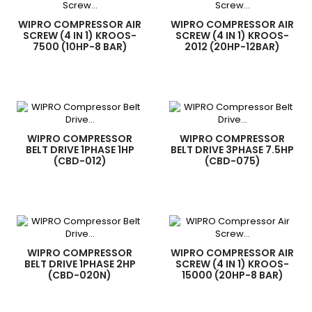
WIPRO COMPRESSOR AIR
WIPRO COMPRESSOR AIR
SCREW (4 IN 1) KROOS-
SCREW (4 IN 1) KROOS-
7500 (10HP-8 BAR)
2012 (20HP-12BAR)
WIPRO COMPRESSOR
WIPRO COMPRESSOR
BELT DRIVE 1PHASE 1HP
BELT DRIVE 3PHASE 7.5HP
(CBD-012)
(CBD-075)
WIPRO COMPRESSOR
WIPRO COMPRESSOR AIR
BELT DRIVE 1PHASE 2HP
SCREW (4 IN 1) KROOS-
(CBD-020N)
15000 (20HP-8 BAR)