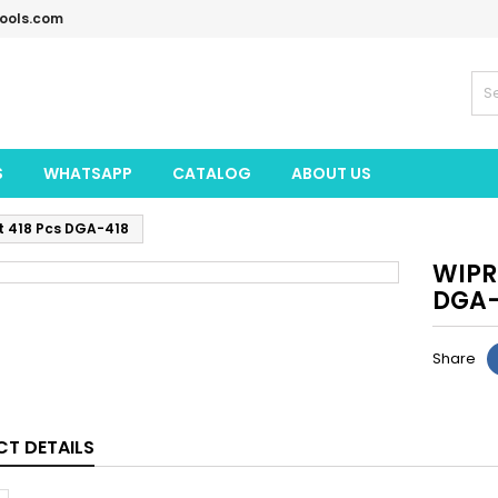
tools.com
S
WHATSAPP
CATALOG
ABOUT US
et 418 Pcs DGA-418
WIPRO
DGA-
Share
T DETAILS