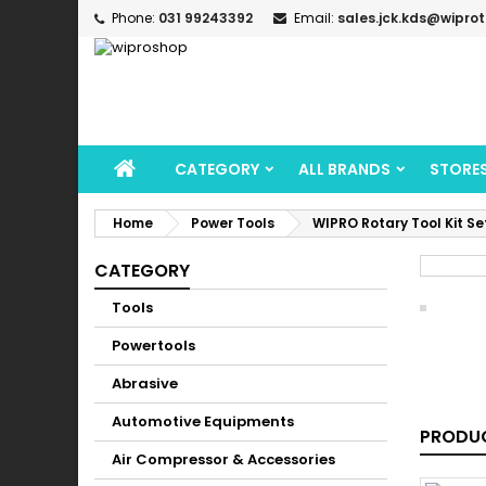
Phone:
031 99243392
Email:
sales.jck.kds@wipro
CATEGORY
ALL BRANDS
STORE
Home
Power Tools
WIPRO Rotary Tool Kit S
CATEGORY
Tools
Powertools
Abrasive
Automotive Equipments
PRODUC
Air Compressor & Accessories