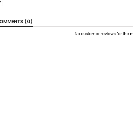
OMMENTS (0)
No customer reviews for the 