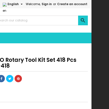

English
Welcome,
Sign in
or
Create an account

 Rotary Tool Kit Set 418 Pcs
418