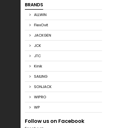
BRANDS
ALLWIN
FlexOvit
JACKGEN
JCK
JTC
Kinik
SAILING
SONJACK
WIPRO
WP
Follow us on Facebook