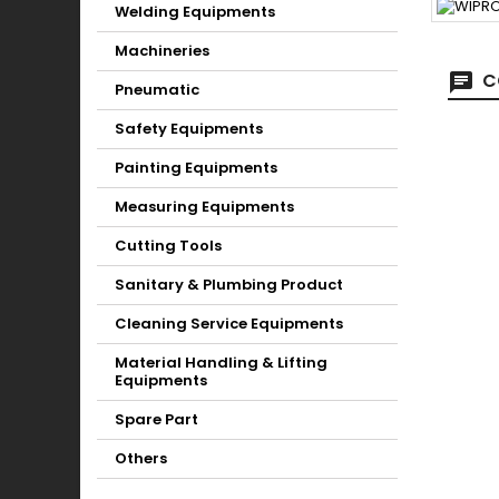
Welding Equipments
Machineries
C
Pneumatic
Safety Equipments
Painting Equipments
Measuring Equipments
Cutting Tools
Sanitary & Plumbing Product
Cleaning Service Equipments
Material Handling & Lifting
Equipments
Spare Part
Others